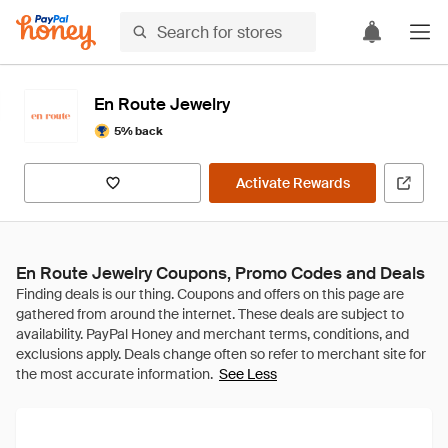
En Route Jewelry
5% back
Activate Rewards
En Route Jewelry Coupons, Promo Codes and Deals
See Less