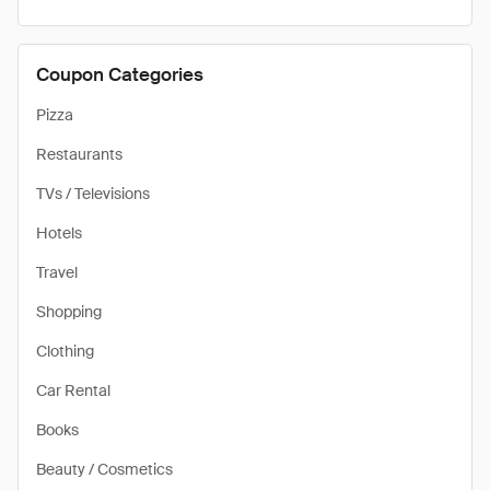
Coupon Categories
Pizza
Restaurants
TVs / Televisions
Hotels
Travel
Shopping
Clothing
Car Rental
Books
Beauty / Cosmetics