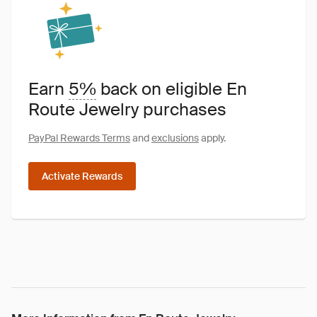
Earn
5%
back on eligible En
Route Jewelry purchases
PayPal Rewards Terms
and
exclusions
apply.
Activate Rewards