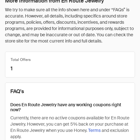
More Information from En Route Jewelry
We try to make sure all the info shown here and under “FAQs” is
accurate. However, all details, including specifics around store
programs, policies, offers, discounts, incentives, and rewards
programs, are provided for informational purposes only, subject to
change, and may be inaccurate or out of date. You can check the
store site for the most current info and full details.
Total Offers
1
FAQ's
Does En Route Jewelry have any working coupons right
now?
Currently, there are no active coupons available for En Route
Jewelry. However, you can get 5% back on your purchase at
En Route Jewelry when you use Honey.
Terms
and exclusion
apply.