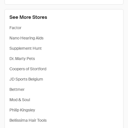
See More Stores
Factor
Nano Hearing Aids
Supplement Hunt
Dr. Marty Pets
Coopers of Stortford
JD Sports Belgium
Bettmer
Mod & Soul
Philip Kingsley
Bellissima Hair Tools