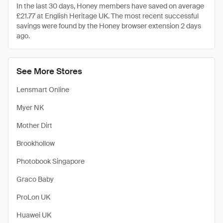
In the last 30 days, Honey members have saved on average
£21.77 at English Heritage UK. The most recent successful
savings were found by the Honey browser extension 2 days
ago.
See More Stores
Lensmart Online
Myer NK
Mother Dirt
Brookhollow
Photobook Singapore
Graco Baby
ProLon UK
Huawei UK