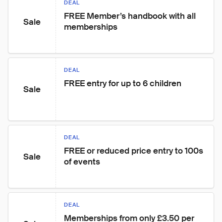
DEAL
FREE Member’s handbook with all 
Sale
memberships
DEAL
FREE entry for up to 6 children
Sale
DEAL
FREE or reduced price entry to 100s 
Sale
of events
DEAL
Memberships from only £3.50 per 