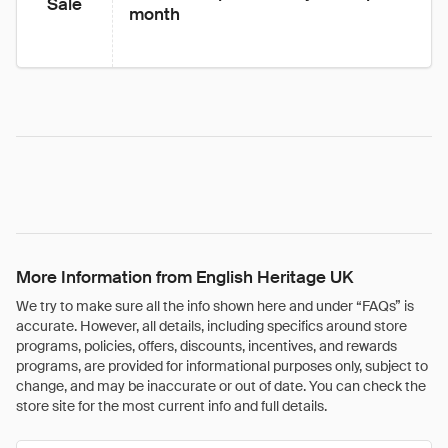
Sale
month
More Information from English Heritage UK
We try to make sure all the info shown here and under “FAQs” is
accurate. However, all details, including specifics around store
programs, policies, offers, discounts, incentives, and rewards
programs, are provided for informational purposes only, subject to
change, and may be inaccurate or out of date. You can check the
store site for the most current info and full details.