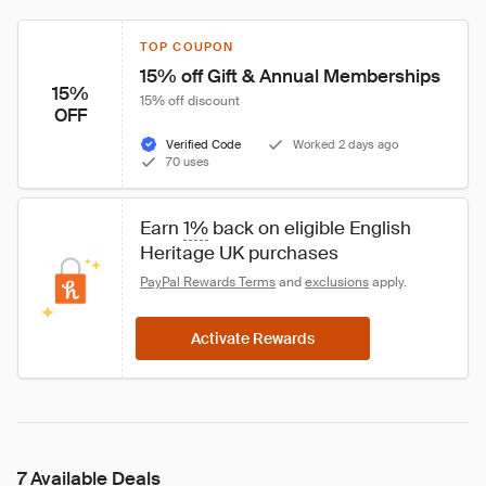
TOP COUPON
15% off Gift & Annual Memberships
15%
15% off discount
OFF
Verified Code
Worked 2 days ago
70 uses
Earn 
1%
 back on eligible English 
Heritage UK purchases
PayPal Rewards Terms
 and 
exclusions
 apply.
Activate Rewards
7 Available Deals