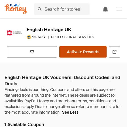
English Heritage UK
|
PROFESSIONAL SERVICES
1% back
Activate Rewards
English Heritage UK Vouchers, Discount Codes, and
Deals
See Less
1 Available Coupon