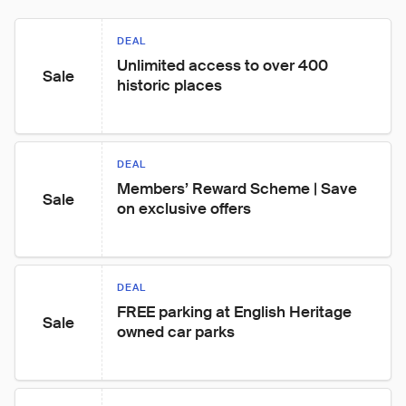
DEAL
Unlimited access to over 400 
Sale
historic places
DEAL
Members’ Reward Scheme | Save 
Sale
on exclusive offers
DEAL
FREE parking at English Heritage 
Sale
owned car parks