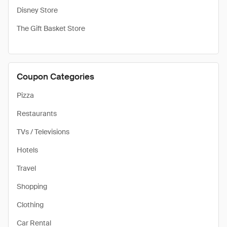
Disney Store
The Gift Basket Store
Coupon Categories
Pizza
Restaurants
TVs / Televisions
Hotels
Travel
Shopping
Clothing
Car Rental