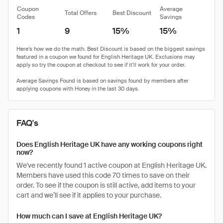
Coupon
Average
Total Offers
Best Discount
Codes
Savings
1
9
15%
15%
FAQ's
Does English Heritage UK have any working coupons right
now?
We've recently found 1 active coupon at English Heritage UK.
Members have used this code 70 times to save on their
order. To see if the coupon is still active, add items to your
cart and we’ll see if it applies to your purchase.
How much can I save at English Heritage UK?