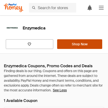
Enzymedica
Shop Now
Enzymedica Coupons, Promo Codes and Deals
See Less
1 Available Coupon