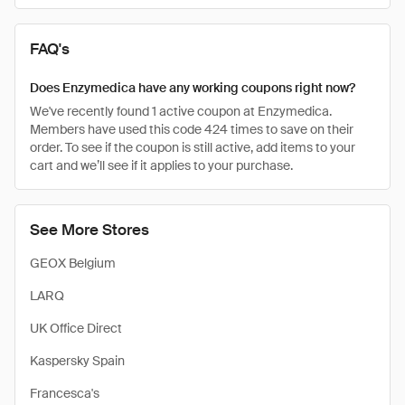
FAQ's
Does Enzymedica have any working coupons right now?
We've recently found 1 active coupon at Enzymedica.
Members have used this code 424 times to save on their
order. To see if the coupon is still active, add items to your
cart and we’ll see if it applies to your purchase.
See More Stores
GEOX Belgium
LARQ
UK Office Direct
Kaspersky Spain
Francesca's