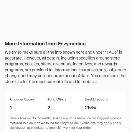
More Information from Enzymedica
We try to make sure all the info shown here and under “FAQs” is
accurate. However, all details, including specifics around store
programs, policies, offers, discounts, incentives, and rewards
programs, are provided for informational purposes only, subject to
change, and may be inaccurate or out of date. You can check the
store site for the most current info and full details.
Coupon Codes
Total Offers
Best Discount
1
2
25%