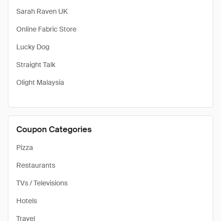
Sarah Raven UK
Online Fabric Store
Lucky Dog
Straight Talk
Olight Malaysia
Coupon Categories
Pizza
Restaurants
TVs / Televisions
Hotels
Travel