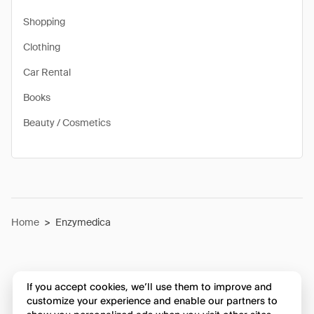
Shopping
Clothing
Car Rental
Books
Beauty / Cosmetics
Home
>
Enzymedica
If you accept cookies, we’ll use them to improve and
customize your experience and enable our partners to