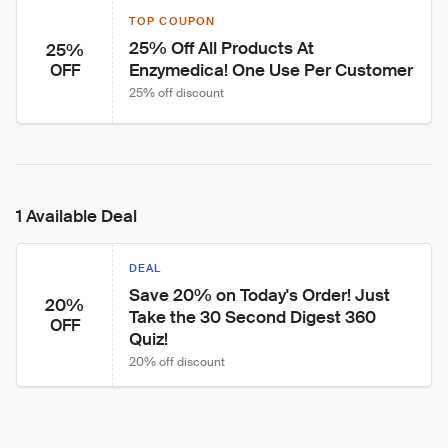
TOP COUPON
25% Off All Products At 
25%
Enzymedica! One Use Per Customer
OFF
25% off discount
1 Available Deal
DEAL
Save 20% on Today's Order! Just 
20%
Take the 30 Second Digest 360 
OFF
Quiz!
20% off discount