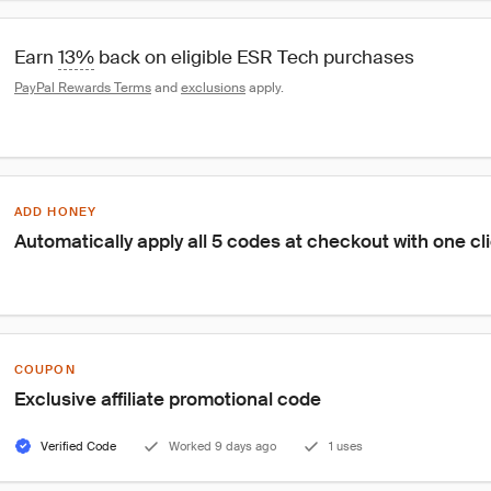
Earn 
13%
 back on eligible ESR Tech purchases
PayPal Rewards Terms
 and 
exclusions
 apply.
ADD HONEY
Automatically apply all 5 codes at checkout with one cl
COUPON
Exclusive affiliate promotional code
Verified Code
Worked 9 days ago
1 uses