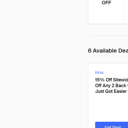
OFF
6 Available De
DEAL
15% Off Sitewi
Off Any 2 Back 
Just Got Easier
Get Deal