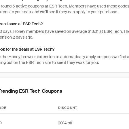
 found 5 active coupons at ESR Tech. Members have used these codes 1,29
items to your cart and we’ll see if they can apply to your purchase.
an I save at ESR Tech?
 30 days, Honey members have saved on average $13.01 at ESR Tech. Th
ension 2 days ago.
ook for the deals at ESR Tech?
 the Honey browser extension to automatically apply coupons we find 
g out on the ESR Tech site to see if they work for you.
Trending ESR Tech Coupons
ODE
DISCOUNT
20% off
0