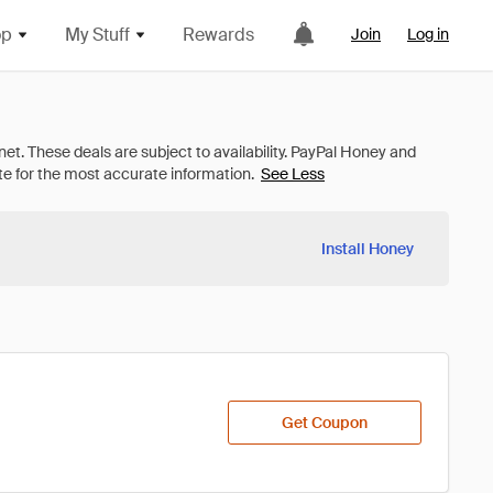
op
My Stuff
Rewards
Join
Log in
See Less
Install Honey
Get Coupon