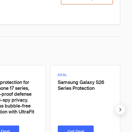
DEAL
protection for
Samsung Galaxy S26
one 17 series,
Series Protection
-proof defense
i-spy privacy.
ess bubble-free
ion with UltraFit
 Deal
Get Deal