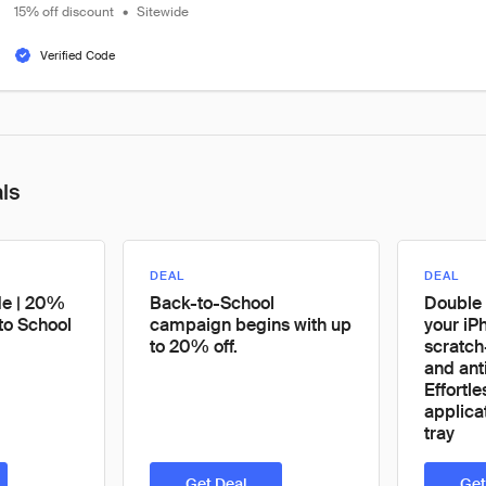
15% off discount
•
Sitewide
Verified Code
als
DEAL
DEAL
de | 20%
Back-to-School
Double 
to School
campaign begins with up
your iPh
to 20% off.
scratch
and ant
Effortl
applicat
tray
Get Deal
Get