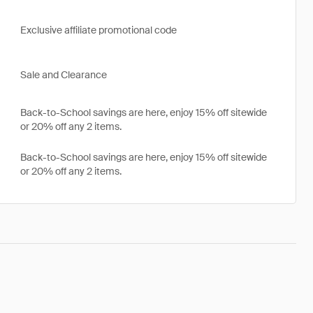
Exclusive affiliate promotional code
Sale and Clearance
Back-to-School savings are here, enjoy 15% off sitewide
or 20% off any 2 items.
Back-to-School savings are here, enjoy 15% off sitewide
or 20% off any 2 items.