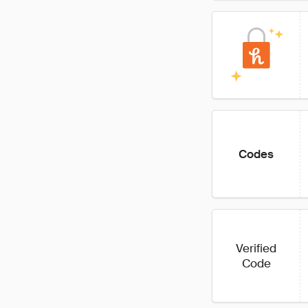
Codes
Verified
Code