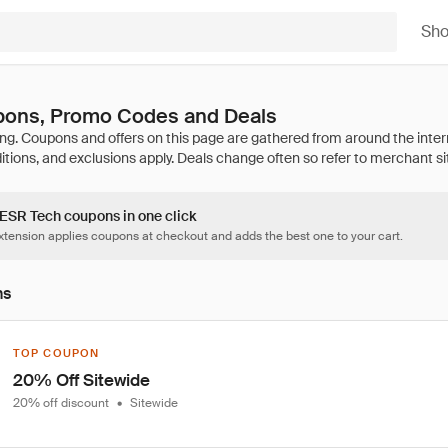
Sh
ons, Promo Codes and Deals
 ESR Tech coupons in one click
tension applies coupons at checkout and adds the best one to your cart.
ns
TOP COUPON
20% Off Sitewide
20% off discount
•
Sitewide