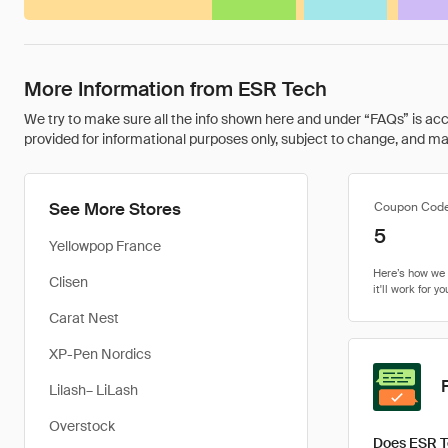
More Information from ESR Tech
We try to make sure all the info shown here and under “FAQs” is accu
provided for informational purposes only, subject to change, and may 
See More Stores
Coupon Cod
5
Yellowpop France
Clisen
Carat Nest
XP-Pen Nordics
Lilash– LiLash
Overstock
Does ESR T