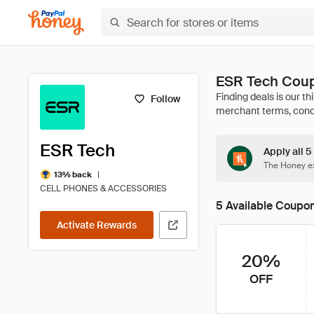
ESR Tech Coup
Follow
ESR Tech
Apply all 5
The Honey ex
|
13% back
CELL PHONES & ACCESSORIES
5 Available Coupo
Activate Rewards
20%
OFF