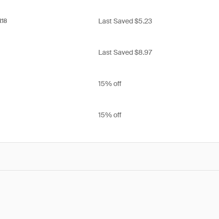
Last Saved $5.23
R18
Last Saved $8.97
15% off
15% off