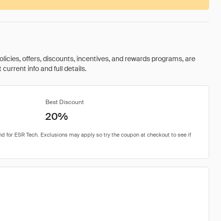
olicies, offers, discounts, incentives, and rewards programs, are
urrent info and full details.
Best Discount
20%