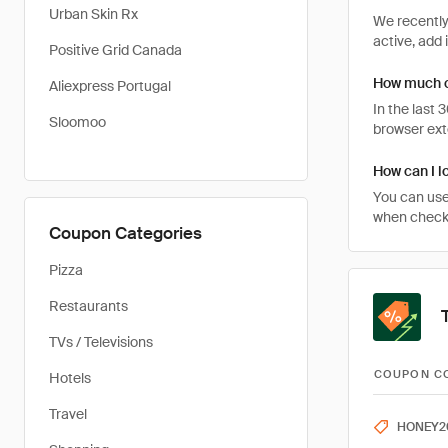
Urban Skin Rx
We recently
active, add 
Positive Grid Canada
How much c
Aliexpress Portugal
In the last
Sloomoo
browser ext
How can I l
You can use
when checkin
Coupon Categories
Pizza
Restaurants
TVs / Televisions
COUPON C
Hotels
Travel
HONEY2