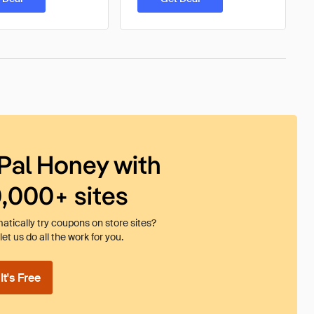
Pal Honey with
0,000+ sites
tically try coupons on store sites?
et us do all the work for you.
t's Free