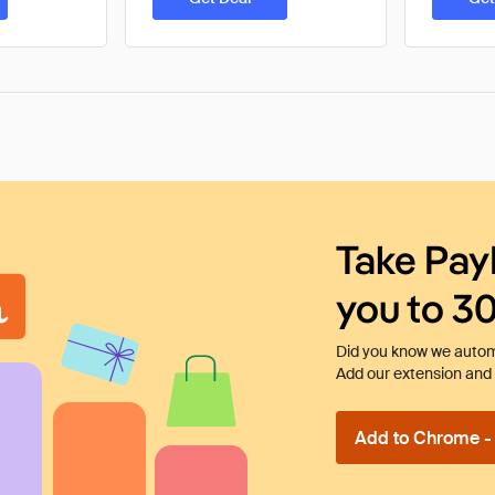
Take Pay
you to 3
Did you know we automa
Add our extension and l
Add to Chrome - I