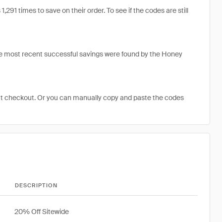
1 times to save on their order. To see if the codes are still
e most recent successful savings were found by the Honey
at checkout. Or you can manually copy and paste the codes
DESCRIPTION
20% Off Sitewide