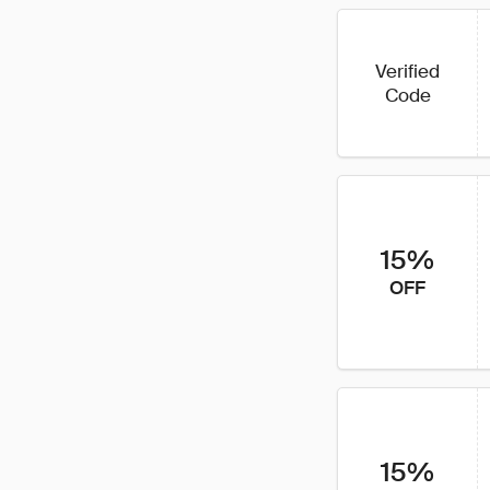
Verified
Code
15%
OFF
15%