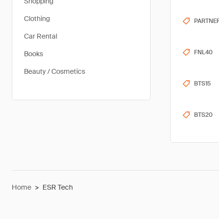
Shopping
Clothing
PARTNE
Car Rental
FNL40
Books
Beauty / Cosmetics
BTS15
BTS20
Home
>
ESR Tech