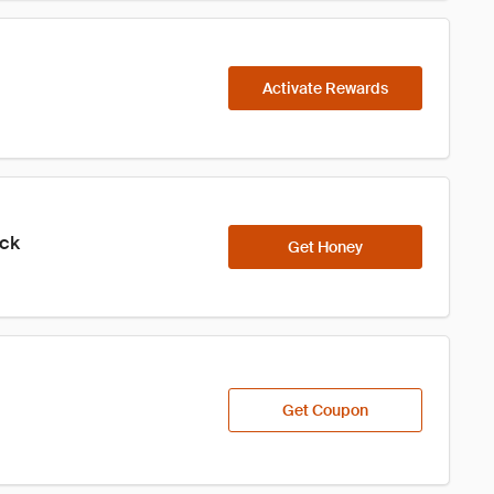
Activate Rewards
ick
Get Honey
Get Coupon