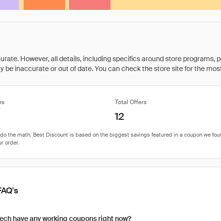
rate. However, all details, including specifics around store programs, p
be inaccurate or out of date. You can check the store site for the most c
es
Total Offers
12
FAQ's
ech have any working coupons right now?