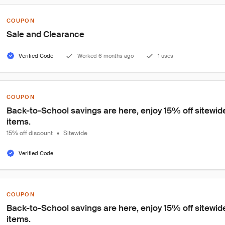
COUPON
Sale and Clearance
Verified Code
Worked 6 months ago
1 uses
COUPON
Back-to-School savings are here, enjoy 15% off sitewide
items.
15% off discount
•
Sitewide
Verified Code
COUPON
Back-to-School savings are here, enjoy 15% off sitewide
items.