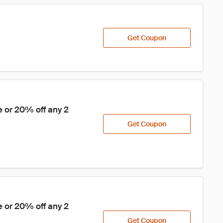
Get Coupon
 or 20% off any 2 
Get Coupon
 or 20% off any 2 
Get Coupon