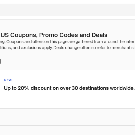
s US Coupons, Promo Codes and Deals
l
DEAL
Up to 20% discount on over 30 destinations worldwide.