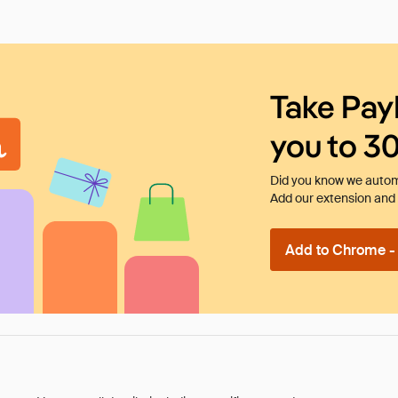
Take Pay
you to 3
Did you know we automa
Add our extension and l
Add to Chrome - I