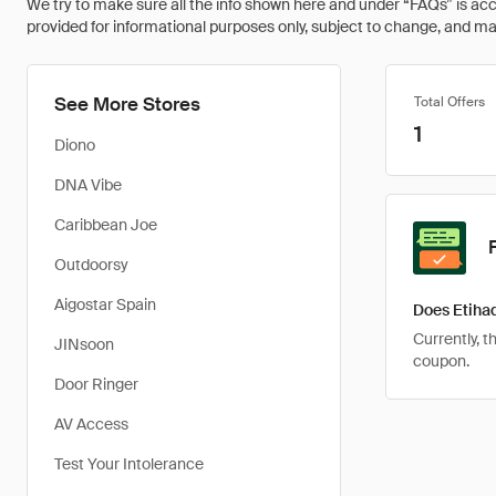
We try to make sure all the info shown here and under “FAQs” is accu
provided for informational purposes only, subject to change, and may 
See More Stores
Total Offers
1
Diono
DNA Vibe
Caribbean Joe
Outdoorsy
Aigostar Spain
Does Etiha
Currently, t
JINsoon
coupon.
Door Ringer
AV Access
Test Your Intolerance