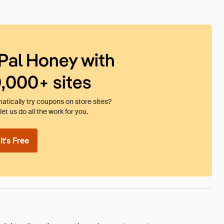
Pal Honey with
0,000+ sites
tically try coupons on store sites?
et us do all the work for you.
t's Free