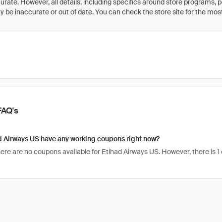
rate. However, all details, including specifics around store programs, p
be inaccurate or out of date. You can check the store site for the most c
FAQ's
d Airways US have any working coupons right now?
here are no coupons available for Etihad Airways US. However, there is 1