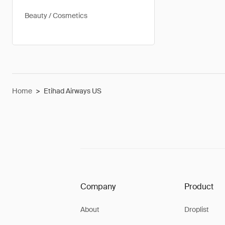
Beauty / Cosmetics
Home
>
Etihad Airways US
Company
Product
About
Droplist