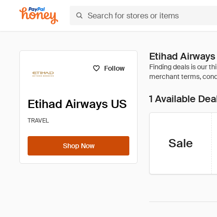
Etihad Airway
Follow
1 Available Dea
Etihad Airways US
TRAVEL
Sale
Shop Now