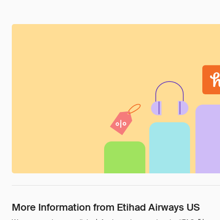
More Information from Etihad Airways US