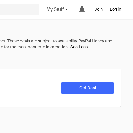
My Stuff
Join
Log in
See Less
Get Deal