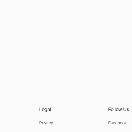
Legal
Follow Us
Privacy
Facebook