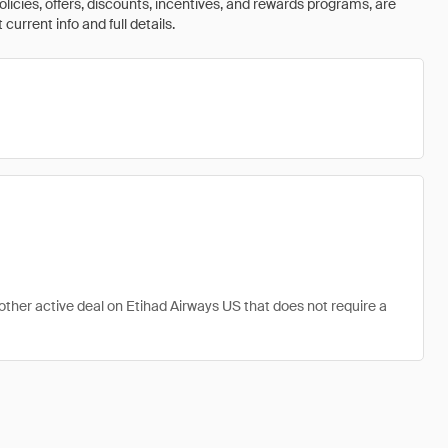
olicies, offers, discounts, incentives, and rewards programs, are
urrent info and full details.
 other active deal on Etihad Airways US that does not require a