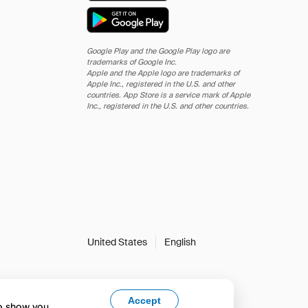
Google Play and the Google Play logo are
trademarks of Google Inc.
Apple and the Apple logo are trademarks of
Apple Inc., registered in the U.S. and other
countries. App Store is a service mark of Apple
Inc., registered in the U.S. and other countries.
United States
English
Accept
to show you