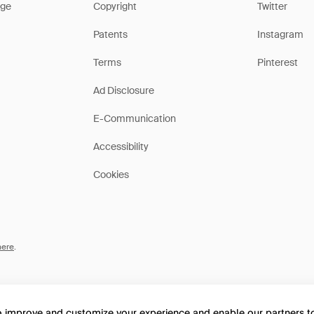
ge
Copyright
Twitter
Patents
Instagram
Terms
Pinterest
Ad Disclosure
E-Communication
Accessibility
Cookies
here
.
to improve and customize your experience and enable our partners 