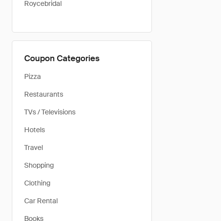
Roycebridal
Coupon Categories
Pizza
Restaurants
TVs / Televisions
Hotels
Travel
Shopping
Clothing
Car Rental
Books