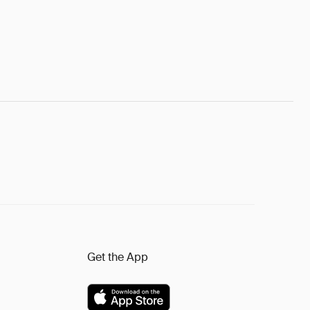
Get the App