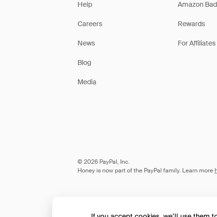
Help
Amazon Bad
Careers
Rewards
News
For Affiliates
Blog
Media
© 2026 PayPal, Inc.
Honey is now part of the PayPal family. Learn more
If you accept cookies, we’ll use them 