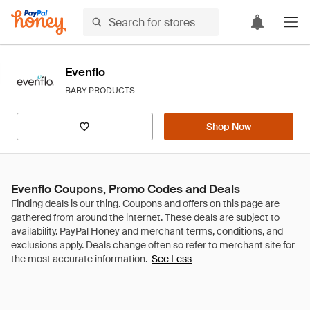
Evenflo
BABY PRODUCTS
Shop Now
Evenflo Coupons, Promo Codes and Deals
See Less