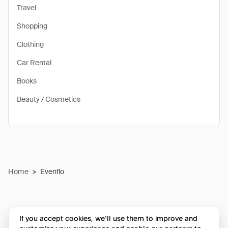
Travel
Shopping
Clothing
Car Rental
Books
Beauty / Cosmetics
Home
>
Evenflo
If you accept cookies, we’ll use them to improve and