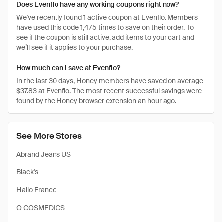
Does Evenflo have any working coupons right now?
We've recently found 1 active coupon at Evenflo. Members
have used this code 1,475 times to save on their order. To
see if the coupon is still active, add items to your cart and
we’ll see if it applies to your purchase.
How much can I save at Evenflo?
In the last 30 days, Honey members have saved on average
$37.83 at Evenflo. The most recent successful savings were
found by the Honey browser extension an hour ago.
See More Stores
Abrand Jeans US
Black's
Hailo France
O COSMEDICS