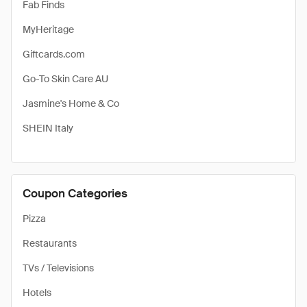
Fab Finds
MyHeritage
Giftcards.com
Go-To Skin Care AU
Jasmine's Home & Co
SHEIN Italy
Coupon Categories
Pizza
Restaurants
TVs / Televisions
Hotels