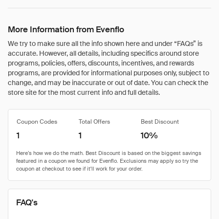
More Information from Evenflo
We try to make sure all the info shown here and under “FAQs” is
accurate. However, all details, including specifics around store
programs, policies, offers, discounts, incentives, and rewards
programs, are provided for informational purposes only, subject to
change, and may be inaccurate or out of date. You can check the
store site for the most current info and full details.
Coupon Codes
Total Offers
Best Discount
1
1
10%
FAQ's