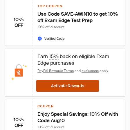
TOP COUPON
Use Code SAVE-AWIN10 to get 10% 
10%
off Exam Edge Test Prep
OFF
10% off discount
Verified Code
Earn 
15%
 back on eligible Exam 
Edge purchases
PayPal Rewards Terms
 and 
exclusions
 apply.
Activate Rewards
COUPON
Enjoy Special Savings: 10% Off with 
10%
Code Aug10
OFF
10% off discount