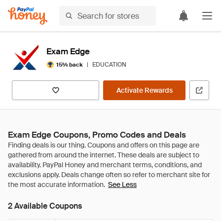
Exam Edge
|
EDUCATION
15% back
Activate Rewards
Exam Edge Coupons, Promo Codes and Deals
See Less
2 Available Coupons