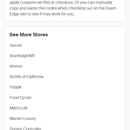
apply coupons we find at checkout. Or you can manually
copy and paste the codes when checking out on the Exam
Edge site to see if they work for you.
See More Stores
Secret
StarKnightMT
Kinnon
NOVA of California
Toppik
Food Cycler
M&Co UK
Wanan Luxury
Dream Controller