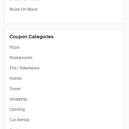
Brush On Block
Coupon Categories
Pizza
Restaurants
TVs / Televisions
Hotels
Travel
Shopping
Clothing
Car Rental