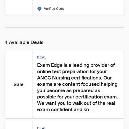
Verified Code
4 Available Deals
DEAL
Exam Edge is a leading provider of 
online test preparation for your 
ANCC Nursing certifications. Our 
exams are content focused helping 
Sale
you become as prepared as 
possible for your certification exam. 
We want you to walk out of the real 
exam confident and kn
DEAL