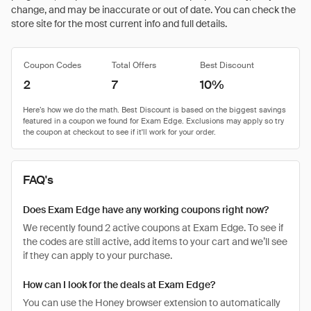
change, and may be inaccurate or out of date. You can check the
store site for the most current info and full details.
Coupon Codes
Total Offers
Best Discount
2
7
10%
FAQ's
Does Exam Edge have any working coupons right now?
We recently found 2 active coupons at Exam Edge. To see if
the codes are still active, add items to your cart and we’ll see
if they can apply to your purchase.
How can I look for the deals at Exam Edge?
You can use the Honey browser extension to automatically