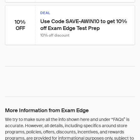
DEAL
Use Code SAVE-AWIN10 to get 10% 
10%
off Exam Edge Test Prep
OFF
10% off discount
More Information from Exam Edge
We try to make sure all the info shown here and under “FAQs” is
accurate. However, all details, including specifics around store
programs, policies, offers, discounts, incentives, and rewards
programs, are provided for informational purposes only, subject to