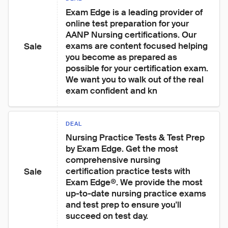
Exam Edge is a leading provider of 
online test preparation for your 
AANP Nursing certifications. Our 
exams are content focused helping 
Sale
you become as prepared as 
possible for your certification exam. 
We want you to walk out of the real 
exam confident and kn
DEAL
Nursing Practice Tests & Test Prep 
by Exam Edge. Get the most 
comprehensive nursing 
certification practice tests with 
Sale
Exam Edge®. We provide the most 
up-to-date nursing practice exams 
and test prep to ensure you'll 
succeed on test day.