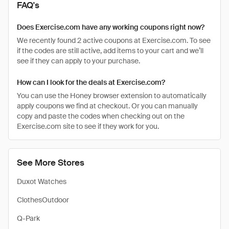
FAQ's
Does Exercise.com have any working coupons right now?
We recently found 2 active coupons at Exercise.com. To see
if the codes are still active, add items to your cart and we’ll
see if they can apply to your purchase.
How can I look for the deals at Exercise.com?
You can use the Honey browser extension to automatically
apply coupons we find at checkout. Or you can manually
copy and paste the codes when checking out on the
Exercise.com site to see if they work for you.
See More Stores
Duxot Watches
ClothesOutdoor
Q-Park