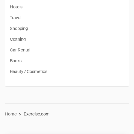
Hotels
Travel
Shopping
Clothing
Car Rental
Books
Beauty / Cosmetics
Home
>
Exercise.com