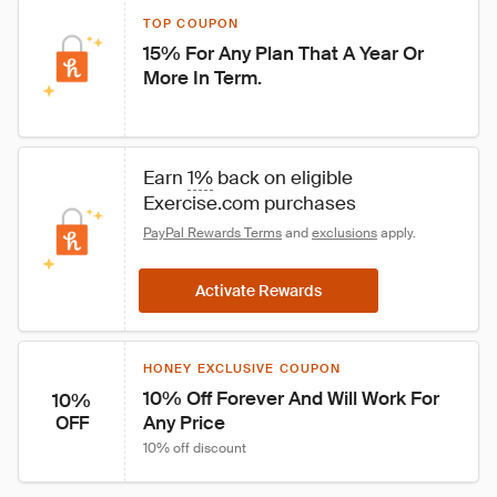
TOP COUPON
15% For Any Plan That A Year Or 
More In Term.
Earn 
1%
 back on eligible 
Exercise.com purchases
PayPal Rewards Terms
 and 
exclusions
 apply.
Activate Rewards
HONEY EXCLUSIVE COUPON
10% Off Forever And Will Work For 
10%
Any Price
OFF
10% off discount