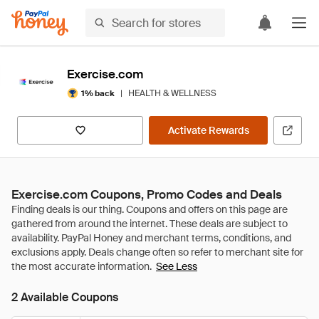
Exercise.com
|
HEALTH & WELLNESS
1% back
Activate Rewards
Exercise.com Coupons, Promo Codes and Deals
See Less
2 Available Coupons