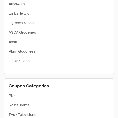
Allpowers
Liz Earle UK
Ugreen France
ASDA Groceries
Axolt
Plum Goodness
Oasis Space
Coupon Categories
Pizza
Restaurants
TVs / Televisions