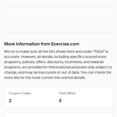
More Information from Exercise.com
We try to make sure all the info shown here and under “FAQs” is
accurate. However, all details, including specifics around store
programs, policies, offers, discounts, incentives, and rewards
programs, are provided for informational purposes only, subject to
change, and may be inaccurate or out of date. You can check the
store site for the most current info and full details.
Coupon Codes
Total Offers
2
3