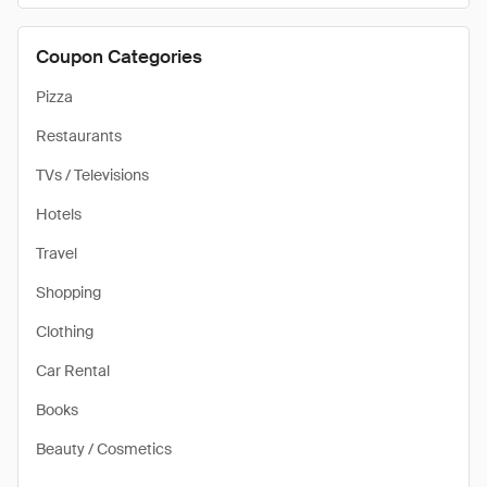
Coupon Categories
Pizza
Restaurants
TVs / Televisions
Hotels
Travel
Shopping
Clothing
Car Rental
Books
Beauty / Cosmetics