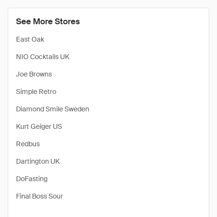
See More Stores
East Oak
NIO Cocktails UK
Joe Browns
Simple Retro
Diamond Smile Sweden
Kurt Geiger US
Redbus
Dartington UK
DoFasting
Final Boss Sour