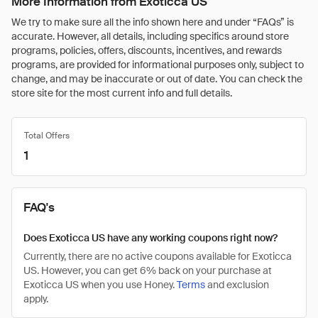
More Information from Exoticca US
We try to make sure all the info shown here and under “FAQs” is
accurate. However, all details, including specifics around store
programs, policies, offers, discounts, incentives, and rewards
programs, are provided for informational purposes only, subject to
change, and may be inaccurate or out of date. You can check the
store site for the most current info and full details.
Total Offers
1
FAQ's
Does Exoticca US have any working coupons right now?
Currently, there are no active coupons available for Exoticca
US. However, you can get 6% back on your purchase at
Exoticca US when you use Honey.
Terms
and exclusion
apply.