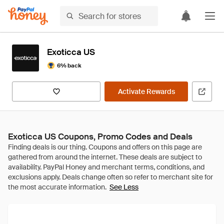
Exoticca US
6% back
Activate Rewards
Exoticca US Coupons, Promo Codes and Deals
See Less