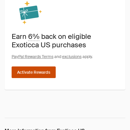
Earn
6%
back on eligible
Exoticca US purchases
PayPal Rewards Terms
and
exclusions
apply.
Activate Rewards