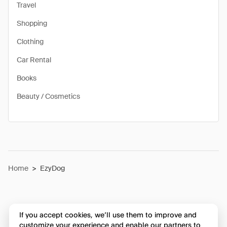
Travel
Shopping
Clothing
Car Rental
Books
Beauty / Cosmetics
Home
>
EzyDog
If you accept cookies, we’ll use them to improve and
customize your experience and enable our partners to