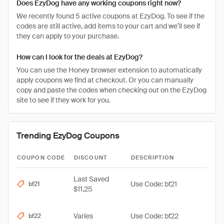
Does EzyDog have any working coupons right now?
We recently found 5 active coupons at EzyDog. To see if the
codes are still active, add items to your cart and we’ll see if
they can apply to your purchase.
How can I look for the deals at EzyDog?
You can use the Honey browser extension to automatically
apply coupons we find at checkout. Or you can manually
copy and paste the codes when checking out on the EzyDog
site to see if they work for you.
Trending EzyDog Coupons
COUPON CODE
DISCOUNT
DESCRIPTION
Last Saved
Use Code: bf21
bf21
$11.25
Varies
Use Code: bf22
bf22