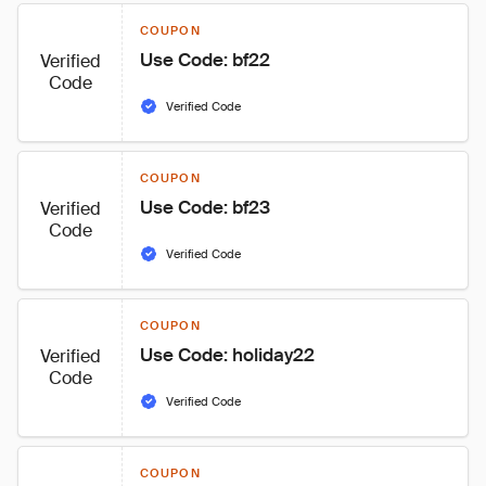
COUPON
Use Code: bf22
Verified
Code
Verified Code
COUPON
Use Code: bf23
Verified
Code
Verified Code
COUPON
Use Code: holiday22
Verified
Code
Verified Code
COUPON