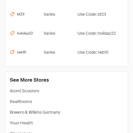
Varies
Use Code: bf23
bf23
Varies
Use Code: holiday22
holiday22
Varies
Use Code: rwb15
rwb15
See More Stores
Atomi Scooters
RealRooms
Bowers & Wilkins Germany
Youn Health