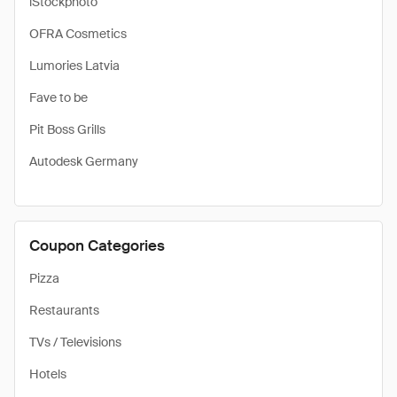
iStockphoto
OFRA Cosmetics
Lumories Latvia
Fave to be
Pit Boss Grills
Autodesk Germany
Coupon Categories
Pizza
Restaurants
TVs / Televisions
Hotels