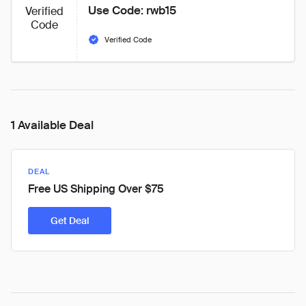
Use Code: rwb15
Verified
Code
Verified Code
1 Available Deal
DEAL
Free US Shipping Over $75
Get Deal