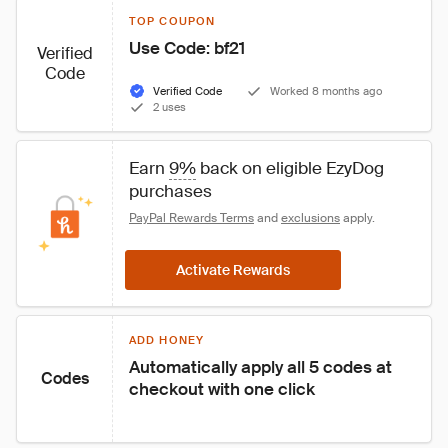
TOP COUPON
Use Code: bf21
Verified
Code
Verified Code
Worked 8 months ago
2 uses
Earn 
9%
 back on eligible EzyDog 
purchases
PayPal Rewards Terms
 and 
exclusions
 apply.
Activate Rewards
ADD HONEY
Automatically apply all 5 codes at 
Codes
checkout with one click