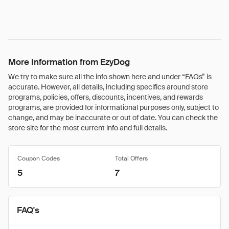
More Information from EzyDog
We try to make sure all the info shown here and under “FAQs” is
accurate. However, all details, including specifics around store
programs, policies, offers, discounts, incentives, and rewards
programs, are provided for informational purposes only, subject to
change, and may be inaccurate or out of date. You can check the
store site for the most current info and full details.
Coupon Codes
Total Offers
5
7
FAQ's