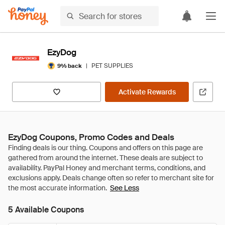
EzyDog
|
PET SUPPLIES
9% back
Activate Rewards
EzyDog Coupons, Promo Codes and Deals
See Less
5 Available Coupons