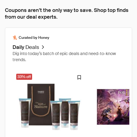
Coupons aren’t the only way to save. Shop top finds
from our deal experts.
Curated by Honey
Daily
Deals
Dig into today’s batch of epic deals and need-to-know
trends.
33% off