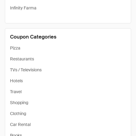
Infinity Farma
Coupon Categories
Pizza
Restaurants
TVs / Televisions
Hotels
Travel
Shopping
Clothing
Car Rental
Books