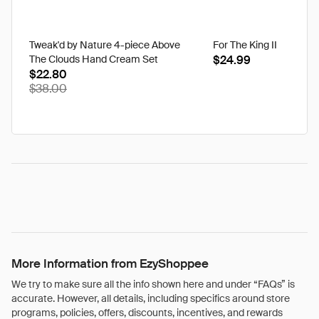
Tweak'd by Nature 4-piece Above
For The King II
The Clouds Hand Cream Set
$24.99
$22.80
$38.00
More Information from EzyShoppee
We try to make sure all the info shown here and under “FAQs” is
accurate. However, all details, including specifics around store
programs, policies, offers, discounts, incentives, and rewards