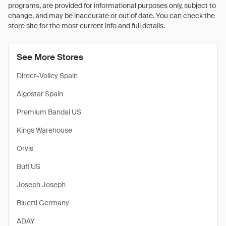
programs, are provided for informational purposes only, subject to
change, and may be inaccurate or out of date. You can check the
store site for the most current info and full details.
See More Stores
Direct-Volley Spain
Aigostar Spain
Premium Bandai US
Kings Warehouse
Orvis
Buff US
Joseph Joseph
Bluetti Germany
ADAY