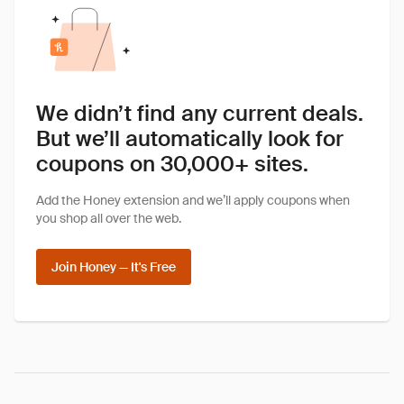
We didn’t find any current deals.
But we’ll automatically look for
coupons on 30,000+ sites.
Add the Honey extension and we’ll apply coupons when
you shop all over the web.
Join Honey — It's Free