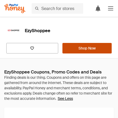
EzyShoppee
Shop Now
EzyShoppee Coupons, Promo Codes and Deals
See Less