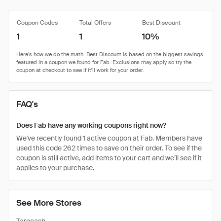
Coupon Codes
Total Offers
Best Discount
1
1
10%
FAQ's
Does Fab have any working coupons right now?
We've recently found 1 active coupon at Fab. Members have
used this code 262 times to save on their order. To see if the
coupon is still active, add items to your cart and we’ll see if it
applies to your purchase.
See More Stores