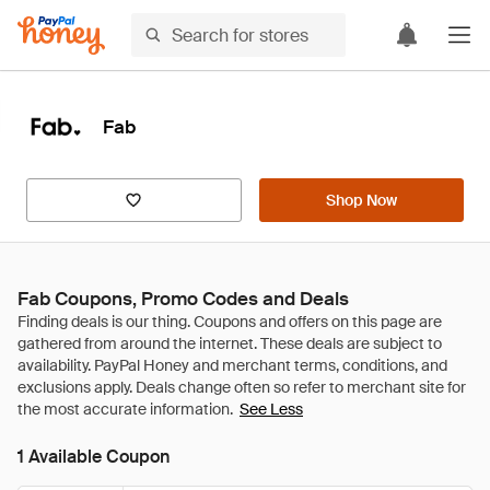
Fab
Shop Now
Fab Coupons, Promo Codes and Deals
See Less
1 Available Coupon