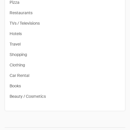
Pizza
Restaurants
TVs / Televisions
Hotels
Travel
Shopping
Clothing
Car Rental
Books
Beauty / Cosmetics