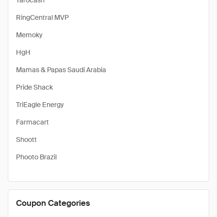
Tarocash
RingCentral MVP
Memoky
HgH
Mamas & Papas Saudi Arabia
Pride Shack
TriEagle Energy
Farmacart
Shoott
Phooto Brazil
Coupon Categories