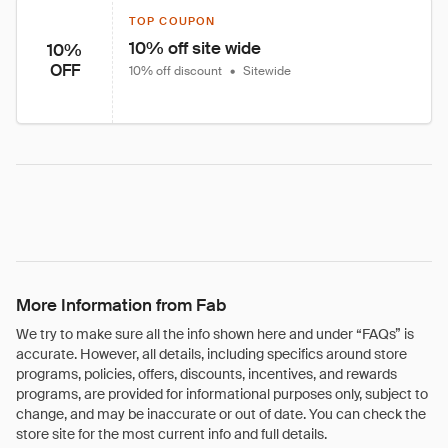
TOP COUPON
10% off site wide
10%
OFF
10% off discount
•
Sitewide
More Information from Fab
We try to make sure all the info shown here and under “FAQs” is
accurate. However, all details, including specifics around store
programs, policies, offers, discounts, incentives, and rewards
programs, are provided for informational purposes only, subject to
change, and may be inaccurate or out of date. You can check the
store site for the most current info and full details.