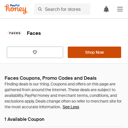
Faces
Shop Now
Faces Coupons, Promo Codes and Deals
See Less
1 Available Coupon