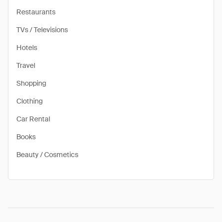
Restaurants
TVs / Televisions
Hotels
Travel
Shopping
Clothing
Car Rental
Books
Beauty / Cosmetics