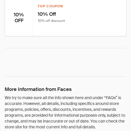
TOP COUPON
10% Off
10%
OFF
10% off discount
More Information from Faces
We try to make sure all the info shown here and under “FAQs” is
accurate. However, all details, including specifics around store
programs, policies, offers, discounts, incentives, and rewards
programs, are provided for informational purposes only, subject to
change, and may be inaccurate or out of date. You can check the
store site for the most current info and full details.