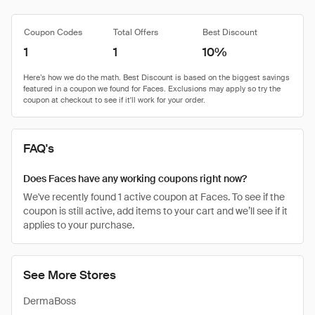
Coupon Codes
Total Offers
Best Discount
1
1
10%
FAQ's
Does Faces have any working coupons right now?
We've recently found 1 active coupon at Faces. To see if the
coupon is still active, add items to your cart and we’ll see if it
applies to your purchase.
See More Stores
DermaBoss