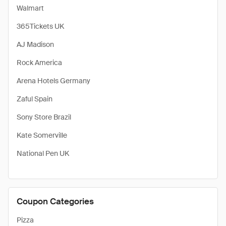
Walmart
365Tickets UK
AJ Madison
Rock America
Arena Hotels Germany
Zaful Spain
Sony Store Brazil
Kate Somerville
National Pen UK
Coupon Categories
Pizza