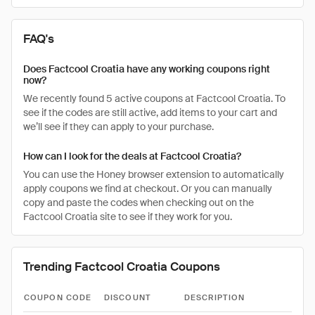
FAQ's
Does Factcool Croatia have any working coupons right
now?
We recently found 5 active coupons at Factcool Croatia. To
see if the codes are still active, add items to your cart and
we’ll see if they can apply to your purchase.
How can I look for the deals at Factcool Croatia?
You can use the Honey browser extension to automatically
apply coupons we find at checkout. Or you can manually
copy and paste the codes when checking out on the
Factcool Croatia site to see if they work for you.
Trending Factcool Croatia Coupons
COUPON CODE
DISCOUNT
DESCRIPTION