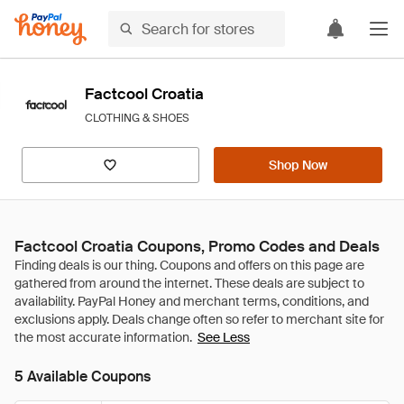
Factcool Croatia
CLOTHING & SHOES
Shop Now
Factcool Croatia Coupons, Promo Codes and Deals
See Less
5 Available Coupons