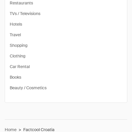
Restaurants
TVs / Televisions
Hotels
Travel
Shopping
Clothing
Car Rental
Books
Beauty / Cosmetics
Home
>
Factcool Croatia