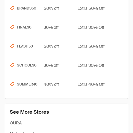
50% off
Extra 50% Off
BRANDS50
30% off
Extra 30% Off
FINAL30
50% off
Extra 50% Off
FLASH50
30% off
Extra 30% Off
SCHOOL30
40% off
Extra 40% Off
SUMMER40
See More Stores
OURA