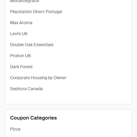
Motointegrator
Playstation Direct Portugal
Max Aroma
Levi's UK
Double Oak Essentials
Proiron UK
Dark Forest
Corporate Housing by Owner
Sephora Canada
Coupon Categories
Pizza