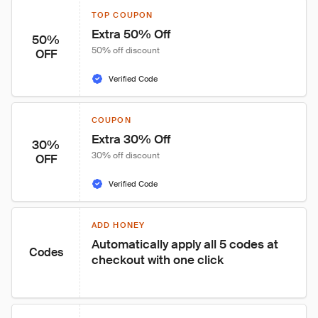
TOP COUPON
Extra 50% Off
50%
50% off discount
OFF
Verified Code
COUPON
Extra 30% Off
30%
30% off discount
OFF
Verified Code
ADD HONEY
Automatically apply all 5 codes at 
Codes
checkout with one click