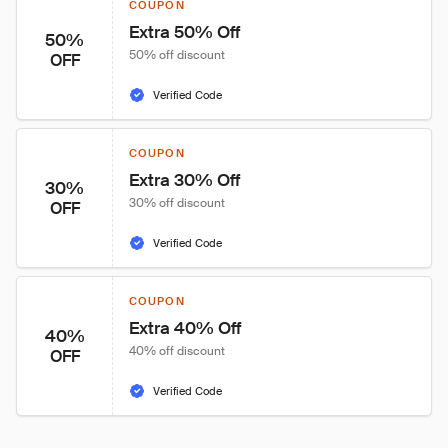
COUPON
Extra 50% Off
50%
50% off discount
OFF
Verified Code
COUPON
Extra 30% Off
30%
30% off discount
OFF
Verified Code
COUPON
Extra 40% Off
40%
40% off discount
OFF
Verified Code