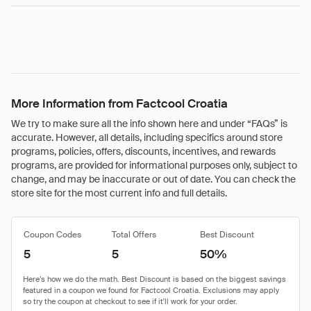
More Information from Factcool Croatia
We try to make sure all the info shown here and under “FAQs” is
accurate. However, all details, including specifics around store
programs, policies, offers, discounts, incentives, and rewards
programs, are provided for informational purposes only, subject to
change, and may be inaccurate or out of date. You can check the
store site for the most current info and full details.
Coupon Codes
Total Offers
Best Discount
5
5
50%