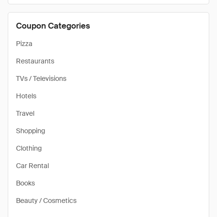
Coupon Categories
Pizza
Restaurants
TVs / Televisions
Hotels
Travel
Shopping
Clothing
Car Rental
Books
Beauty / Cosmetics