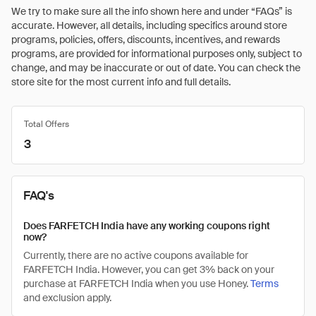
We try to make sure all the info shown here and under “FAQs” is
accurate. However, all details, including specifics around store
programs, policies, offers, discounts, incentives, and rewards
programs, are provided for informational purposes only, subject to
change, and may be inaccurate or out of date. You can check the
store site for the most current info and full details.
Total Offers
3
FAQ's
Does FARFETCH India have any working coupons right
now?
Currently, there are no active coupons available for
FARFETCH India. However, you can get 3% back on your
purchase at FARFETCH India when you use Honey.
Terms
and exclusion apply.