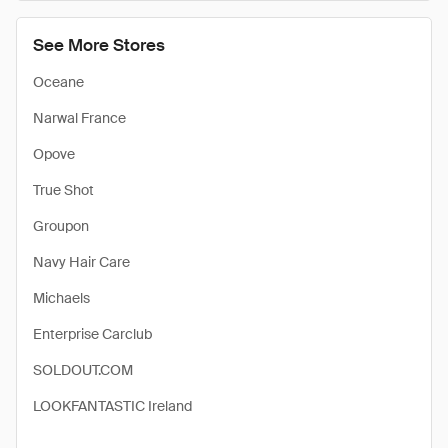
See More Stores
Oceane
Narwal France
Opove
True Shot
Groupon
Navy Hair Care
Michaels
Enterprise Carclub
SOLDOUT.COM
LOOKFANTASTIC Ireland