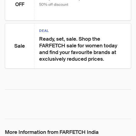
OFF
50% off discount
DEAL
Ready, set, sale. Shop the 
FARFETCH sale for women today 
Sale
and find your favourite brands at 
exclusively reduced prices.
More Information from FARFETCH India