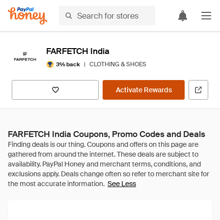
FARFETCH India
|
CLOTHING & SHOES
3% back
Activate Rewards
FARFETCH India Coupons, Promo Codes and Deals
See Less