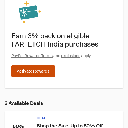
Earn
3%
back on eligible
FARFETCH India purchases
PayPal Rewards Terms
and
exclusions
apply.
Activate Rewards
2 Available Deals
DEAL
Shop the Sale: Up to 50% Off
50%