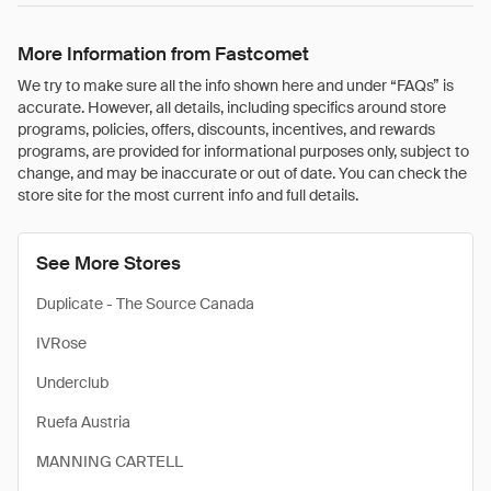
More Information from Fastcomet
We try to make sure all the info shown here and under “FAQs” is
accurate. However, all details, including specifics around store
programs, policies, offers, discounts, incentives, and rewards
programs, are provided for informational purposes only, subject to
change, and may be inaccurate or out of date. You can check the
store site for the most current info and full details.
See More Stores
Duplicate - The Source Canada
IVRose
Underclub
Ruefa Austria
MANNING CARTELL