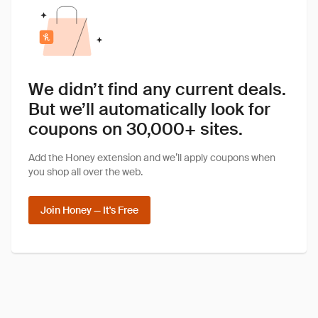
We didn’t find any current deals.
But we’ll automatically look for
coupons on 30,000+ sites.
Add the Honey extension and we’ll apply coupons when
you shop all over the web.
Join Honey — It's Free