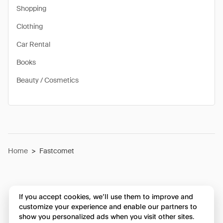
Shopping
Clothing
Car Rental
Books
Beauty / Cosmetics
Home
>
Fastcomet
If you accept cookies, we’ll use them to improve and
customize your experience and enable our partners to
show you personalized ads when you visit other sites.