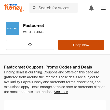
Fastcomet
WEB HOSTING
Shop Now
Fastcomet Coupons, Promo Codes and Deals
See Less