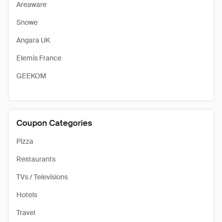
Areaware
Snowe
Angara UK
Elemis France
GEEKOM
Coupon Categories
Pizza
Restaurants
TVs / Televisions
Hotels
Travel