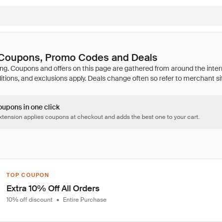
a Coupons, Promo Codes and Deals
oupons in one click
tension applies coupons at checkout and adds the best one to your cart.
TOP COUPON
Extra 10% Off All Orders
10% off discount
•
Entire Purchase