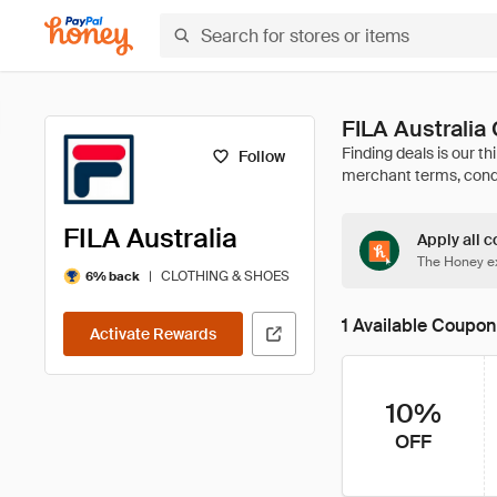
FILA Australi
Follow
FILA Australia
Apply all c
The Honey ex
|
CLOTHING & SHOES
6% back
1 Available Coupon
Activate Rewards
10%
OFF