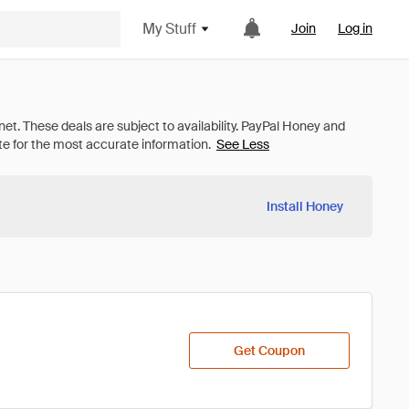
My Stuff
Join
Log in
See Less
Install Honey
Get Coupon