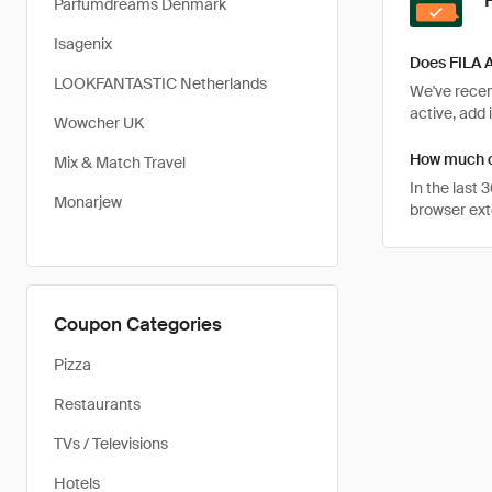
Parfumdreams Denmark
Isagenix
Does FILA A
LOOKFANTASTIC Netherlands
We've recent
active, add 
Wowcher UK
How much ca
Mix & Match Travel
In the last
Monarjew
browser ext
Coupon Categories
Pizza
Restaurants
TVs / Televisions
Hotels