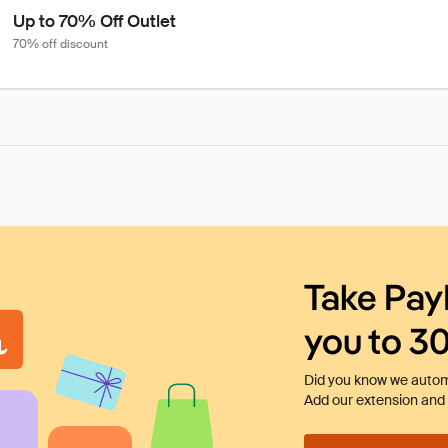
Up to 70% Off Outlet
70% off discount
Take Pay
you to 3
Did you know we automa
Add our extension and l