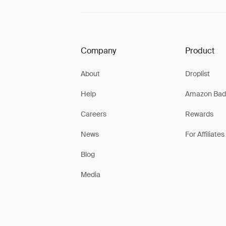
Company
Product
About
Droplist
Help
Amazon Bad
Careers
Rewards
News
For Affiliates
Blog
Media