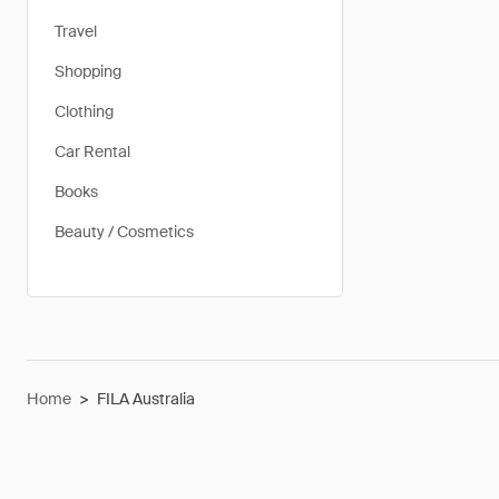
Travel
Shopping
Clothing
Car Rental
Books
Beauty / Cosmetics
Home
>
FILA Australia