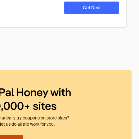
Get Deal
Pal Honey with
0,000+ sites
tically try coupons on store sites?
et us do all the work for you.