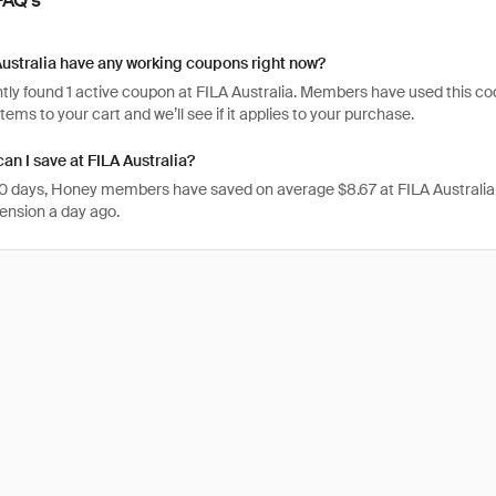
ustralia have any working coupons right now?
ly found 1 active coupon at FILA Australia. Members have used this code 1
items to your cart and we’ll see if it applies to your purchase.
n I save at FILA Australia?
 30 days, Honey members have saved on average $8.67 at FILA Australia
ension a day ago.