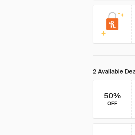
2 Available De
50%
OFF