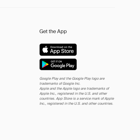
Get the App
Google Play and the Google Play logo are
trademarks of Google Inc.
Apple and the Apple logo are trademarks of
Apple Inc., registered in the U.S. and other
countries. App Store is a service mark of Apple
Inc., registered in the U.S. and other countries.