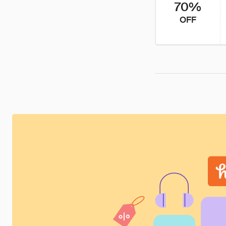
70%
OFF