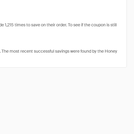
,215 times to save on their order. To see if the coupon is still
. The most recent successful savings were found by the Honey