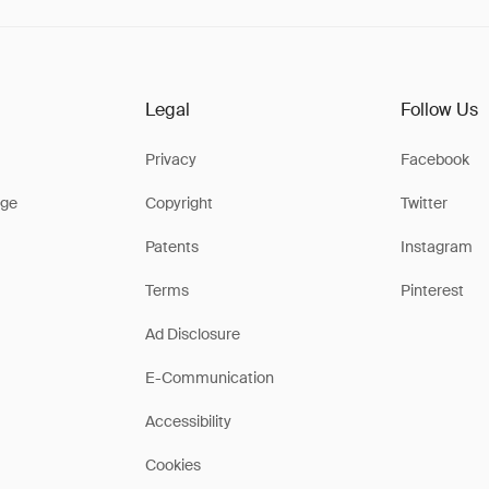
Legal
Follow Us
Privacy
Facebook
ge
Copyright
Twitter
Patents
Instagram
Terms
Pinterest
Ad Disclosure
E-Communication
Accessibility
Cookies