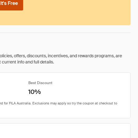
t's Free
olicies, offers, discounts, incentives, and rewards programs, are
urrent info and full details.
Best Discount
10%