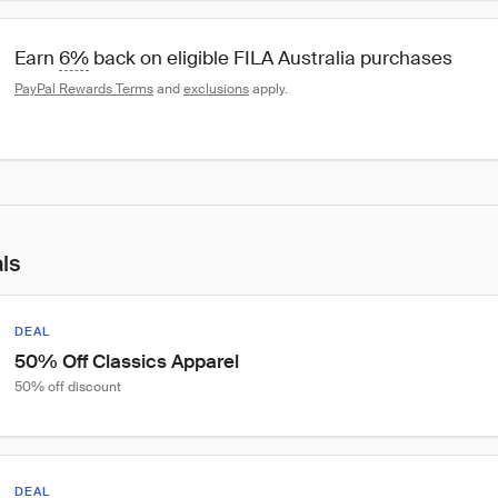
Earn 
6%
 back on eligible FILA Australia purchases
PayPal Rewards Terms
 and 
exclusions
 apply.
als
DEAL
50% Off Classics Apparel
50% off discount
DEAL