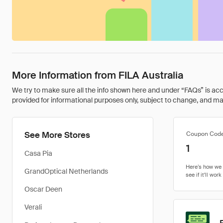
More Information from FILA Australia
We try to make sure all the info shown here and under “FAQs” is accu
provided for informational purposes only, subject to change, and may 
See More Stores
Coupon Cod
1
Casa Pia
GrandOptical Netherlands
Oscar Deen
Verali