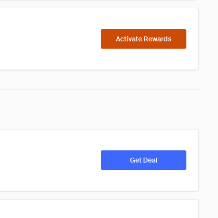
Activate Rewards
Get Deal