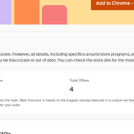
Add to Chrome - I
rate. However, all details, including specifics around store programs, p
be inaccurate or out of date. You can check the store site for the most c
es
Total Offers
4
FAQ's