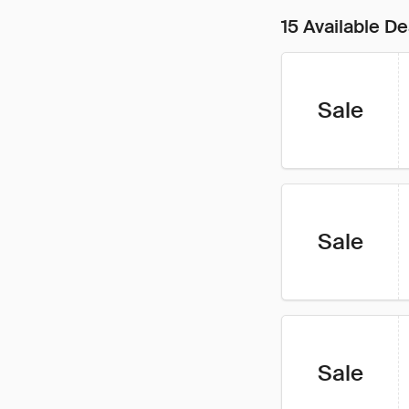
15 Available De
Sale
Sale
Sale