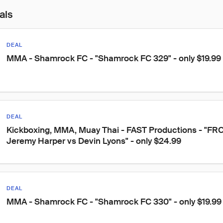
als
DEAL
MMA - Shamrock FC - "Shamrock FC 329" - only $19.99
DEAL
Kickboxing, MMA, Muay Thai - FAST Productions - "FRC 
Jeremy Harper vs Devin Lyons" - only $24.99
DEAL
MMA - Shamrock FC - "Shamrock FC 330" - only $19.99