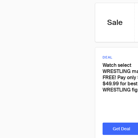
Sale
DEAL
Watch select
WRESTLING mat
FREE! Pay only 
$49.99 for best
WRESTLING fig
Get Deal