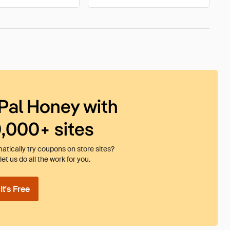
Pal Honey with
0,000+ sites
tically try coupons on store sites?
et us do all the work for you.
t's Free