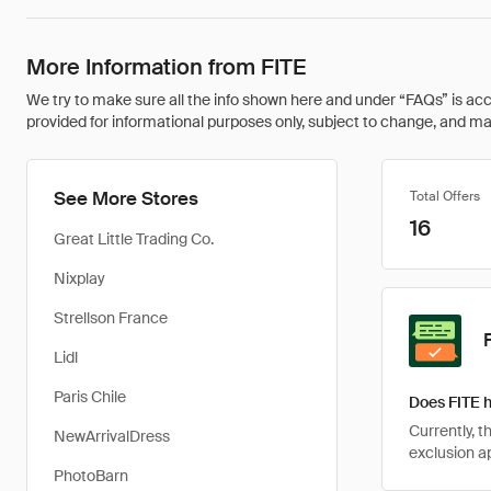
More Information from FITE
We try to make sure all the info shown here and under “FAQs” is accu
provided for informational purposes only, subject to change, and may 
See More Stores
Total Offers
16
Great Little Trading Co.
Nixplay
Strellson France
Lidl
Paris Chile
Does FITE 
Currently, 
NewArrivalDress
exclusion ap
PhotoBarn