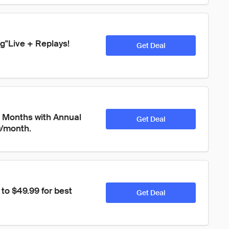
ng"Live + Replays! 
Get Deal
 Months with Annual 
Get Deal
9/month.
o $49.99 for best 
Get Deal