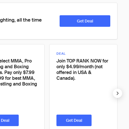
ighting, all the time
Get Deal
DEAL
elect MMA, Pro
Join TOP RANK NOW for
ng and Boxing
only $4.99/month (not
. Pay only $7.99
offered in USA &
99 for best MMA,
Canada).
stling and Boxing
 Deal
Get Deal