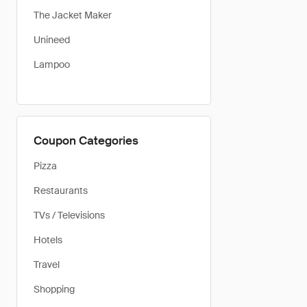
The Jacket Maker
Unineed
Lampoo
Coupon Categories
Pizza
Restaurants
TVs / Televisions
Hotels
Travel
Shopping