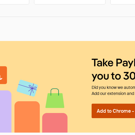
Take Pay
you to 3
Did you know we automa
Add our extension and l
Add to Chrome - I