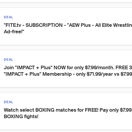
DEAL
"FITE.tv - SUBSCRIPTION - "AEW Plus - All Elite Wrestli
Ad-free!"
DEAL
Join "IMPACT + Plus" NOW for only $7.99/month. FREE 3
"IMPACT + Plus" Membership - only $71.99/year vs $7.9
DEAL
Watch select BOXING matches for FREE! Pay only $7.99 t
BOXING fights!