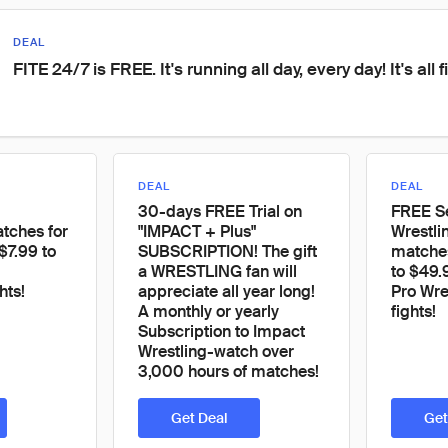
DEAL
FITE 24/7 is FREE. It's running all day, every day! It's all f
DEAL
DEAL
30-days FREE Trial on
FREE S
ches for
"IMPACT + Plus"
Wrestli
$7.99 to
SUBSCRIPTION! The gift
matches
a WRESTLING fan will
to $49.
hts!
appreciate all year long!
Pro Wre
A monthly or yearly
fights!
Subscription to Impact
Wrestling-watch over
3,000 hours of matches!
Get Deal
Get