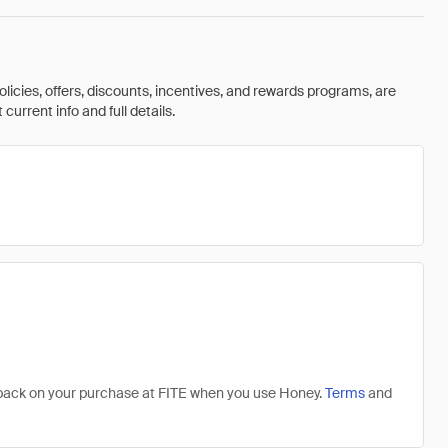
olicies, offers, discounts, incentives, and rewards programs, are
urrent info and full details.
% back on your purchase at FITE when you use Honey.
Terms
and