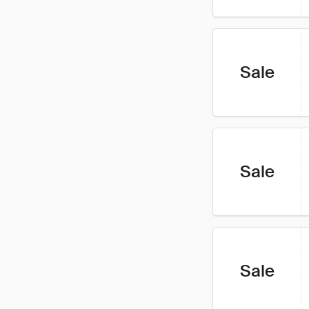
Sale
Sale
Sale