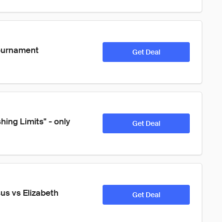
ournament 
Get Deal
ing Limits" - only 
Get Deal
s vs Elizabeth 
Get Deal