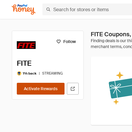
FITE Coupons,
Follow
FITE
|
STREAMING
1% back
Activate Rewards