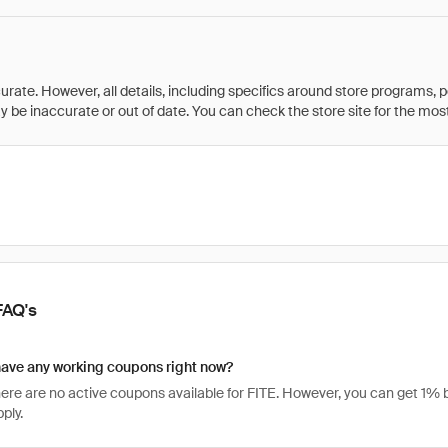
rate. However, all details, including specifics around store programs, p
be inaccurate or out of date. You can check the store site for the most c
FAQ's
have any working coupons right now?
there are no active coupons available for FITE. However, you can get 1
ply.