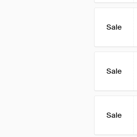
Sale
Sale
Sale