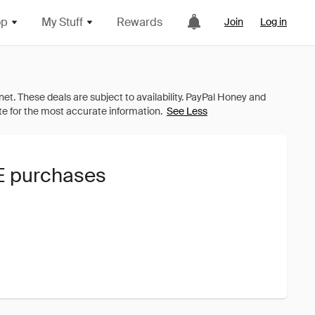
op
My Stuff
Rewards
Join
Log in
See Less
TE purchases