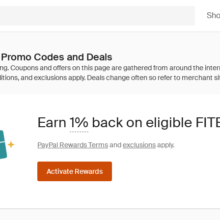
Sh
 Promo Codes and Deals
Earn
1%
back on eligible FI
PayPal Rewards Terms
and
exclusions
apply.
Activate Rewards