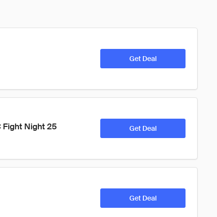
Get Deal
Fight Night 25 
Get Deal
Get Deal