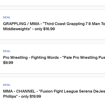
DEAL
GRAPPLING / MMA - "Third Coast Grappling 7 8 Man T
Middleweights" - only $16.99
DEAL
Pro Wrestling - Fighting Words - "Pale Pro Wrestling Push
$9.99
DEAL
MMA - CHANNEL - "Fusion Fight League Serena DeJesu
Phillips" - only $19.99