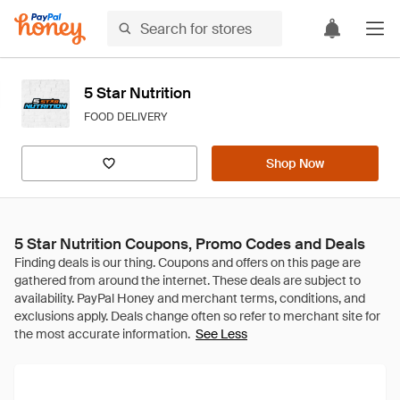
5 Star Nutrition
FOOD DELIVERY
Shop Now
5 Star Nutrition Coupons, Promo Codes and Deals
See Less