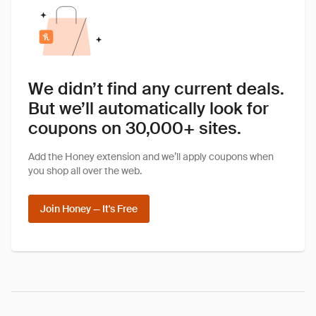
We didn’t find any current deals.
But we’ll automatically look for
coupons on 30,000+ sites.
Add the Honey extension and we’ll apply coupons when
you shop all over the web.
Join Honey — It's Free