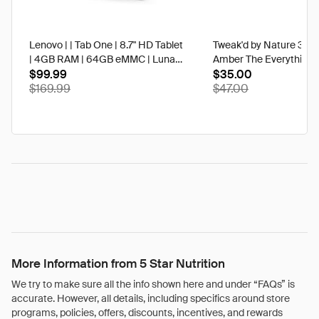
Lenovo | | Tab One | 8.7" HD Tablet
Tweak'd by Nature 3 oz
| 4GB RAM | 64GB eMMC | Luna
Amber The Everything 
Grey | Best Buy
$99.99
$35.00
$169.99
$47.00
More Information from 5 Star Nutrition
We try to make sure all the info shown here and under “FAQs” is
accurate. However, all details, including specifics around store
programs, policies, offers, discounts, incentives, and rewards