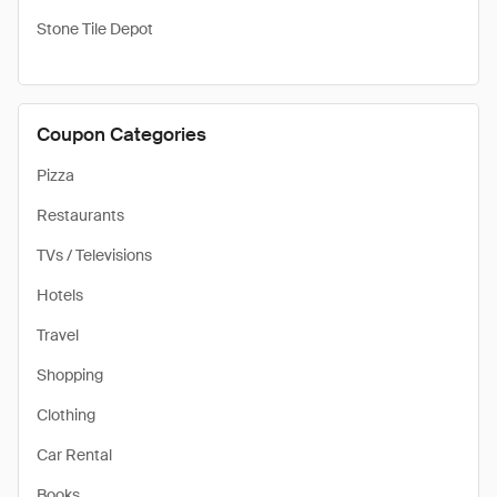
Stone Tile Depot
Coupon Categories
Pizza
Restaurants
TVs / Televisions
Hotels
Travel
Shopping
Clothing
Car Rental
Books