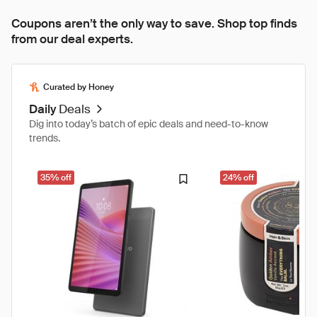
Coupons aren’t the only way to save. Shop top finds
from our deal experts.
Curated by Honey
Daily
Deals
Dig into today’s batch of epic deals and need-to-know
trends.
35% off
24% off