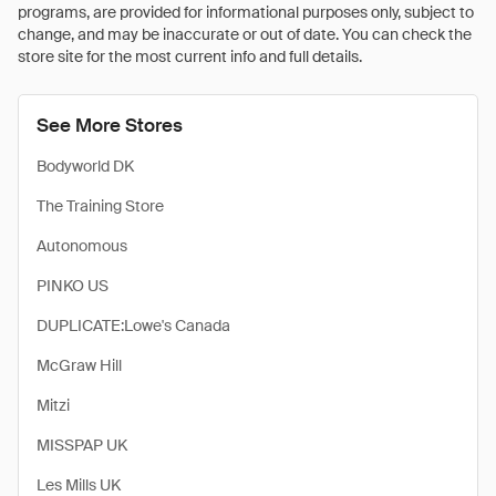
programs, are provided for informational purposes only, subject to
change, and may be inaccurate or out of date. You can check the
store site for the most current info and full details.
See More Stores
Bodyworld DK
The Training Store
Autonomous
PINKO US
DUPLICATE:Lowe's Canada
McGraw Hill
Mitzi
MISSPAP UK
Les Mills UK