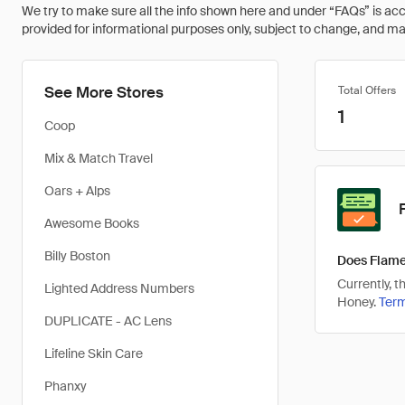
We try to make sure all the info shown here and under “FAQs” is accu
provided for informational purposes only, subject to change, and may 
See More Stores
Total Offers
1
Coop
Mix & Match Travel
Oars + Alps
Awesome Books
Billy Boston
Does Flame
Currently, 
Lighted Address Numbers
Honey.
Ter
DUPLICATE - AC Lens
Lifeline Skin Care
Phanxy