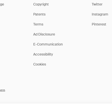
ge
Copyright
Twitter
Patents
Instagram
Terms
Pinterest
Ad Disclosure
E-Communication
Accessibility
Cookies
here
.