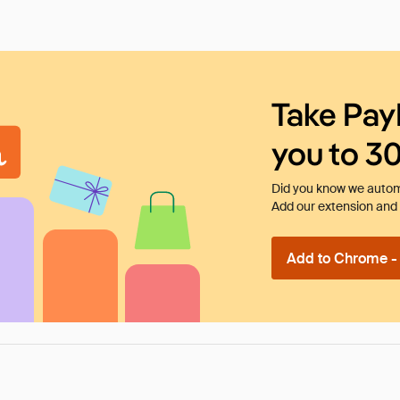
Take Pay
you to 3
Did you know we automa
Add our extension and l
Add to Chrome - I