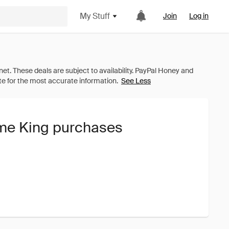
My Stuff
Join
Log in
See Less
ame King purchases