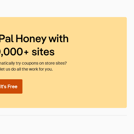
Pal Honey with
0,000+ sites
tically try coupons on store sites?
et us do all the work for you.
t's Free