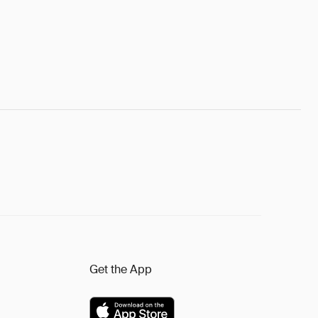
Get the App