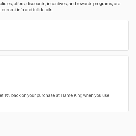
olicies, offers, discounts, incentives, and rewards programs, are
urrent info and full details.
 get 1% back on your purchase at Flame King when you use