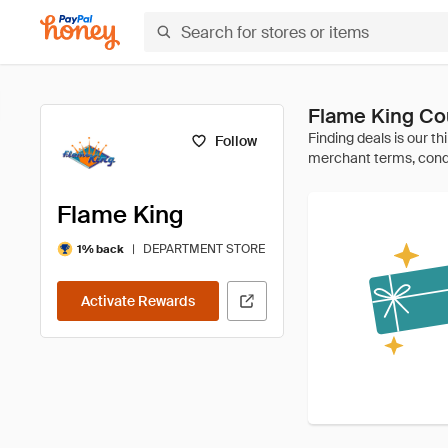
Flame King Co
Follow
Flame King
|
DEPARTMENT STORE
1% back
Activate Rewards