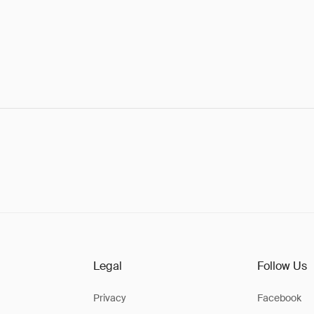
Legal
Follow Us
Privacy
Facebook