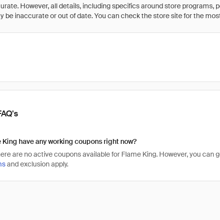
rate. However, all details, including specifics around store programs, p
be inaccurate or out of date. You can check the store site for the most c
FAQ's
 King have any working coupons right now?
there are no active coupons available for Flame King. However, you can
ms
and exclusion apply.