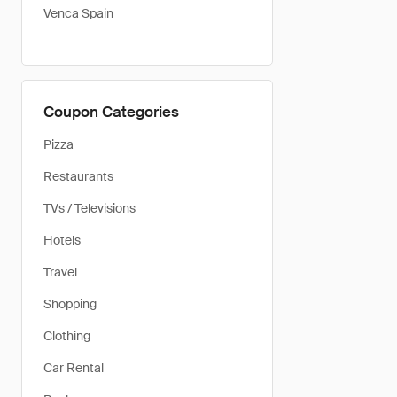
Venca Spain
Coupon Categories
Pizza
Restaurants
TVs / Televisions
Hotels
Travel
Shopping
Clothing
Car Rental