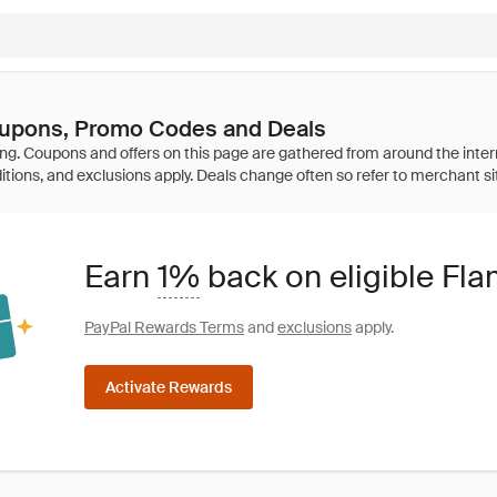
upons, Promo Codes and Deals
Earn
1%
back on eligible Fl
PayPal Rewards Terms
and
exclusions
apply.
Activate Rewards