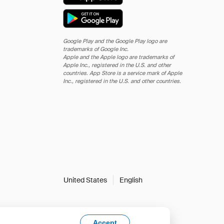
Google Play and the Google Play logo are
trademarks of Google Inc.
Apple and the Apple logo are trademarks of
Apple Inc., registered in the U.S. and other
countries. App Store is a service mark of Apple
Inc., registered in the U.S. and other countries.
United States
English
Accept