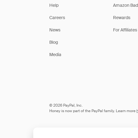
Help
Amazon Bad
Careers
Rewards
News
For Affiliates
Blog
Media
© 2026 PayPal, Inc.
Honey is now part of the PayPal family. Learn more