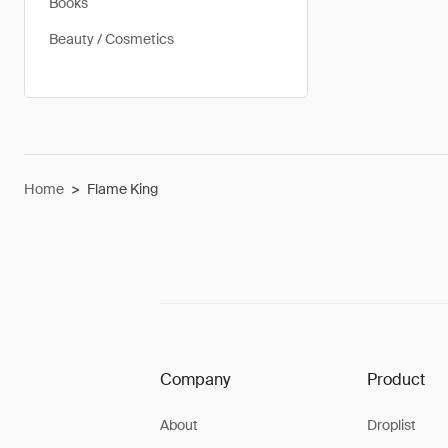
Books
Beauty / Cosmetics
Home
>
Flame King
Company
Product
About
Droplist