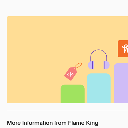
More Information from Flame King