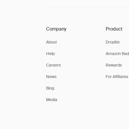
Company
Product
About
Droplist
Help
Amazon Bad
Careers
Rewards
News
For Affiliates
Blog
Media