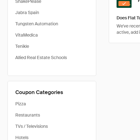
ShakePlease
Jabra Spain
Does Flat 
Tungsten Automation
We've recen
active, add 
VitaMedica
Tenikle
Allied Real Estate Schools
Coupon Categories
Pizza
Restaurants
TVs / Televisions
Hotels