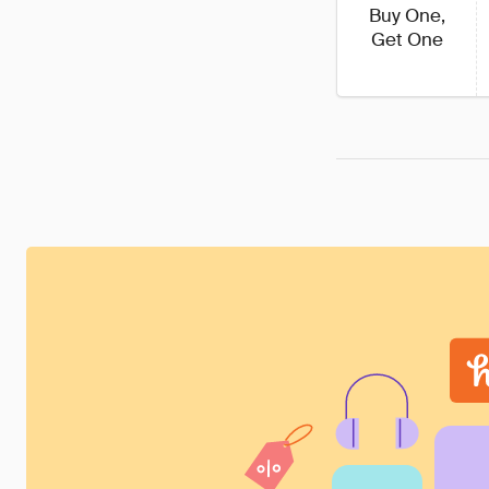
Buy One,
Get One