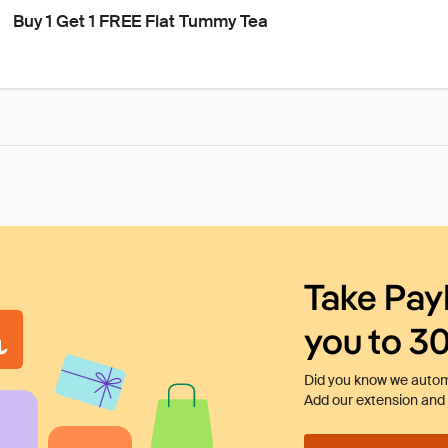
Buy 1 Get 1 FREE Flat Tummy Tea
Take Pay
you to 3
Did you know we automa
Add our extension and l