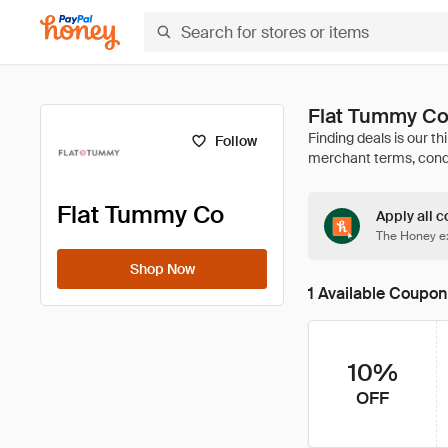
Flat Tummy Co
Follow
Flat Tummy Co
Apply all c
The Honey ex
Shop Now
1 Available Coupon
10%
OFF