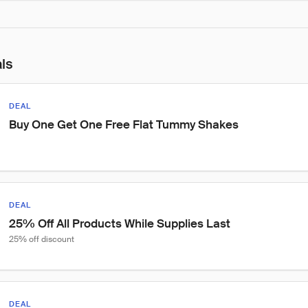
als
DEAL
Buy One Get One Free Flat Tummy Shakes
DEAL
25% Off All Products While Supplies Last
25% off discount
DEAL