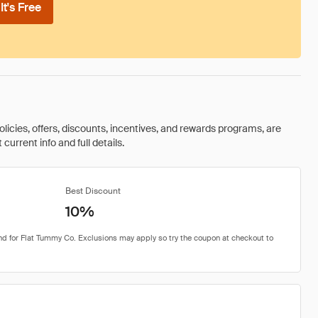
t's Free
olicies, offers, discounts, incentives, and rewards programs, are
urrent info and full details.
Best Discount
10%