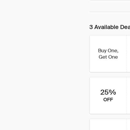
3 Available De
Buy One,
Get One
25%
OFF