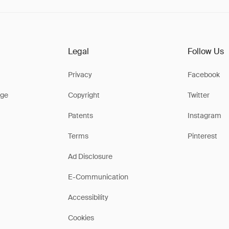
Legal
Follow Us
Privacy
Facebook
ge
Copyright
Twitter
Patents
Instagram
Terms
Pinterest
Ad Disclosure
E-Communication
Accessibility
Cookies