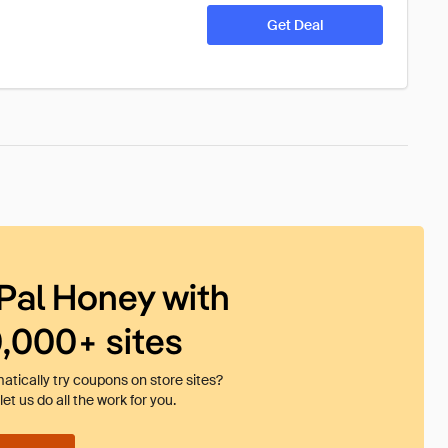
Get Deal
Pal Honey with
0,000+ sites
tically try coupons on store sites?
et us do all the work for you.