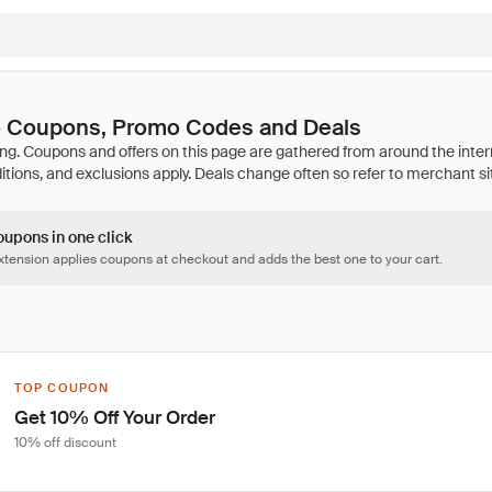
 Coupons, Promo Codes and Deals
oupons in one click
tension applies coupons at checkout and adds the best one to your cart.
TOP COUPON
Get 10% Off Your Order
10% off discount