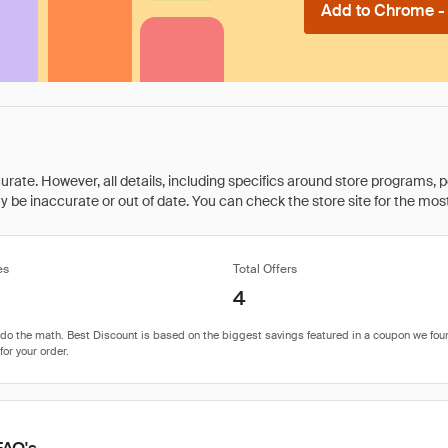
Add to Chrome - I
rate. However, all details, including specifics around store programs, p
be inaccurate or out of date. You can check the store site for the most c
es
Total Offers
4
FAQ's