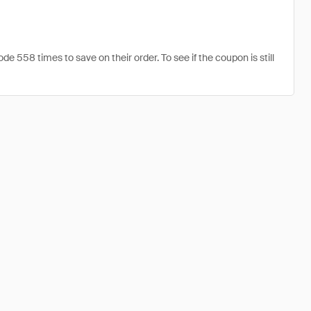
558 times to save on their order. To see if the coupon is still