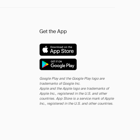
Get the App
Google Play and the Google Play logo are
trademarks of Google Inc.
Apple and the Apple logo are trademarks of
Apple Inc., registered in the U.S. and other
countries. App Store is a service mark of Apple
Inc., registered in the U.S. and other countries.