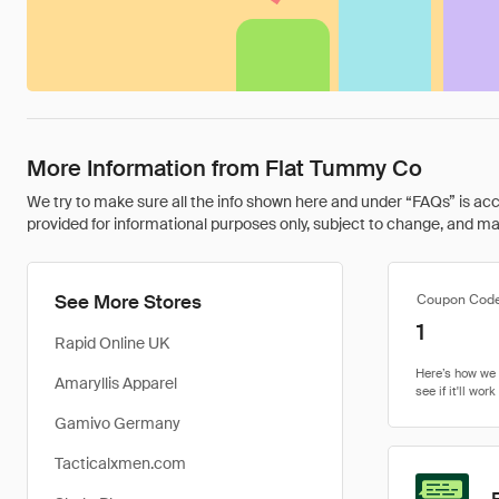
More Information from Flat Tummy Co
We try to make sure all the info shown here and under “FAQs” is accu
provided for informational purposes only, subject to change, and may 
See More Stores
Coupon Cod
1
Rapid Online UK
Amaryllis Apparel
Gamivo Germany
Tacticalxmen.com