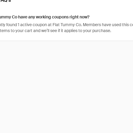
Tummy Co have any working coupons right now?
tly found 1 active coupon at Flat Tummy Co. Members have used this code 
items to your cart and we’ll see if it applies to your purchase.