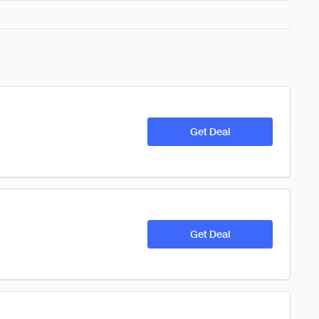
Get Deal
Get Deal