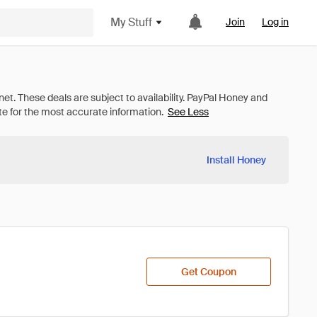
My Stuff
Join
Log in
See Less
Install Honey
Get Coupon