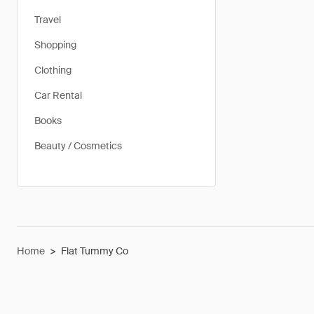
Travel
Shopping
Clothing
Car Rental
Books
Beauty / Cosmetics
Home
>
Flat Tummy Co