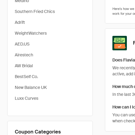
Medino
Southern Fried Chics
Adrift
WeightWatchers
AED.US
Airestech
Does Flavia
AW Bridal
We recently 
active, add 
BestSelf Co.
How much ca
New Balance UK
In the last
Luxx Curves
How can I lo
You can use
when checkin
Coupon Categories