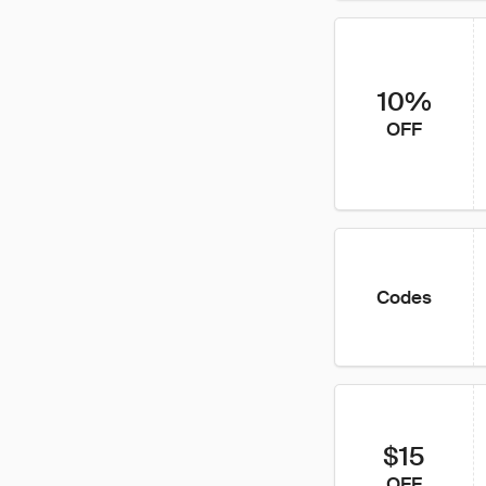
10%
OFF
Codes
$15
OFF