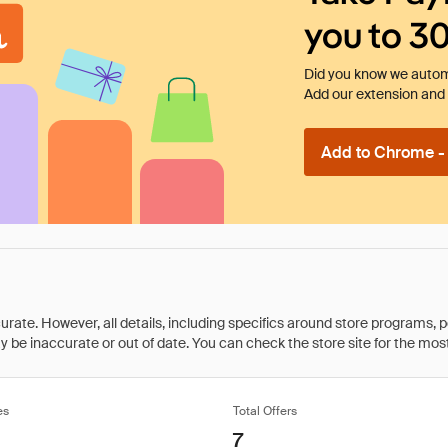
you to 3
Did you know we automa
Add our extension and l
Add to Chrome - I
rate. However, all details, including specifics around store programs, p
be inaccurate or out of date. You can check the store site for the most c
es
Total Offers
7