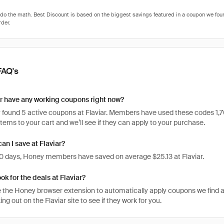
FAQ's
r have any working coupons right now?
found 5 active coupons at Flaviar. Members have used these codes 1,703 t
items to your cart and we’ll see if they can apply to your purchase.
n I save at Flaviar?
 30 days, Honey members have saved on average $25.13 at Flaviar.
ok for the deals at Flaviar?
 the Honey browser extension to automatically apply coupons we find 
g out on the Flaviar site to see if they work for you.