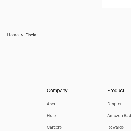
Home
>
Flaviar
Company
Product
About
Droplist
Help
Amazon Bad
Careers
Rewards