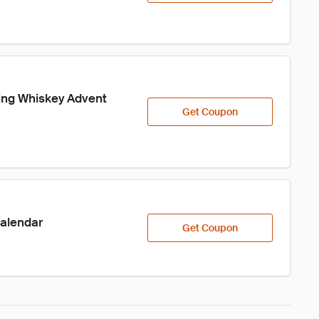
ling Whiskey Advent 
Get Coupon
Calendar
Get Coupon