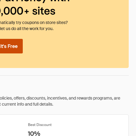
0,000+ sites
tically try coupons on store sites?
et us do all the work for you.
t's Free
olicies, offers, discounts, incentives, and rewards programs, are
urrent info and full details.
Best Discount
10%