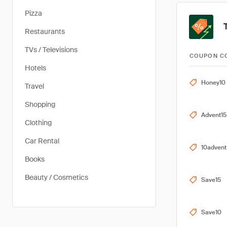
Pizza
Restaurants
TVs / Televisions
COUPON C
Hotels
Honey10
Travel
Shopping
Advent15
Clothing
Car Rental
10advent
Books
Beauty / Cosmetics
Save15
Save10