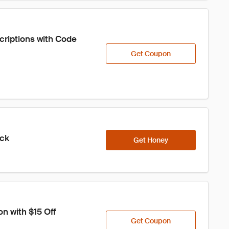
criptions with Code 
Get Coupon
ick
Get Honey
n with $15 Off
Get Coupon