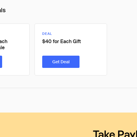
als
DEAL
Each
$40 for Each Gift
le
Get Deal
Take Pay