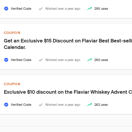
Verified Code
Worked over a year ago
295 uses
COUPON
Get an Exclusive $15 Discount on Flaviar Best Best-sel
Calendar.
Verified Code
Worked over a year ago
260 uses
COUPON
Exclusive $10 discount on the Flaviar Whiskey Advent 
Verified Code
Worked over a year ago
262 uses