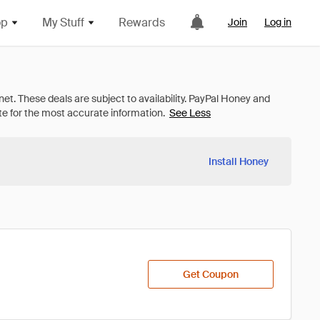
op
My Stuff
Rewards
Join
Log in
See Less
Install Honey
Get Coupon