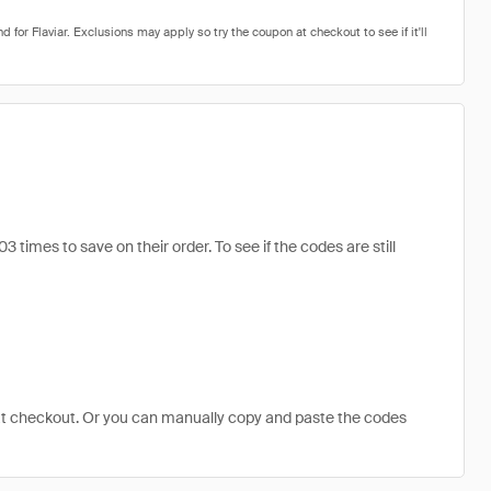
imes to save on their order. To see if the codes are still
at checkout. Or you can manually copy and paste the codes