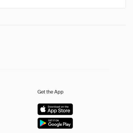
Get the App