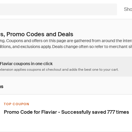
Sh
ns, Promo Codes and Deals
 Flaviar coupons in one click
tension applies coupons at checkout and adds the best one to your cart.
ns
TOP COUPON
Promo Code for Flaviar - Successfully saved 777 times