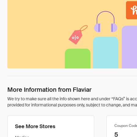
More Information from Flaviar
We try to make sure all the info shown here and under “FAQs” is accu
provided for informational purposes only, subject to change, and may 
See More Stores
Coupon Cod
5