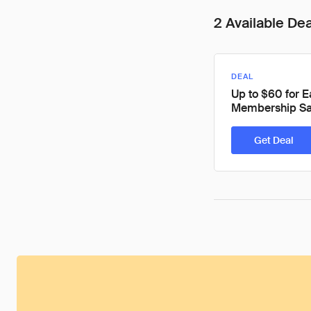
2 Available De
DEAL
Up to $60 for 
Membership Sa
Get Deal