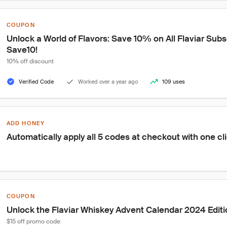
COUPON
Unlock a World of Flavors: Save 10% on All Flaviar Subs
Save10!
10% off discount
Verified Code
Worked over a year ago
109 uses
ADD HONEY
Automatically apply all 5 codes at checkout with one cl
COUPON
Unlock the Flaviar Whiskey Advent Calendar 2024 Editio
$15 off promo code