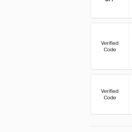
Verified
Code
Verified
Code