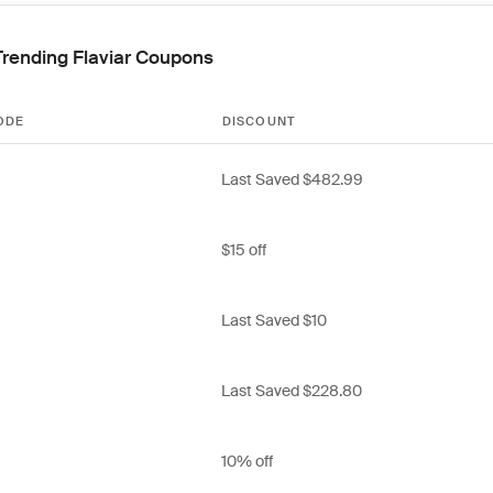
Trending Flaviar Coupons
ODE
DISCOUNT
Last Saved $482.99
$15 off
Last Saved $10
Last Saved $228.80
10% off