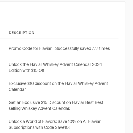
DESCRIPTION
Promo Code for Flaviar - Successfully saved 777 times
Unlock the Flaviar Whiskey Advent Calendar 2024
Edition with $15 Off
Exclusive $10 discount on the Flaviar Whiskey Advent
Calendar
Get an Exclusive $15 Discount on Flaviar Best Best-
selling Whiskey Advent Calendar.
Unlock a World of Flavors: Save 10% on All Flaviar
Subscriptions with Code Save10!