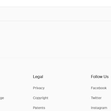
Legal
Follow Us
Privacy
Facebook
ge
Copyright
Twitter
Patents
Instagram