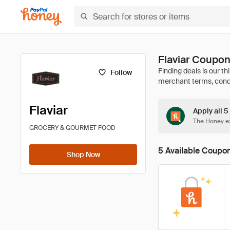
Flaviar Coupo
Follow
Flaviar
Apply all 5
The Honey ex
GROCERY & GOURMET FOOD
5 Available Coupo
Shop Now