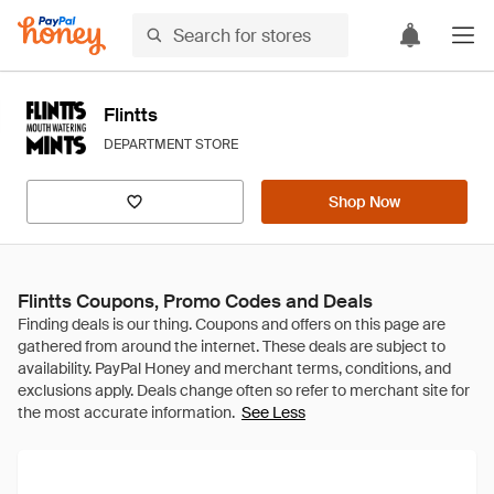
Flintts
DEPARTMENT STORE
Shop Now
Flintts Coupons, Promo Codes and Deals
See Less