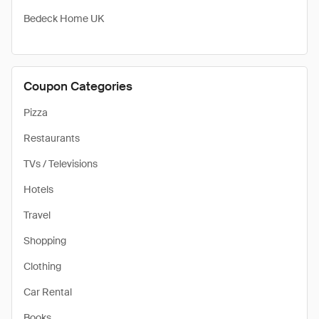
Bedeck Home UK
Coupon Categories
Pizza
Restaurants
TVs / Televisions
Hotels
Travel
Shopping
Clothing
Car Rental
Books