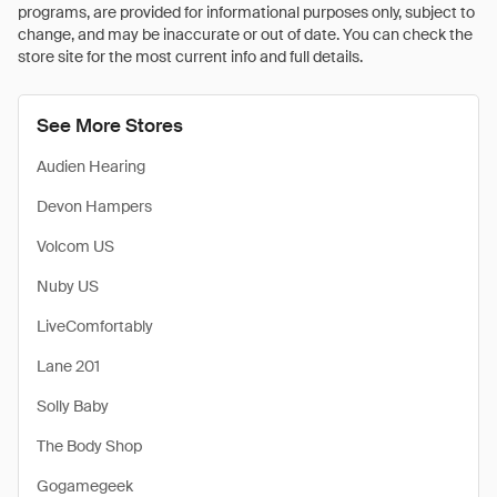
programs, are provided for informational purposes only, subject to
change, and may be inaccurate or out of date. You can check the
store site for the most current info and full details.
See More Stores
Audien Hearing
Devon Hampers
Volcom US
Nuby US
LiveComfortably
Lane 201
Solly Baby
The Body Shop
Gogamegeek