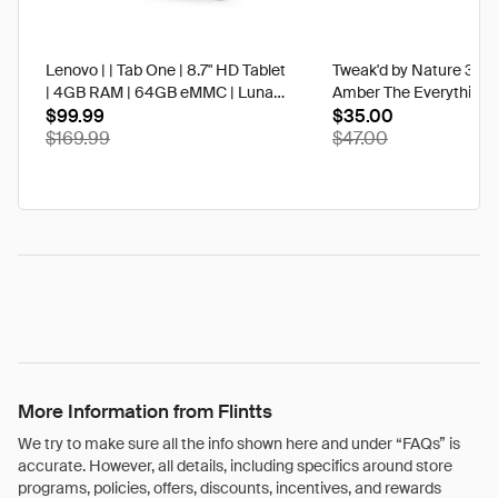
Lenovo | | Tab One | 8.7" HD Tablet
Tweak'd by Nature 3 oz
| 4GB RAM | 64GB eMMC | Luna
Amber The Everything 
Grey | Best Buy
$99.99
$35.00
$169.99
$47.00
More Information from Flintts
We try to make sure all the info shown here and under “FAQs” is
accurate. However, all details, including specifics around store
programs, policies, offers, discounts, incentives, and rewards