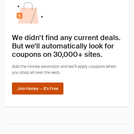
We didn’t find any current deals.
But we’ll automatically look for
coupons on 30,000+ sites.
Add the Honey extension and we’ll apply coupons when
you shop all over the web.
Join Honey — It's Free