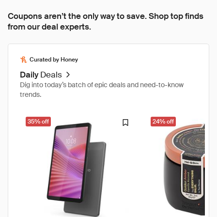
Coupons aren’t the only way to save. Shop top finds
from our deal experts.
Curated by Honey
Daily
Deals
Dig into today’s batch of epic deals and need-to-know
trends.
35% off
24% off