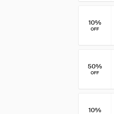
10%
OFF
50%
OFF
10%