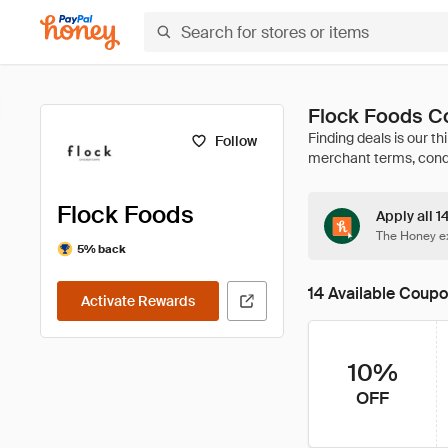
Flock Foods C
Follow
Flock Foods
Apply all 1
The Honey ex
5% back
14 Available Coup
Activate Rewards
10%
OFF