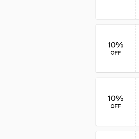
10%
OFF
10%
OFF