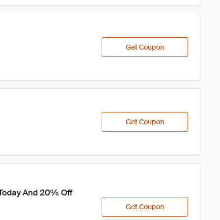
Get Coupon
Get Coupon
 Today And 20% Off 
Get Coupon