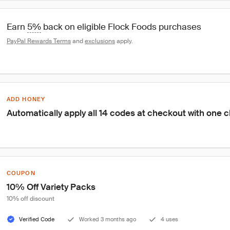
Earn 
5%
 back on eligible Flock Foods purchases
PayPal Rewards Terms
 and 
exclusions
 apply.
ADD HONEY
Automatically apply all 14 codes at checkout with one c
COUPON
10% Off Variety Packs
10% off discount
Verified Code
Worked 3 months ago
4 uses