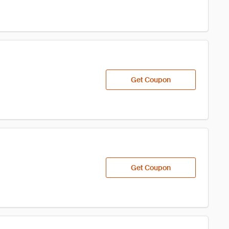
Get Coupon
Get Coupon