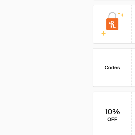
Codes
10%
OFF