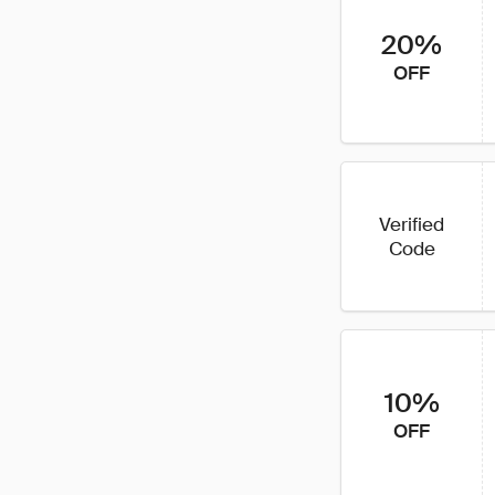
20%
OFF
Verified
Code
10%
OFF