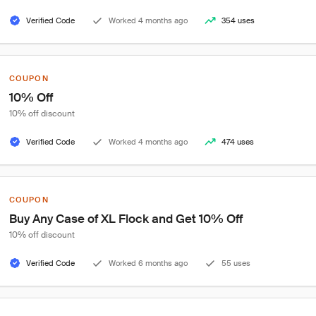
Verified Code
Worked 4 months ago
354 uses
COUPON
10% Off
10% off discount
Verified Code
Worked 4 months ago
474 uses
COUPON
Buy Any Case of XL Flock and Get 10% Off
10% off discount
Verified Code
Worked 6 months ago
55 uses