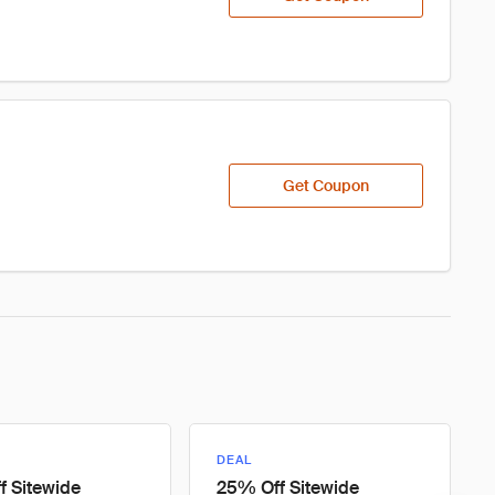
Get Coupon
DEAL
 Sitewide
25% Off Sitewide