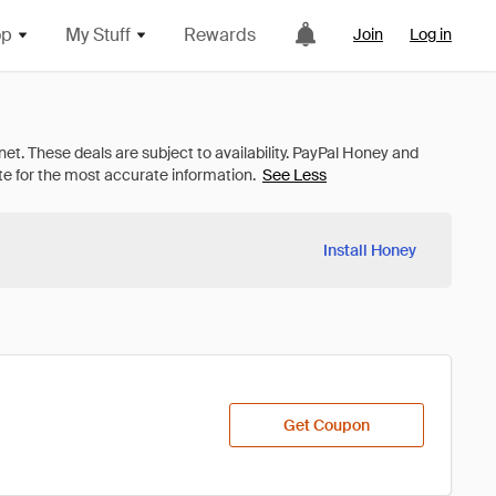
op
My Stuff
Rewards
Join
Log in
See Less
Install Honey
Get Coupon