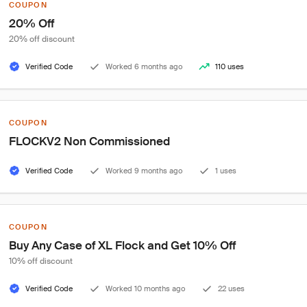
COUPON
20% Off
20% off discount
Verified Code
Worked 6 months ago
110 uses
COUPON
FLOCKV2 Non Commissioned
Verified Code
Worked 9 months ago
1 uses
COUPON
Buy Any Case of XL Flock and Get 10% Off
10% off discount
Verified Code
Worked 10 months ago
22 uses