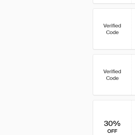
Verified
Code
Verified
Code
30%
OFF