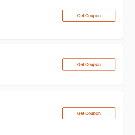
Get Coupon
Get Coupon
Get Coupon