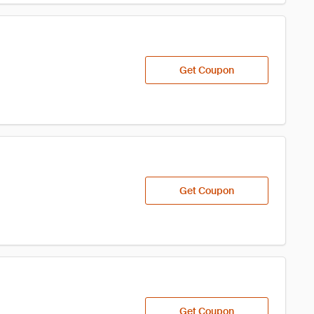
Get Coupon
Get Coupon
Get Coupon