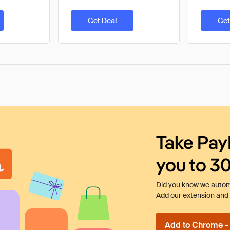
Get Deal
Get
Take Pay
you to 3
Did you know we automa
Add our extension and l
Add to Chrome - I