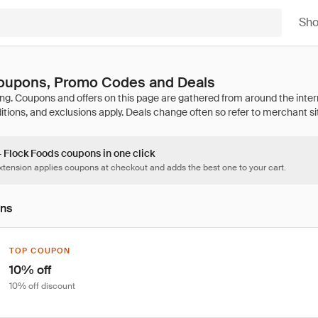
Sh
oupons, Promo Codes and Deals
4 Flock Foods coupons in one click
tension applies coupons at checkout and adds the best one to your cart.
ons
TOP COUPON
10% off
10% off discount