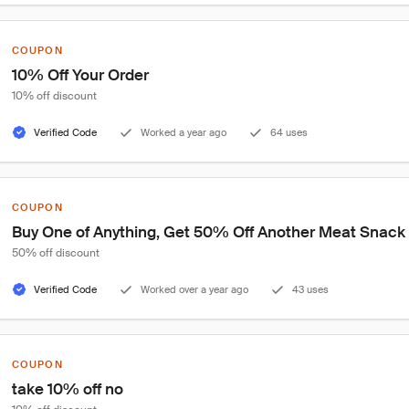
COUPON
10% Off Your Order
10% off discount
Verified Code
Worked a year ago
64 uses
COUPON
Buy One of Anything, Get 50% Off Another Meat Snack
50% off discount
Verified Code
Worked over a year ago
43 uses
COUPON
take 10% off no