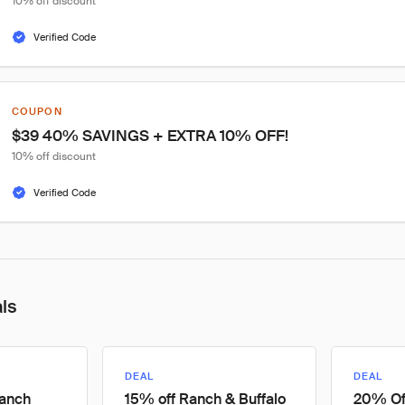
10% off discount
Verified Code
COUPON
$39 40% SAVINGS + EXTRA 10% OFF!
10% off discount
Verified Code
als
DEAL
DEAL
Ranch
15% off Ranch & Buffalo
20% Off