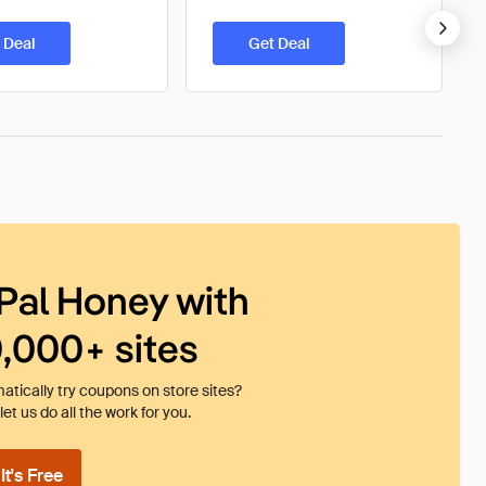
 Deal
Get Deal
Pal Honey with
0,000+ sites
tically try coupons on store sites?
et us do all the work for you.
t's Free