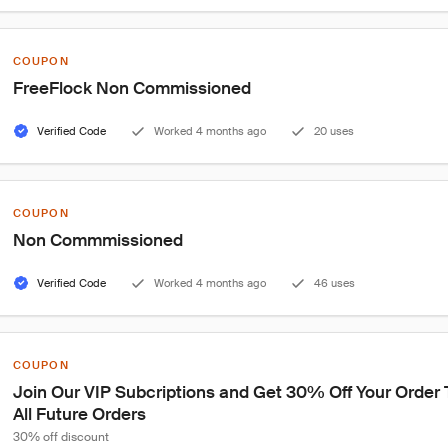
COUPON
FreeFlock Non Commissioned
Verified Code
Worked 4 months ago
20 uses
COUPON
Non Commmissioned
Verified Code
Worked 4 months ago
46 uses
COUPON
Join Our VIP Subcriptions and Get 30% Off Your Order
All Future Orders
30% off discount