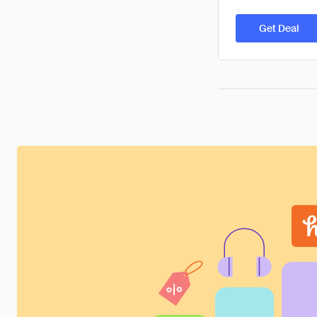
Get Deal