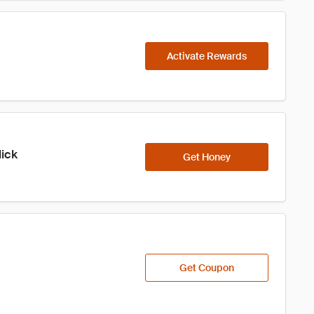
Activate Rewards
lick
Get Honey
Get Coupon