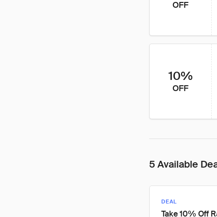
OFF
10%
OFF
5 Available De
DEAL
Take 10% Off 