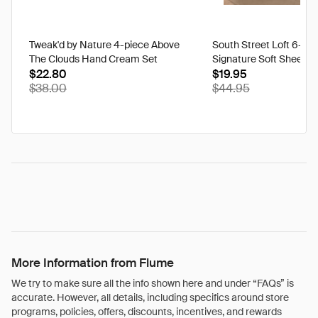
Tweak'd by Nature 4-piece Above
South Street Loft 6-pi
The Clouds Hand Cream Set
Signature Soft Sheet Se
$22.80
Ikat - Twin
$19.95
$38.00
$44.95
More Information from Flume
We try to make sure all the info shown here and under “FAQs” is
accurate. However, all details, including specifics around store
programs, policies, offers, discounts, incentives, and rewards