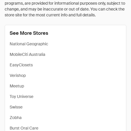
programs, are provided for informational purposes only, subject to
change, and may be inaccurate or out of date. You can check the
store site for the most current info and full details.
See More Stores
National Geographic
MobileCiti Australia
EasyClosets
Verishop
Meetup
Toy Universe
Swisse
Zobha
Burst Oral Care