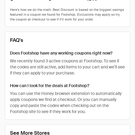
FAQ's
Does Footshop have any working coupons right now?
We recently found 3 active coupons at Footshop. To see if
the codes are still active, add items to your cart and we’ll see
if they can apply to your purchase.
How can I look for the deals at Footshop?
You can use the Honey browser extension to automatically
apply coupons we find at checkout. Or you can manually
copy and paste the codes when checking out on the
Footshop site to see if they work for you.
See More Stores