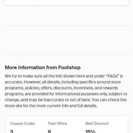
More Information from Footshop
We try to make sure all the info shown here and under “FAQs” is
accurate. However, all details, including specifics around store
programs, policies, offers, discounts, incentives, and rewards
programs, are provided for informational purposes only, subject to
change, and may be inaccurate or out of date. You can check the
store site for the most current info and full details.
Coupon Codes
Total Offers
Best Discount
3
9
15%