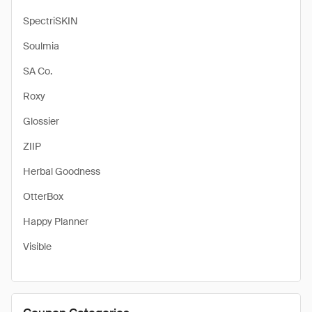
SpectriSKIN
Soulmia
SA Co.
Roxy
Glossier
ZIIP
Herbal Goodness
OtterBox
Happy Planner
Visible