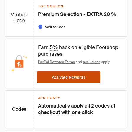
TOP COUPON
Premium Selection - EXTRA 20 %
Verified
Code
Verified Code
Earn 
5%
 back on eligible Footshop 
purchases
PayPal Rewards Terms
 and 
exclusions
 apply.
Activate Rewards
ADD HONEY
Automatically apply all 2 codes at 
Codes
checkout with one click