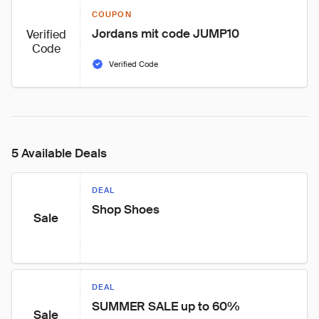
COUPON
Jordans mit code JUMP10
Verified
Code
Verified Code
5 Available Deals
DEAL
Shop Shoes
Sale
DEAL
SUMMER SALE up to 60%
Sale