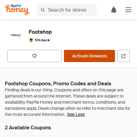
Footshop
5% back
Activate Rewards
Footshop Coupons, Promo Codes and Deals
See Less
2 Available Coupons