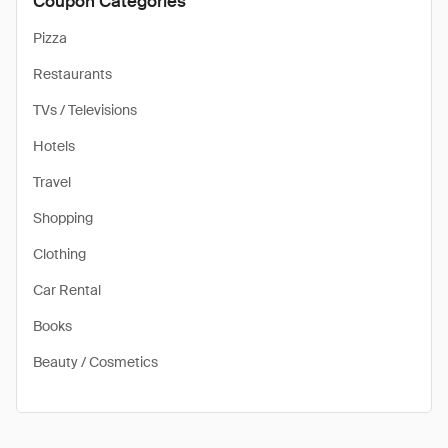
Coupon Categories
Pizza
Restaurants
TVs / Televisions
Hotels
Travel
Shopping
Clothing
Car Rental
Books
Beauty / Cosmetics