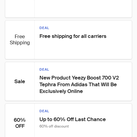
DEAL
Free shipping for all carriers
Free
Shipping
DEAL
New Product Yeezy Boost 700 V2 
Sale
Tephra From Adidas That Will Be 
Exclusively Online
DEAL
Up to 60% Off Last Chance
60%
OFF
60% off discount