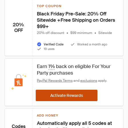
TOP COUPON
Black Friday Pre-Sale: 20% Off 
Sitewide +Free Shipping on Orders 
20%
$99+
OFF
20% off discount
•
$99 minimum
•
Sitewide
Verified Code
Worked a month ago
19 uses
Earn 
1%
 back on eligible For Your 
Party purchases
PayPal Rewards Terms
 and 
exclusions
 apply.
Activate Rewards
ADD HONEY
Automatically apply all 5 codes at 
Codes