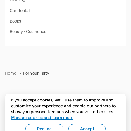
Clothing
Car Rental
Books
Beauty / Cosmetics
Home
>
For Your Party
If you accept cookies, we’ll use them to improve and
customize your experience and enable our partners to
show you personalized ads when you visit other sites.
Manage cookies and learn more
Decline
Accept