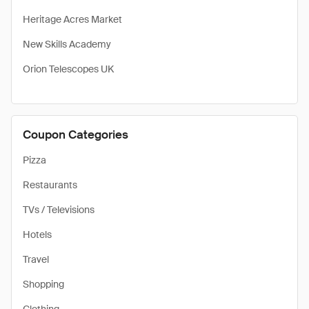
Heritage Acres Market
New Skills Academy
Orion Telescopes UK
Coupon Categories
Pizza
Restaurants
TVs / Televisions
Hotels
Travel
Shopping