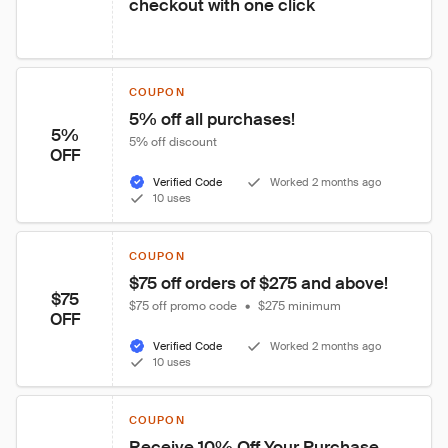
checkout with one click
COUPON
5% off all purchases!
5%
5% off discount
OFF
Verified Code
Worked 2 months ago
10 uses
COUPON
$75 off orders of $275 and above!
$75
$75 off promo code
•
$275 minimum
OFF
Verified Code
Worked 2 months ago
10 uses
COUPON
Receive 10% Off Your Purchase 