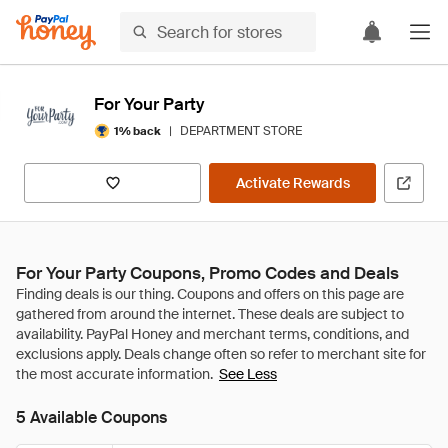
For Your Party
|
DEPARTMENT STORE
1% back
Activate Rewards
For Your Party Coupons, Promo Codes and Deals
See Less
5 Available Coupons