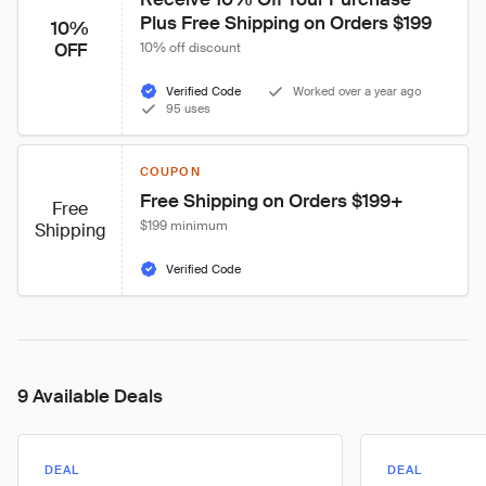
Plus Free Shipping on Orders $199
10%
OFF
10% off discount
Verified Code
Worked over a year ago
95 uses
COUPON
Free Shipping on Orders $199+
Free
$199 minimum
Shipping
Verified Code
9 Available Deals
DEAL
DEAL