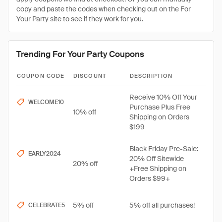
copy and paste the codes when checking out on the For
Your Party site to see if they work for you.
Trending For Your Party Coupons
COUPON CODE
DISCOUNT
DESCRIPTION
Receive 10% Off Your
WELCOME10
Purchase Plus Free
10% off
Shipping on Orders
$199
Black Friday Pre-Sale:
EARLY2024
20% Off Sitewide
20% off
+Free Shipping on
Orders $99+
5% off
5% off all purchases!
CELEBRATE5