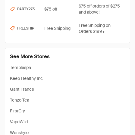
$75 off orders of $275
$75 off
PARTY275
and above!
Free Shipping on
Free Shipping
FREESHIP
Orders $199+
See More Stores
Templespa
Keep Healthy Inc
Gant France
Tenzo Tea
FirstCry
VapeWild
Wenshyio