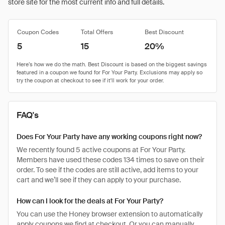
store site for the most current info and full details.
Coupon Codes
Total Offers
Best Discount
5
15
20%
FAQ's
Does For Your Party have any working coupons right now?
We recently found 5 active coupons at For Your Party.
Members have used these codes 134 times to save on their
order. To see if the codes are still active, add items to your
cart and we’ll see if they can apply to your purchase.
How can I look for the deals at For Your Party?
You can use the Honey browser extension to automatically
apply coupons we find at checkout. Or you can manually