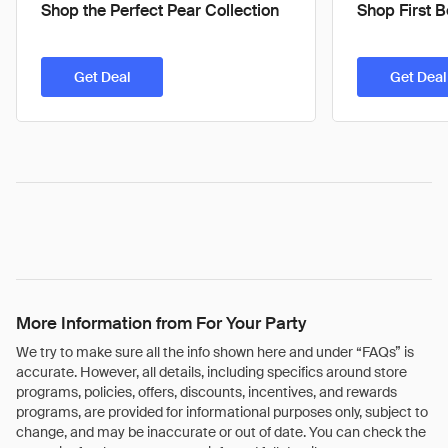
Shop the Perfect Pear Collection
Shop First 
Get Deal
Get Deal
More Information from For Your Party
We try to make sure all the info shown here and under “FAQs” is
accurate. However, all details, including specifics around store
programs, policies, offers, discounts, incentives, and rewards
programs, are provided for informational purposes only, subject to
change, and may be inaccurate or out of date. You can check the