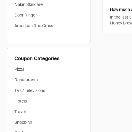
Nakin Skincare
How much ca
Door Ringer
In the last
Honey brows
American Red Cross
Coupon Categories
Pizza
Restaurants
TVs / Televisions
Hotels
Travel
Shopping