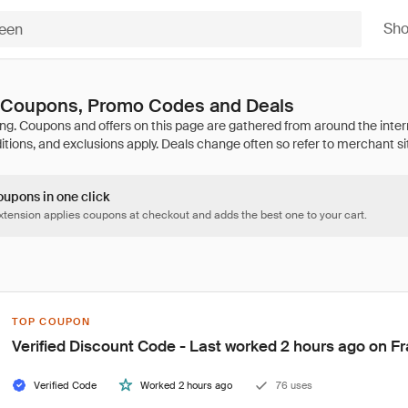
Sh
n Coupons, Promo Codes and Deals
oupons in one click
tension applies coupons at checkout and adds the best one to your cart.
TOP COUPON
Verified Discount Code - Last worked 2 hours ago on Fr
Verified Code
Worked 2 hours ago
76 uses