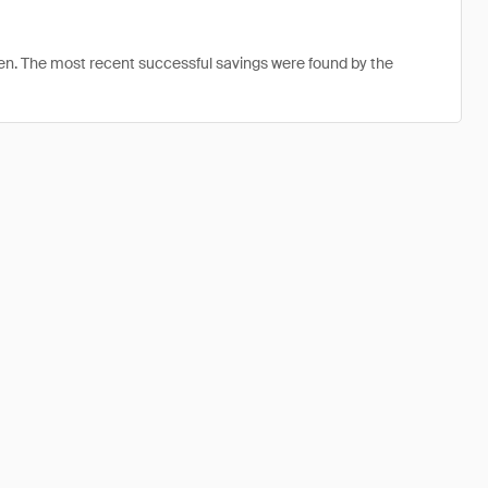
en. The most recent successful savings were found by the