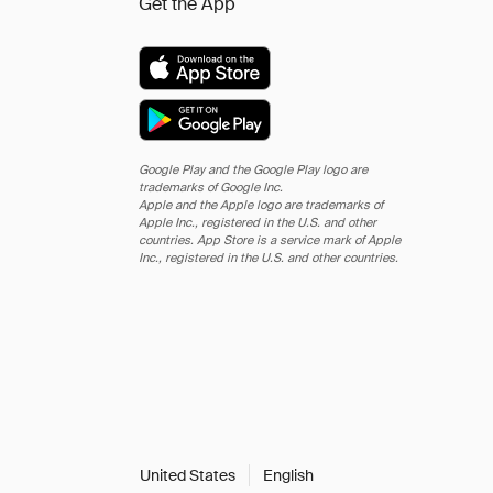
Get the App
Google Play and the Google Play logo are
trademarks of Google Inc.
Apple and the Apple logo are trademarks of
Apple Inc., registered in the U.S. and other
countries. App Store is a service mark of Apple
Inc., registered in the U.S. and other countries.
United States
English