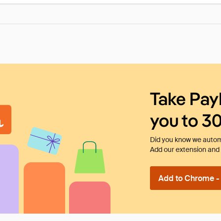
Take Pay
you to 3
Did you know we automa
Add our extension and l
Add to Chrome - I