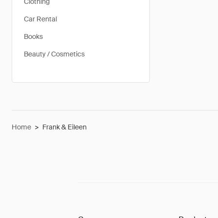
Clothing
Car Rental
Books
Beauty / Cosmetics
Home
>
Frank & Eileen