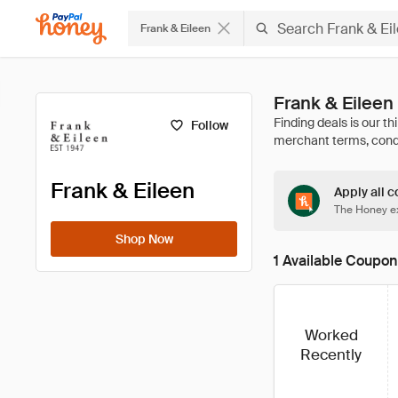
Frank & Eileen
Frank & Eilee
Follow
Frank & Eileen
Apply all c
The Honey ex
Shop Now
1 Available Coupon
Worked
Recently