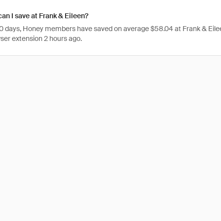
n I save at Frank & Eileen?
 30 days, Honey members have saved on average $58.04 at Frank & Eile
er extension 2 hours ago.