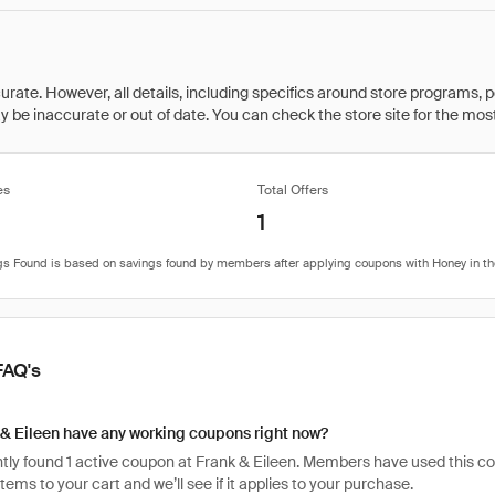
rate. However, all details, including specifics around store programs, p
be inaccurate or out of date. You can check the store site for the most c
es
Total Offers
1
FAQ's
& Eileen have any working coupons right now?
ly found 1 active coupon at Frank & Eileen. Members have used this code 
items to your cart and we’ll see if it applies to your purchase.