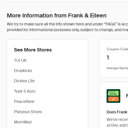
More Information from Frank & Eileen
We try to make sure all the info shown here and under “FAQs” is accu
provided for informational purposes only, subject to change, and may 
See More Stores
Coupon Cod
1
TUI UK
Dropkicks
Dickies Life
Type S Auto
PeaceNest
Platypus Shoes
Does Frank 
We've recent
MomMed
active, add 