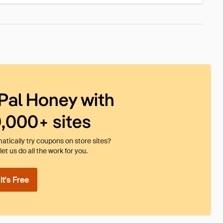
Pal Honey with
0,000+ sites
tically try coupons on store sites?
et us do all the work for you.
t's Free