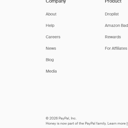
Company
Product
About
Droplist
Help
Amazon Bad
Careers
Rewards
News
For Affiliates
Blog
Media
© 2026 PayPal, Inc.
Honey is now part of the PayPal family. Learn more