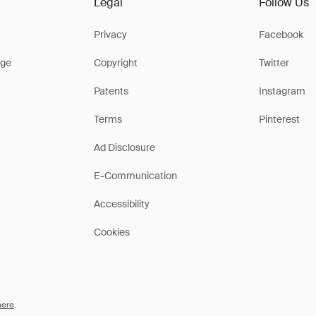
Legal
Follow Us
Privacy
Facebook
ge
Copyright
Twitter
Patents
Instagram
Terms
Pinterest
Ad Disclosure
E-Communication
Accessibility
Cookies
here
.