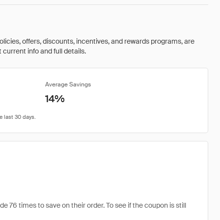
olicies, offers, discounts, incentives, and rewards programs, are
urrent info and full details.
Average Savings
14%
76 times to save on their order. To see if the coupon is still