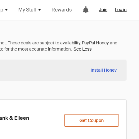
op
My Stuff
Rewards
Join
Log in
See Less
Install Honey
ank & Eileen
Get Coupon