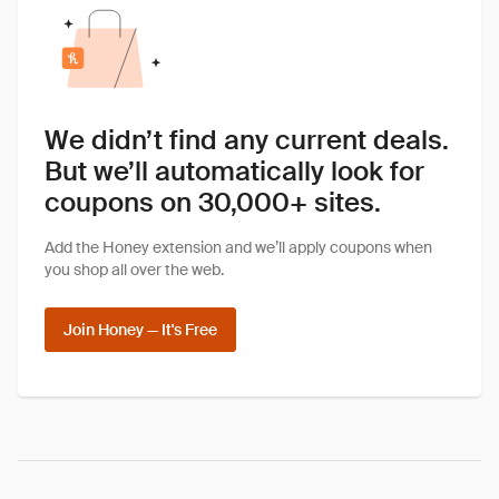
We didn’t find any current deals.
But we’ll automatically look for
coupons on 30,000+ sites.
Add the Honey extension and we’ll apply coupons when
you shop all over the web.
Join Honey — It's Free