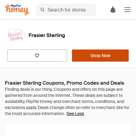
Frasier Sterling
Shop Now
Frasier Sterling Coupons, Promo Codes and Deals
See Less