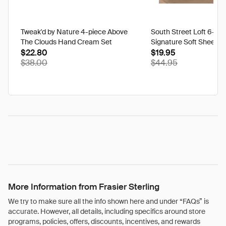
Tweak'd by Nature 4-piece Above
South Street Loft 6-pi
The Clouds Hand Cream Set
Signature Soft Sheet S
$22.80
$19.95
$38.00
$44.95
More Information from Frasier Sterling
We try to make sure all the info shown here and under “FAQs” is
accurate. However, all details, including specifics around store
programs, policies, offers, discounts, incentives, and rewards