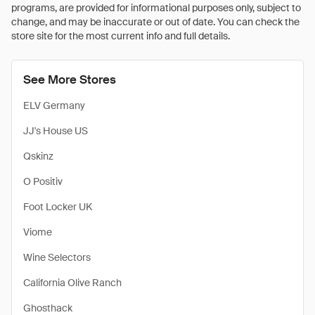
programs, are provided for informational purposes only, subject to
change, and may be inaccurate or out of date. You can check the
store site for the most current info and full details.
See More Stores
ELV Germany
JJ's House US
Qskinz
O Positiv
Foot Locker UK
Viome
Wine Selectors
California Olive Ranch
Ghosthack