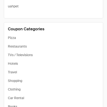
uahpet
Coupon Categories
Pizza
Restaurants
TVs / Televisions
Hotels
Travel
Shopping
Clothing
Car Rental
Books