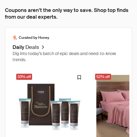
Coupons aren’t the only way to save. Shop top finds
from our deal experts.
Curated by Honey
Daily
Deals
Dig into today’s batch of epic deals and need-to-know
trends.
33% off
52% off