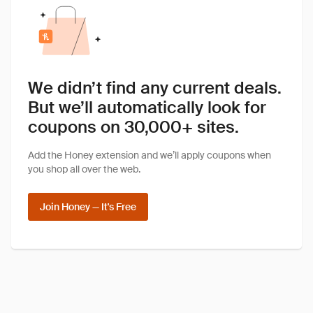
We didn’t find any current deals.
But we’ll automatically look for
coupons on 30,000+ sites.
Add the Honey extension and we’ll apply coupons when
you shop all over the web.
Join Honey — It's Free