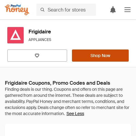
Frigidaire
APPLIANCES
Shop Now
Frigidaire Coupons, Promo Codes and Deals
See Less