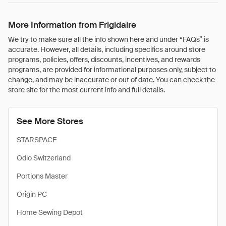
More Information from Frigidaire
We try to make sure all the info shown here and under “FAQs” is
accurate. However, all details, including specifics around store
programs, policies, offers, discounts, incentives, and rewards
programs, are provided for informational purposes only, subject to
change, and may be inaccurate or out of date. You can check the
store site for the most current info and full details.
See More Stores
STARSPACE
Odlo Switzerland
Portions Master
Origin PC
Home Sewing Depot