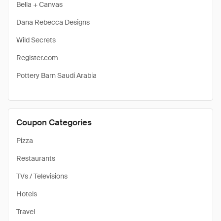
Bella + Canvas
Dana Rebecca Designs
Wild Secrets
Register.com
Pottery Barn Saudi Arabia
Coupon Categories
Pizza
Restaurants
TVs / Televisions
Hotels
Travel