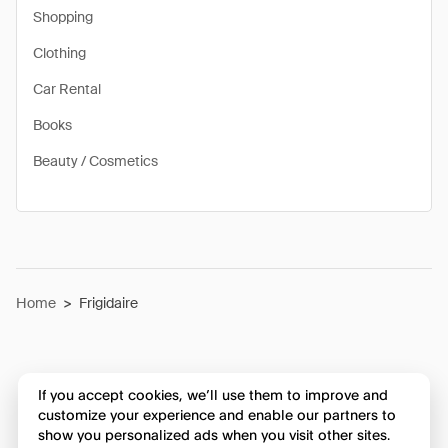
Shopping
Clothing
Car Rental
Books
Beauty / Cosmetics
Home
>
Frigidaire
If you accept cookies, we’ll use them to improve and
customize your experience and enable our partners to
show you personalized ads when you visit other sites.