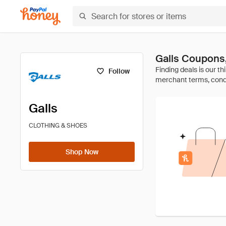
Galls Coupons
Follow
Galls
CLOTHING & SHOES
Shop Now