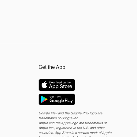
Get the App
Google Play and the Google Play logo are
trademarks of Google Inc.
Apple and the Apple logo are trademarks of
Apple Inc., registered in the U.S. and other
countries. App Store is a service mark of Apple