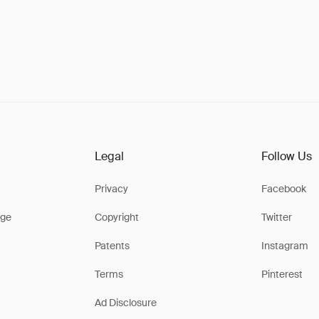
Legal
Follow Us
Privacy
Facebook
ge
Copyright
Twitter
Patents
Instagram
Terms
Pinterest
Ad Disclosure