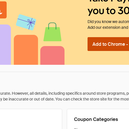
you to 3
Did you know we automa
Add our extension and l
Add to Chrome - I
rate. However, all details, including specifics around store programs, p
be inaccurate or out of date. You can check the store site for the most c
Coupon Categories