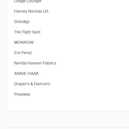
Ledge Lounger
Harvey Nichols US
Shindigz
The Tight Spot
MONROW
Ere Perez
Nerida Hansen Fabrics
ANNIE HAAK
Draper's & Damon's
Possway