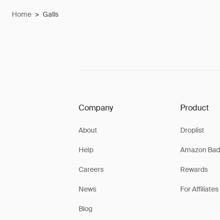
Home
>
Galls
Company
Product
About
Droplist
Help
Amazon Bad
Careers
Rewards
News
For Affiliates
Blog