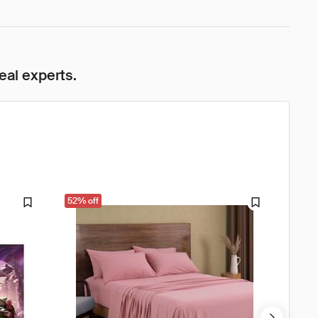
eal experts.
52% off
61% o