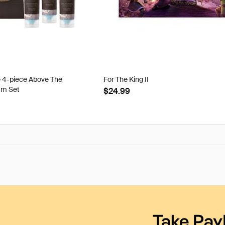
e 4-piece Above The
For The King II
am Set
$24.99
Take Pay