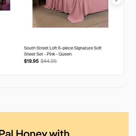
South Street Loft 6-piece Signature Soft
Tweak'd
Sheet Set - Pink - Queen
Volumi
$19.95
$44.95
$93.9
Pal Honey with