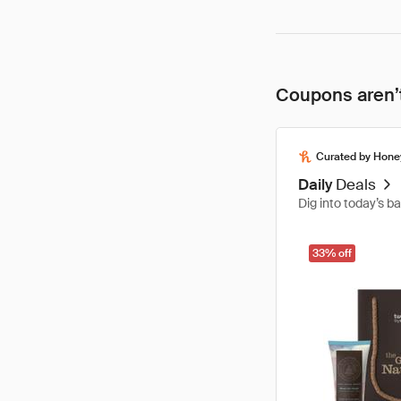
Coupons aren’t
Curated by Hone
Daily
Deals
Dig into today’s b
33% off