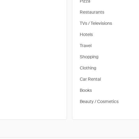
Pizza
Restaurants
TVs / Televisions
Hotels
Travel
Shopping
Clothing
Car Rental
Books
Beauty / Cosmetics