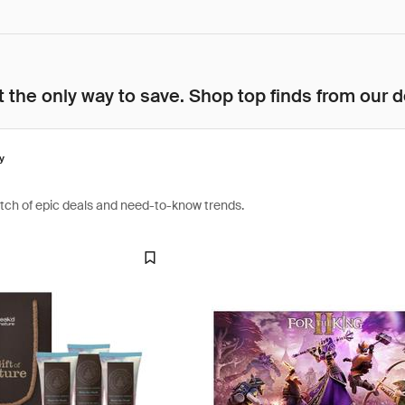
 the only way to save. Shop top finds from our d
y
atch of epic deals and need-to-know trends.