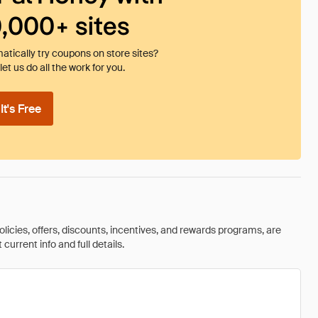
0,000+ sites
tically try coupons on store sites?
et us do all the work for you.
t's Free
olicies, offers, discounts, incentives, and rewards programs, are
urrent info and full details.