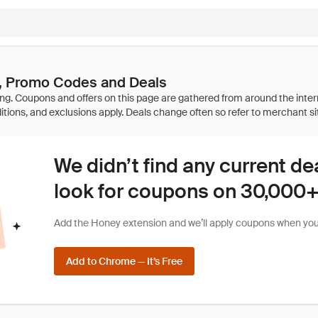
, Promo Codes and Deals
We didn’t find any current de
look for coupons on 30,000+ 
Add the Honey extension and we’ll apply coupons when you 
Add to Chrome — It’s Free