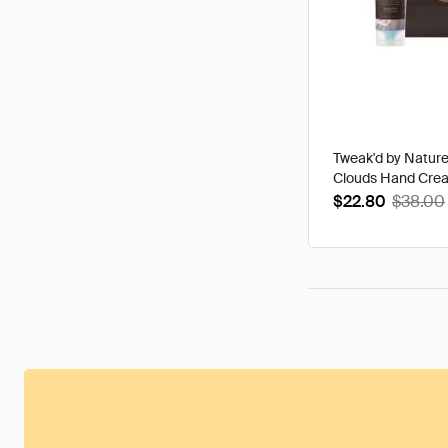
Tweak'd by Natur
Clouds Hand Cre
$22.80
$38.00