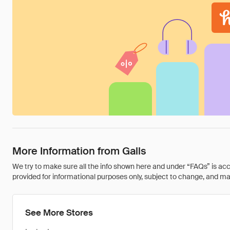
More Information from Galls
We try to make sure all the info shown here and under “FAQs” is accu
provided for informational purposes only, subject to change, and may 
See More Stores