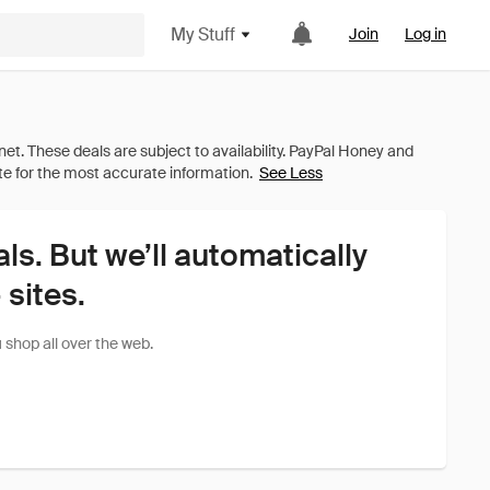
My Stuff
Join
Log in
See Less
als. But we’ll automatically
sites.
shop all over the web.