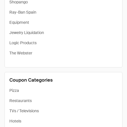
Shopango
Ray-Ban Spain
Equipment
Jewelry Liquidation
Logic Products
The Webster
Coupon Categories
Pizza
Restaurants
TVs / Televisions
Hotels