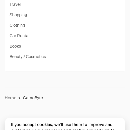
Travel
Shopping
Clothing
Car Rental
Books
Beauty / Cosmetics
Home
>
GameByte
If you accept cookies, we’ll use them to improve and