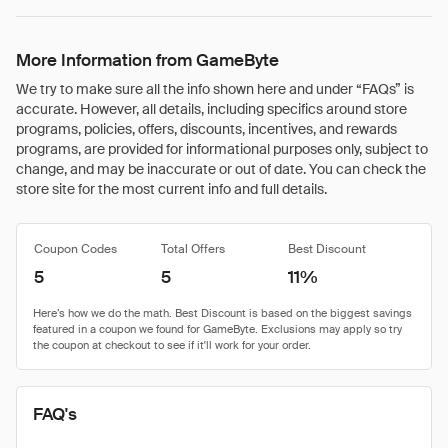
More Information from GameByte
We try to make sure all the info shown here and under “FAQs” is
accurate. However, all details, including specifics around store
programs, policies, offers, discounts, incentives, and rewards
programs, are provided for informational purposes only, subject to
change, and may be inaccurate or out of date. You can check the
store site for the most current info and full details.
Coupon Codes
Total Offers
Best Discount
5
5
11%
FAQ's