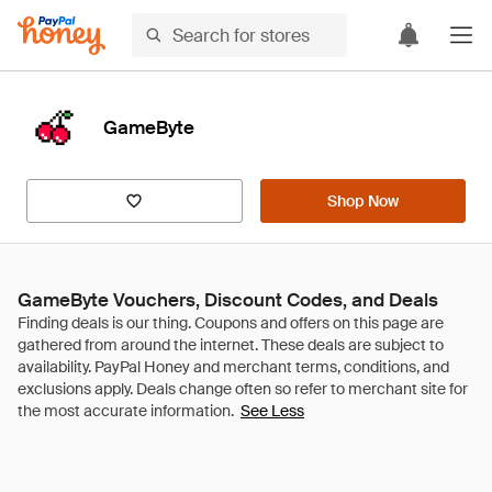
GameByte
Shop Now
GameByte Vouchers, Discount Codes, and Deals
See Less