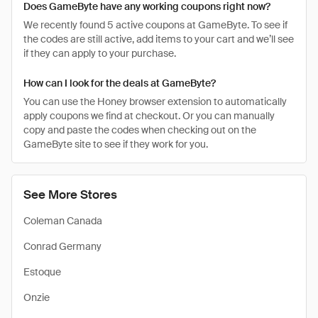
Does GameByte have any working coupons right now?
We recently found 5 active coupons at GameByte. To see if
the codes are still active, add items to your cart and we’ll see
if they can apply to your purchase.
How can I look for the deals at GameByte?
You can use the Honey browser extension to automatically
apply coupons we find at checkout. Or you can manually
copy and paste the codes when checking out on the
GameByte site to see if they work for you.
See More Stores
Coleman Canada
Conrad Germany
Estoque
Onzie