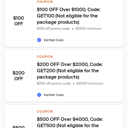
COUPON
$100 OFF Over $1000, Code: 
GET100 (Not eligible for the 
$100
package products)
OFF
$100 off promo code
•
$1000 minimum
Verified Code
COUPON
$200 OFF Over $2000, Code: 
GET200 (Not eligible for the 
$200
package products)
OFF
$200 off promo code
•
$2000 minimum
Verified Code
COUPON
$500 OFF Over $4000, Code: 
GET500 (Not eligible for the 
$500