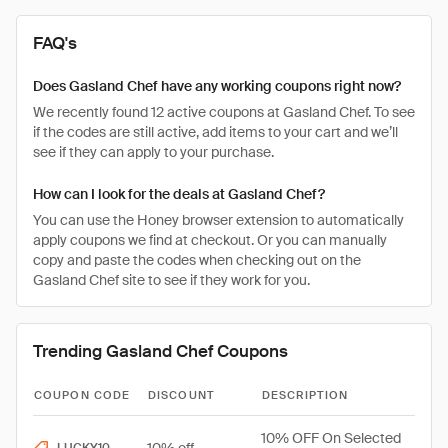
FAQ's
Does Gasland Chef have any working coupons right now?
We recently found 12 active coupons at Gasland Chef. To see
if the codes are still active, add items to your cart and we’ll
see if they can apply to your purchase.
How can I look for the deals at Gasland Chef?
You can use the Honey browser extension to automatically
apply coupons we find at checkout. Or you can manually
copy and paste the codes when checking out on the
Gasland Chef site to see if they work for you.
Trending Gasland Chef Coupons
COUPON CODE
DISCOUNT
DESCRIPTION
10% OFF On Selected