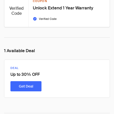
COUPON
Unlock Extend 1 Year Warranty
Verified
Code
Verified Code
1 Available Deal
DEAL
Up to 30% OFF
Get Deal