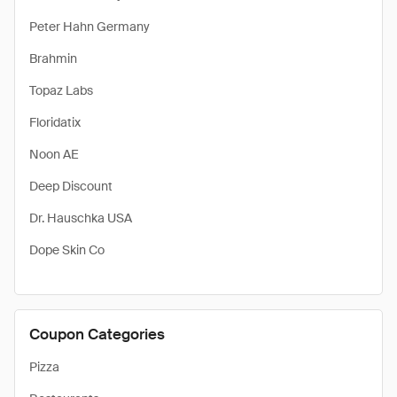
Peter Hahn Germany
Brahmin
Topaz Labs
Floridatix
Noon AE
Deep Discount
Dr. Hauschka USA
Dope Skin Co
Coupon Categories
Pizza