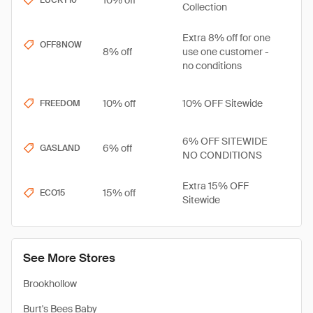
10% off
LUCKY10
Collection
Extra 8% off for one
OFF8NOW
8% off
use one customer -
no conditions
10% off
10% OFF Sitewide
FREEDOM
6% OFF SITEWIDE
6% off
GASLAND
NO CONDITIONS
Extra 15% OFF
15% off
ECO15
Sitewide
See More Stores
Brookhollow
Burt's Bees Baby