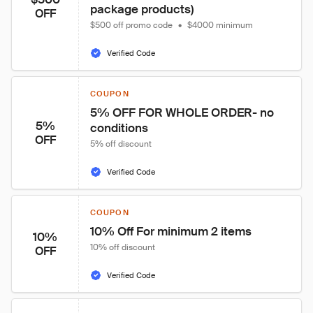
package products)
OFF
$500 off promo code
•
$4000 minimum
Verified Code
COUPON
5% OFF FOR WHOLE ORDER- no 
5%
conditions
OFF
5% off discount
Verified Code
COUPON
10% Off For minimum 2 items
10%
10% off discount
OFF
Verified Code