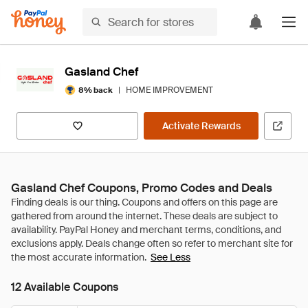
Gasland Chef
|
HOME IMPROVEMENT
8% back
Activate Rewards
Gasland Chef Coupons, Promo Codes and Deals
See Less
12 Available Coupons