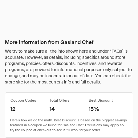
More Information from Gasland Chef
We try to make sure all the info shown here and under “FAQs” is
accurate. However, all details, including specifics around store
programs, policies, offers, discounts, incentives, and rewards
programs, are provided for informational purposes only, subject to
change, and may be inaccurate or out of date. You can check the
store site for the most current info and full details.
Coupon Codes
Total Offers
Best Discount
12
14
15%