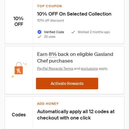
TOP COUPON
10% OFF On Selected Collection
10%
10% off discount
OFF
Verified Code
Worked 2 months ago
20 uses
Earn 
8%
 back on eligible Gasland 
Chef purchases
PayPal Rewards Terms
 and 
exclusions
 apply.
Activate Rewards
ADD HONEY
Automatically apply all 12 codes at 
Codes
checkout with one click