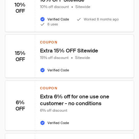
10%
10% off discount
•
Sitewide
OFF
Verified Code
Worked 8 months ago
6 uses
COUPON
Extra 15% OFF Sitewide
15%
15% off discount
•
Sitewide
OFF
Verified Code
COUPON
Extra 6% off for one use one 
6%
customer - no conditions
OFF
6% off discount
Verified Code