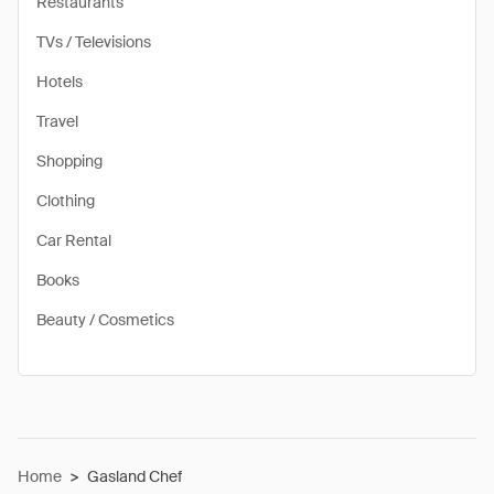
Restaurants
TVs / Televisions
Hotels
Travel
Shopping
Clothing
Car Rental
Books
Beauty / Cosmetics
Home
>
Gasland Chef