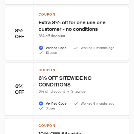
COUPON
Extra 8% off for one use one 
customer - no conditions
8%
OFF
8% off discount
Verified Code
Worked 5 months ago
13 uses
COUPON
6% OFF SITEWIDE NO 
CONDITIONS
6%
OFF
6% off discount
•
Sitewide
Verified Code
Worked 6 months ago
3 uses
COUPON
10% OFF Sitewide