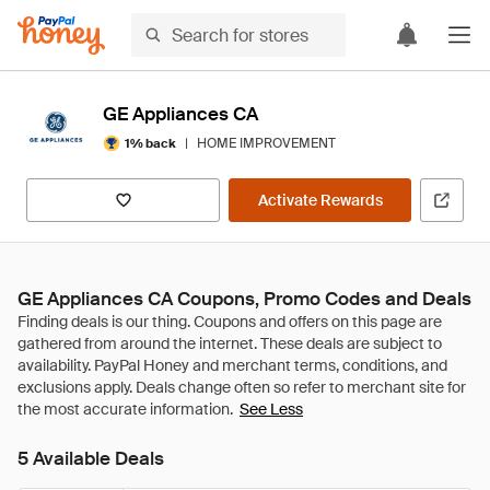
GE Appliances CA
|
HOME IMPROVEMENT
1% back
Activate Rewards
GE Appliances CA Coupons, Promo Codes and Deals
See Less
5 Available Deals