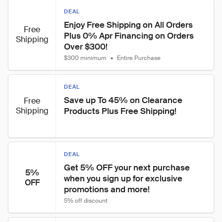
DEAL
Enjoy Free Shipping on All Orders 
Free
Plus 0% Apr Financing on Orders 
Shipping
Over $300!
$300 minimum
•
Entire Purchase
DEAL
Save up To 45% on Clearance 
Free
Shipping
Products Plus Free Shipping!
DEAL
Get 5% OFF your next purchase 
5%
when you sign up for exclusive 
OFF
promotions and more!
5% off discount