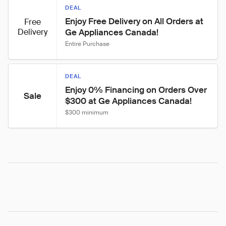
DEAL
Enjoy Free Delivery on All Orders at 
Free
Delivery
Ge Appliances Canada!
Entire Purchase
DEAL
Enjoy 0% Financing on Orders Over 
Sale
$300 at Ge Appliances Canada!
$300 minimum