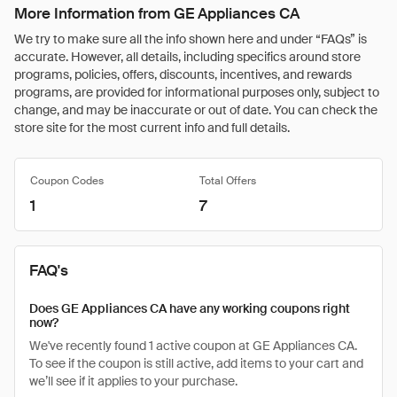
More Information from GE Appliances CA
We try to make sure all the info shown here and under “FAQs” is
accurate. However, all details, including specifics around store
programs, policies, offers, discounts, incentives, and rewards
programs, are provided for informational purposes only, subject to
change, and may be inaccurate or out of date. You can check the
store site for the most current info and full details.
Coupon Codes
Total Offers
1
7
FAQ's
Does GE Appliances CA have any working coupons right
now?
We've recently found 1 active coupon at GE Appliances CA.
To see if the coupon is still active, add items to your cart and
we’ll see if it applies to your purchase.