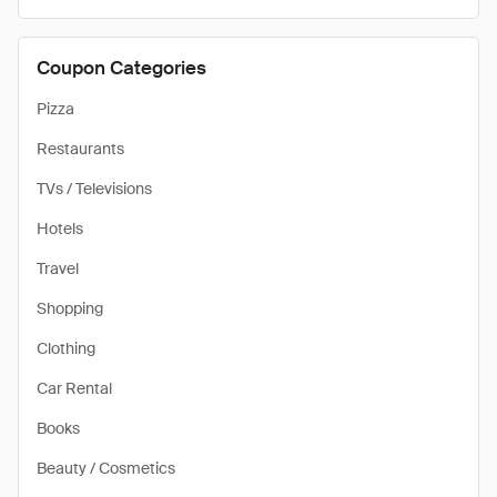
Coupon Categories
Pizza
Restaurants
TVs / Televisions
Hotels
Travel
Shopping
Clothing
Car Rental
Books
Beauty / Cosmetics