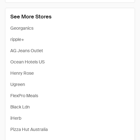
See More Stores
Georganics
ripple+
AG Jeans Outlet
Ocean Hotels US
Henry Rose
Ugreen
FlexPro Meals
Black Ldn
iHerb
Pizza Hut Australia