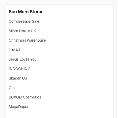
See More Stores
Compression Sale
Minor Hotels UK
Christmas Warehouse
Luv AJ
Jesus Loves You
INDOCHINO
Skagen US
Gaia
BUXOM Cosmetics
MegaDepot