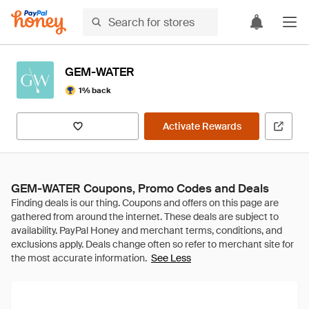
GEM-WATER
1% back
Activate Rewards
GEM-WATER Coupons, Promo Codes and Deals
See Less