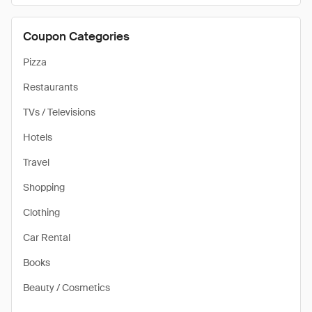
Coupon Categories
Pizza
Restaurants
TVs / Televisions
Hotels
Travel
Shopping
Clothing
Car Rental
Books
Beauty / Cosmetics