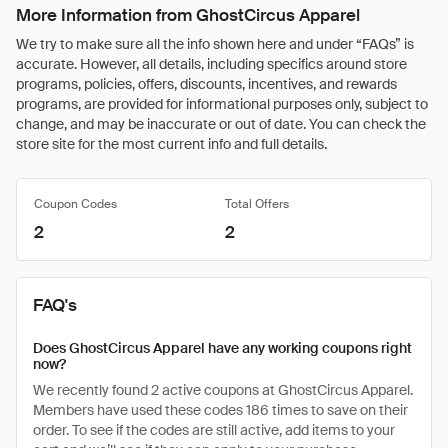
More Information from GhostCircus Apparel
We try to make sure all the info shown here and under “FAQs” is
accurate. However, all details, including specifics around store
programs, policies, offers, discounts, incentives, and rewards
programs, are provided for informational purposes only, subject to
change, and may be inaccurate or out of date. You can check the
store site for the most current info and full details.
Coupon Codes
Total Offers
2
2
FAQ's
Does GhostCircus Apparel have any working coupons right
now?
We recently found 2 active coupons at GhostCircus Apparel.
Members have used these codes 186 times to save on their
order. To see if the codes are still active, add items to your