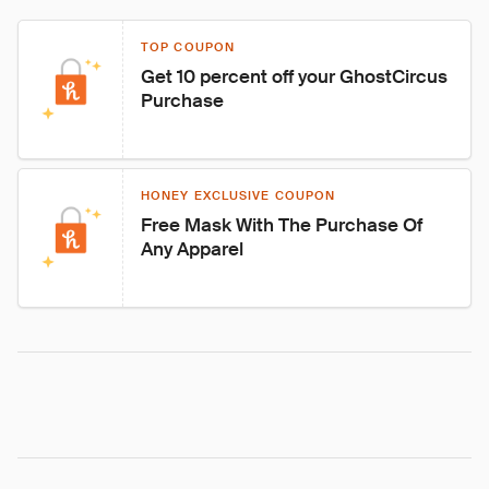
TOP COUPON
Get 10 percent off your GhostCircus 
Purchase
HONEY EXCLUSIVE COUPON
Free Mask With The Purchase Of 
Any Apparel