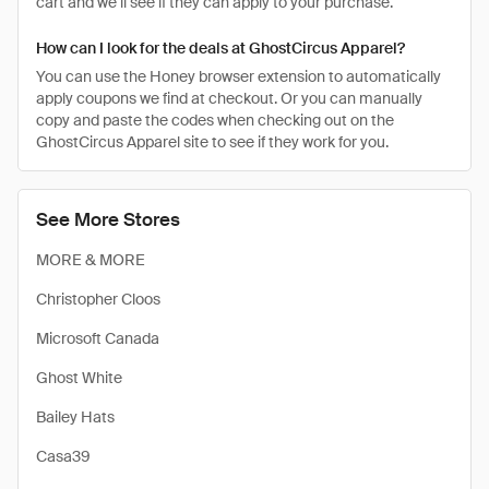
cart and we’ll see if they can apply to your purchase.
How can I look for the deals at GhostCircus Apparel?
You can use the Honey browser extension to automatically
apply coupons we find at checkout. Or you can manually
copy and paste the codes when checking out on the
GhostCircus Apparel site to see if they work for you.
See More Stores
MORE & MORE
Christopher Cloos
Microsoft Canada
Ghost White
Bailey Hats
Casa39