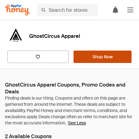
GhostCircus Apparel
Shop Now
GhostCircus Apparel Coupons, Promo Codes and
Deals
See Less
2 Available Coupons