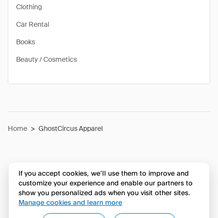
Clothing
Car Rental
Books
Beauty / Cosmetics
Home
>
GhostCircus Apparel
If you accept cookies, we’ll use them to improve and
customize your experience and enable our partners to
show you personalized ads when you visit other sites.
Manage cookies and learn more