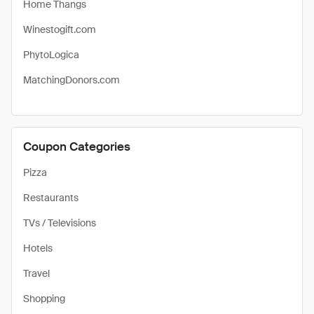
Home Thangs
Winestogift.com
PhytoLogica
MatchingDonors.com
Coupon Categories
Pizza
Restaurants
TVs / Televisions
Hotels
Travel
Shopping