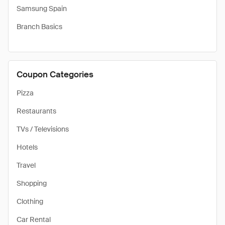
Samsung Spain
Branch Basics
Coupon Categories
Pizza
Restaurants
TVs / Televisions
Hotels
Travel
Shopping
Clothing
Car Rental