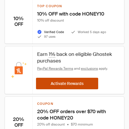
TOP COUPON
10% OFF with code HONEY10
10%
10% off discount
OFF
Verified Code
Worked 5 days ago
97 uses
Earn 
1%
 back on eligible Ghostek 
purchases
PayPal Rewards Terms
 and 
exclusions
 apply.
Activate Rewards
COUPON
20% OFF orders over $70 with 
code HONEY20
20%
OFF
20% off discount
•
$70 minimum