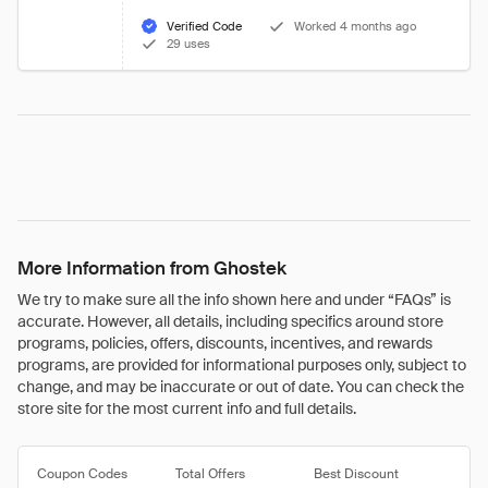
Verified Code
Worked 4 months ago
29 uses
More Information from Ghostek
We try to make sure all the info shown here and under “FAQs” is
accurate. However, all details, including specifics around store
programs, policies, offers, discounts, incentives, and rewards
programs, are provided for informational purposes only, subject to
change, and may be inaccurate or out of date. You can check the
store site for the most current info and full details.
Coupon Codes
Total Offers
Best Discount