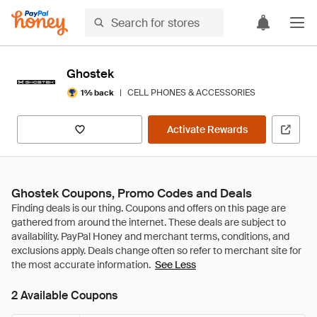
Ghostek
|
CELL PHONES & ACCESSORIES
1% back
Activate Rewards
Ghostek Coupons, Promo Codes and Deals
See Less
2 Available Coupons