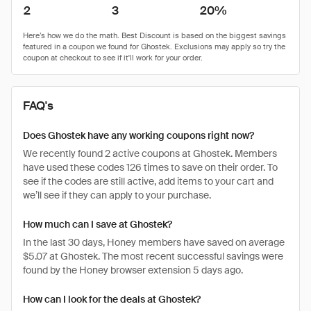
2
3
20%
FAQ's
Does Ghostek have any working coupons right now?
We recently found 2 active coupons at Ghostek. Members
have used these codes 126 times to save on their order. To
see if the codes are still active, add items to your cart and
we’ll see if they can apply to your purchase.
How much can I save at Ghostek?
In the last 30 days, Honey members have saved on average
$5.07 at Ghostek. The most recent successful savings were
found by the Honey browser extension 5 days ago.
How can I look for the deals at Ghostek?