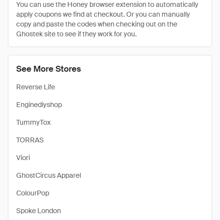
You can use the Honey browser extension to automatically
apply coupons we find at checkout. Or you can manually
copy and paste the codes when checking out on the
Ghostek site to see if they work for you.
See More Stores
Reverse Life
Enginediyshop
TummyTox
TORRAS
Viori
GhostCircus Apparel
ColourPop
Spoke London