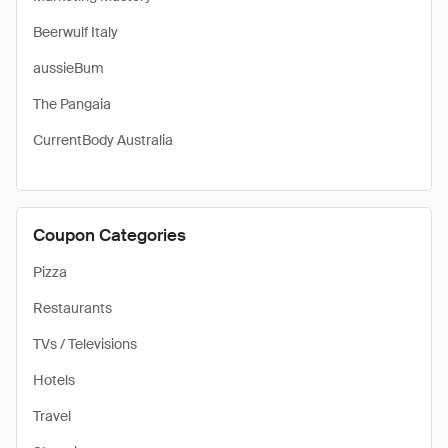
Beerwulf Italy
aussieBum
The Pangaia
CurrentBody Australia
Coupon Categories
Pizza
Restaurants
TVs / Televisions
Hotels
Travel