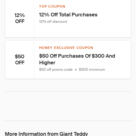
TOP COUPON
12% Off Total Purchases
12%
OFF
12% off discount
HONEY EXCLUSIVE COUPON
$50 Off Purchases Of $300 And 
$50
Higher
OFF
$50 off promo code
•
$300 minimum
More Information from Giant Teddy