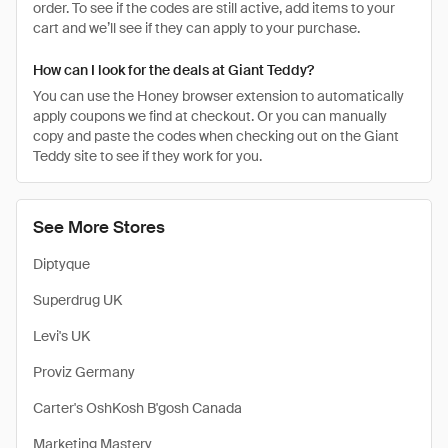
order. To see if the codes are still active, add items to your
cart and we’ll see if they can apply to your purchase.
How can I look for the deals at Giant Teddy?
You can use the Honey browser extension to automatically
apply coupons we find at checkout. Or you can manually
copy and paste the codes when checking out on the Giant
Teddy site to see if they work for you.
See More Stores
Diptyque
Superdrug UK
Levi's UK
Proviz Germany
Carter's OshKosh B'gosh Canada
Marketing Mastery