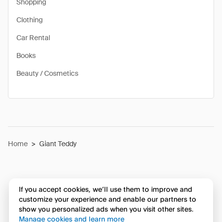
Shopping
Clothing
Car Rental
Books
Beauty / Cosmetics
Home
>
Giant Teddy
If you accept cookies, we’ll use them to improve and
customize your experience and enable our partners to
show you personalized ads when you visit other sites.
Manage cookies and learn more