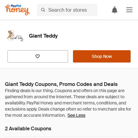
Giant Teddy
Shop Now
Giant Teddy Coupons, Promo Codes and Deals
See Less
2 Available Coupons