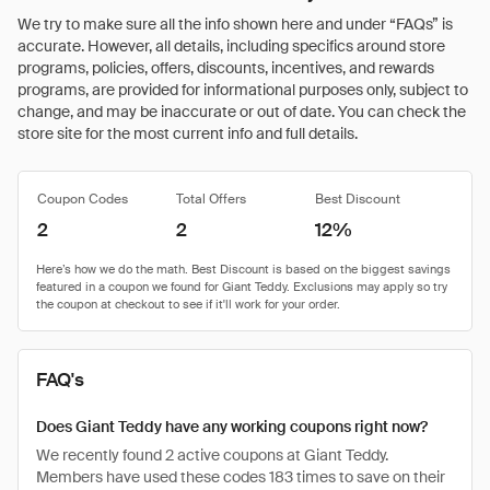
We try to make sure all the info shown here and under “FAQs” is
accurate. However, all details, including specifics around store
programs, policies, offers, discounts, incentives, and rewards
programs, are provided for informational purposes only, subject to
change, and may be inaccurate or out of date. You can check the
store site for the most current info and full details.
Coupon Codes
Total Offers
Best Discount
2
2
12%
FAQ's
Does Giant Teddy have any working coupons right now?
We recently found 2 active coupons at Giant Teddy.
Members have used these codes 183 times to save on their