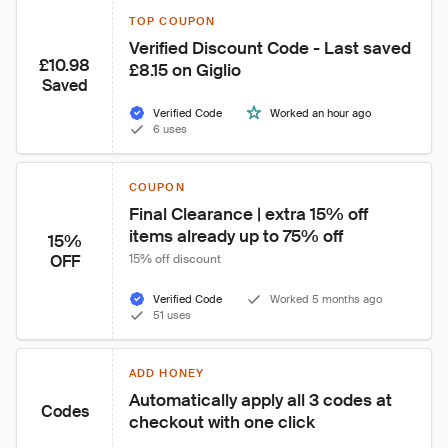
TOP COUPON
Verified Discount Code - Last saved 
£10.98
£8.15 on Giglio
Saved
Verified Code
Worked an hour ago
6 uses
COUPON
Final Clearance | extra 15% off 
items already up to 75% off
15%
OFF
15% off discount
Verified Code
Worked 5 months ago
51 uses
ADD HONEY
Automatically apply all 3 codes at 
Codes
checkout with one click