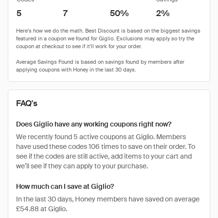
5
7
50%
2%
FAQ's
Does Giglio have any working coupons right now?
We recently found 5 active coupons at Giglio. Members
have used these codes 106 times to save on their order. To
see if the codes are still active, add items to your cart and
we’ll see if they can apply to your purchase.
How much can I save at Giglio?
In the last 30 days, Honey members have saved on average
£54.88 at Giglio.