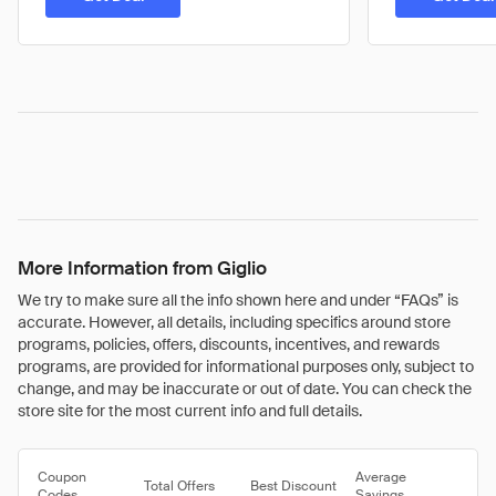
More Information from Giglio
We try to make sure all the info shown here and under “FAQs” is
accurate. However, all details, including specifics around store
programs, policies, offers, discounts, incentives, and rewards
programs, are provided for informational purposes only, subject to
change, and may be inaccurate or out of date. You can check the
store site for the most current info and full details.
Coupon
Average
Total Offers
Best Discount
Codes
Savings