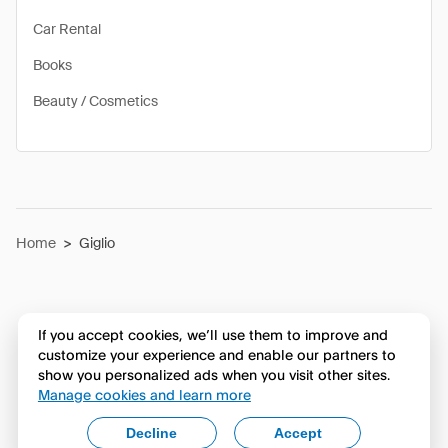
Car Rental
Books
Beauty / Cosmetics
Home
>
Giglio
If you accept cookies, we’ll use them to improve and
customize your experience and enable our partners to
show you personalized ads when you visit other sites.
Manage cookies and learn more
Decline
Accept