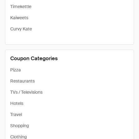
Timekettle
Kaiweets
Curvy Kate
Coupon Categories
Pizza
Restaurants
TVs / Televisions
Hotels
Travel
Shopping
Clothing