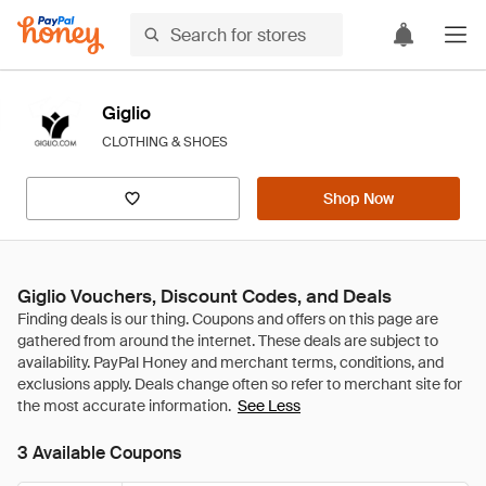
Giglio
CLOTHING & SHOES
Shop Now
Giglio Vouchers, Discount Codes, and Deals
See Less
3 Available Coupons