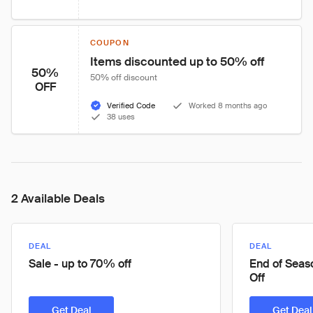
COUPON
Items discounted up to 50% off
50%
50% off discount
OFF
Verified Code
Worked 8 months ago
38 uses
2 Available Deals
DEAL
DEAL
Sale - up to 70% off
End of Seas
Off
Get Deal
Get Deal