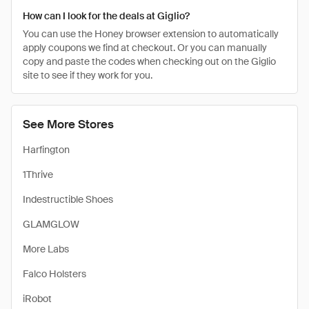
How can I look for the deals at Giglio?
You can use the Honey browser extension to automatically
apply coupons we find at checkout. Or you can manually
copy and paste the codes when checking out on the Giglio
site to see if they work for you.
See More Stores
Harfington
1Thrive
Indestructible Shoes
GLAMGLOW
More Labs
Falco Holsters
iRobot