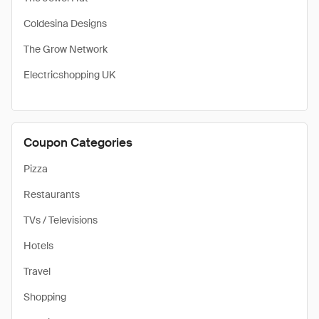
Coldesina Designs
The Grow Network
Electricshopping UK
Coupon Categories
Pizza
Restaurants
TVs / Televisions
Hotels
Travel
Shopping