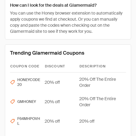
How can I look for the deals at Glamermaid?
You can use the Honey browser extension to automatically
apply coupons we find at checkout. Or you can manually
copy and paste the codes when checking out on the
Glamermaid site to see if they work for you.
Trending Glamermaid Coupons
COUPON CODE
DISCOUNT
DESCRIPTION
20% Off The Entire
HONEYCODE
20% off
20
Order
20% Off The Entire
20% off
GMHONEY
Order
F64MHPOVH
20% off
20% off
L