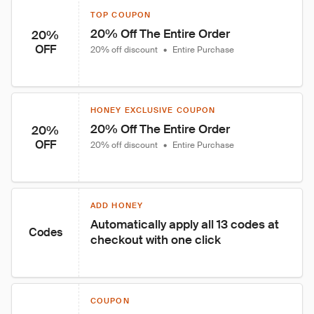
TOP COUPON
20% Off The Entire Order
20%
OFF
20% off discount
•
Entire Purchase
HONEY EXCLUSIVE COUPON
20% Off The Entire Order
20%
OFF
20% off discount
•
Entire Purchase
ADD HONEY
Automatically apply all 13 codes at 
Codes
checkout with one click
COUPON