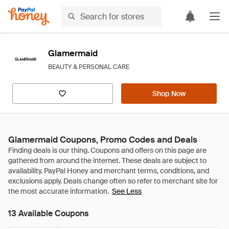
Glamermaid
BEAUTY & PERSONAL CARE
Shop Now
Glamermaid Coupons, Promo Codes and Deals
See Less
13 Available Coupons