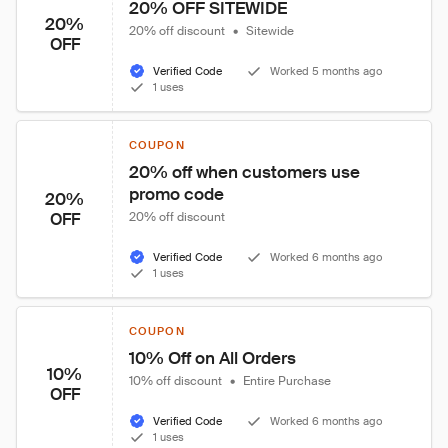
20% OFF SITEWIDE
20%
20% off discount
•
Sitewide
OFF
Verified Code
Worked 5 months ago
1 uses
COUPON
20% off when customers use 
promo code
20%
OFF
20% off discount
Verified Code
Worked 6 months ago
1 uses
COUPON
10% Off on All Orders
10%
10% off discount
•
Entire Purchase
OFF
Verified Code
Worked 6 months ago
1 uses