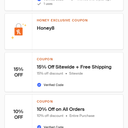
1 uses
HONEY EXCLUSIVE COUPON
Honey8
COUPON
15% Off Sitewide + Free Shipping
15%
15% off discount
•
Sitewide
OFF
Verified Code
COUPON
10% Off on All Orders
10%
10% off discount
•
Entire Purchase
OFF
Verified Code