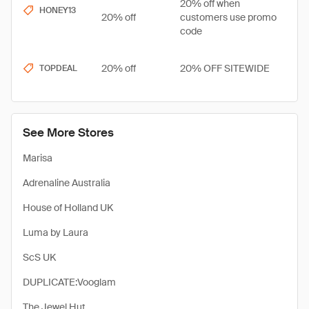
20% off when
HONEY13
20% off
customers use promo
code
20% off
20% OFF SITEWIDE
TOPDEAL
See More Stores
Marisa
Adrenaline Australia
House of Holland UK
Luma by Laura
ScS UK
DUPLICATE:Vooglam
The Jewel Hut