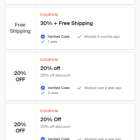
COUPON
30% + Free Shipping
Free
Shipping
Verified Code
Worked 6 months ago
1 uses
COUPON
20% off
20%
20% off discount
OFF
Verified Code
Worked over a year ago
4 uses
COUPON
20% Off
20%
20% off discount
OFF
Verified Code
Worked over a year ago