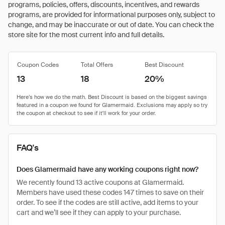
programs, policies, offers, discounts, incentives, and rewards
programs, are provided for informational purposes only, subject to
change, and may be inaccurate or out of date. You can check the
store site for the most current info and full details.
Coupon Codes
Total Offers
Best Discount
13
18
20%
FAQ's
Does Glamermaid have any working coupons right now?
We recently found 13 active coupons at Glamermaid.
Members have used these codes 147 times to save on their
order. To see if the codes are still active, add items to your
cart and we’ll see if they can apply to your purchase.