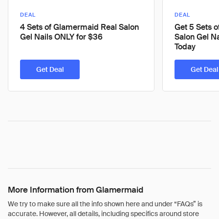
DEAL
DEAL
4 Sets of Glamermaid Real Salon
Get 5 Sets 
Gel Nails ONLY for $36
Salon Gel N
Today
Get Deal
Get Deal
More Information from Glamermaid
We try to make sure all the info shown here and under “FAQs” is
accurate. However, all details, including specifics around store