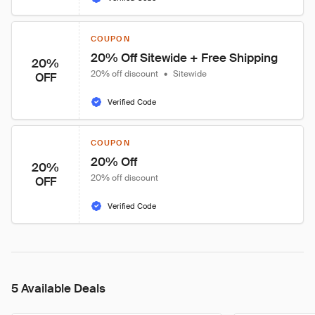
COUPON
20% Off Sitewide + Free Shipping
20%
20% off discount
•
Sitewide
OFF
Verified Code
COUPON
20% Off
20%
20% off discount
OFF
Verified Code
5 Available Deals