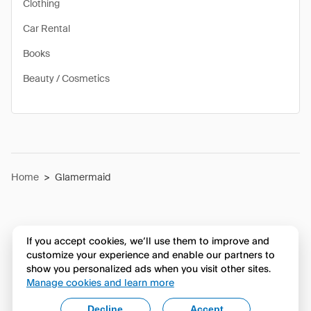
Clothing
Car Rental
Books
Beauty / Cosmetics
Home
>
Glamermaid
If you accept cookies, we’ll use them to improve and
customize your experience and enable our partners to
show you personalized ads when you visit other sites.
Manage cookies and learn more
Decline
Accept