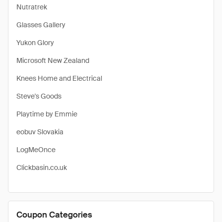
Nutratrek
Glasses Gallery
Yukon Glory
Microsoft New Zealand
Knees Home and Electrical
Steve's Goods
Playtime by Emmie
eobuv Slovakia
LogMeOnce
Clickbasin.co.uk
Coupon Categories