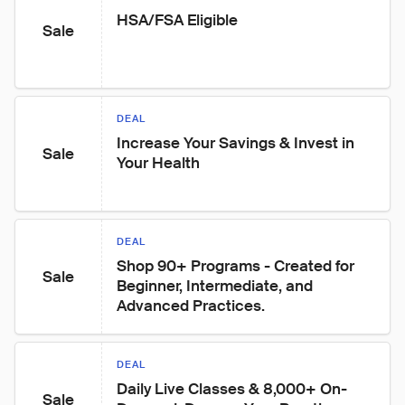
HSA/FSA Eligible
Sale
DEAL
Increase Your Savings & Invest in 
Sale
Your Health
DEAL
Shop 90+ Programs - Created for 
Sale
Beginner, Intermediate, and 
Advanced Practices.
DEAL
Daily Live Classes & 8,000+ On-
Sale