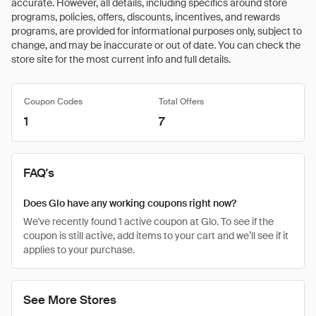
accurate. However, all details, including specifics around store
programs, policies, offers, discounts, incentives, and rewards
programs, are provided for informational purposes only, subject to
change, and may be inaccurate or out of date. You can check the
store site for the most current info and full details.
Coupon Codes
Total Offers
1
7
FAQ's
Does Glo have any working coupons right now?
We've recently found 1 active coupon at Glo. To see if the
coupon is still active, add items to your cart and we’ll see if it
applies to your purchase.
See More Stores