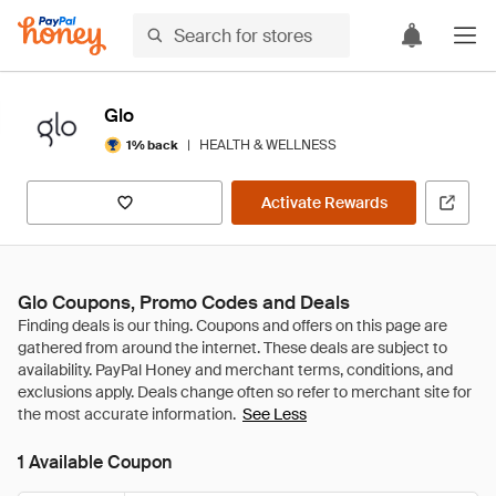
Glo
|
HEALTH & WELLNESS
1% back
Activate Rewards
Glo Coupons, Promo Codes and Deals
See Less
1 Available Coupon