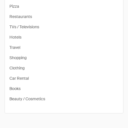
Pizza
Restaurants
TVs / Televisions
Hotels
Travel
Shopping
Clothing
Car Rental
Books
Beauty / Cosmetics