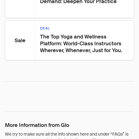
Demand: Deepen Your Practice
DEAL
The Top Yoga and Wellness 
Sale
Platform: World-Class Instructors 
Wherever, Whenever, Just for You.
More Information from Glo
We try to make sure all the info shown here and under “FAQs” is