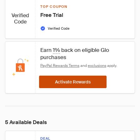
TOP COUPON
Free Trial
Verified
Code
Verified Code
Earn 
1%
 back on eligible Glo 
purchases
PayPal Rewards Terms
 and 
exclusions
 apply.
Activate Rewards
5 Available Deals
DEAL