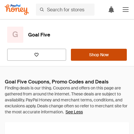
G
Goal Five
Shop Now
Goal Five Coupons, Promo Codes and Deals
See Less