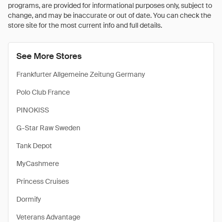
programs, are provided for informational purposes only, subject to
change, and may be inaccurate or out of date. You can check the
store site for the most current info and full details.
See More Stores
Frankfurter Allgemeine Zeitung Germany
Polo Club France
PINOKISS
G-Star Raw Sweden
Tank Depot
MyCashmere
Princess Cruises
Dormify
Veterans Advantage