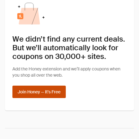
We didn’t find any current deals.
But we’ll automatically look for
coupons on 30,000+ sites.
Add the Honey extension and we’ll apply coupons when
you shop all over the web.
Join Honey — It's Free