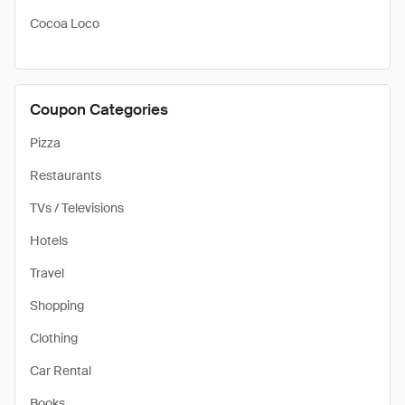
Cocoa Loco
Coupon Categories
Pizza
Restaurants
TVs / Televisions
Hotels
Travel
Shopping
Clothing
Car Rental
Books