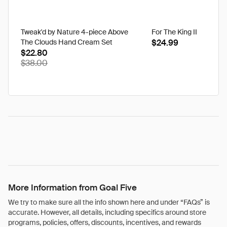
Tweak'd by Nature 4-piece Above
For The King II
The Clouds Hand Cream Set
$24.99
$22.80
$38.00
More Information from Goal Five
We try to make sure all the info shown here and under “FAQs” is
accurate. However, all details, including specifics around store
programs, policies, offers, discounts, incentives, and rewards