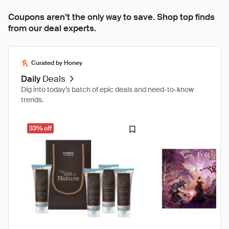
Coupons aren’t the only way to save. Shop top finds
from our deal experts.
Curated by Honey
Daily
Deals
Dig into today’s batch of epic deals and need-to-know
trends.
33% off