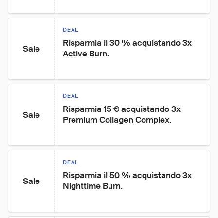
DEAL
Risparmia il 30 % acquistando 3x 
Sale
Active Burn.
DEAL
Risparmia 15 € acquistando 3x 
Sale
Premium Collagen Complex.
DEAL
Risparmia il 50 % acquistando 3x 
Sale
Nighttime Burn.