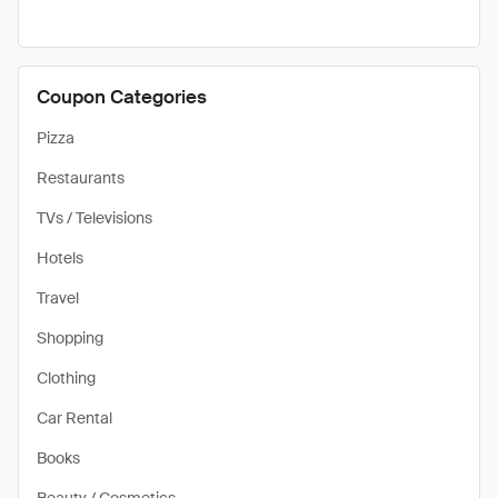
Coupon Categories
Pizza
Restaurants
TVs / Televisions
Hotels
Travel
Shopping
Clothing
Car Rental
Books