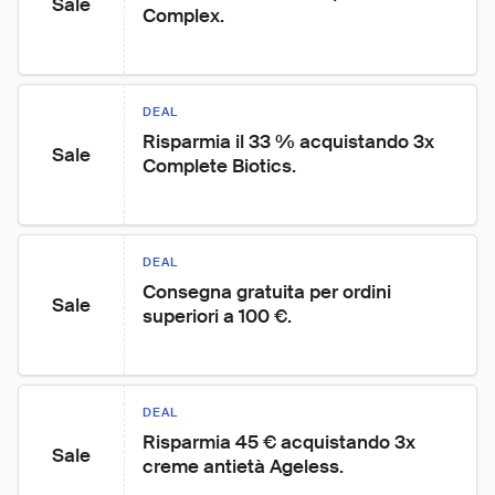
Sale
Complex.
DEAL
Risparmia il 33 % acquistando 3x 
Sale
Complete Biotics.
DEAL
Consegna gratuita per ordini 
Sale
superiori a 100 €.
DEAL
Risparmia 45 € acquistando 3x 
Sale
creme antietà Ageless.