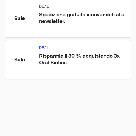
DEAL
Spedizione gratuita iscrivendoti alla 
Sale
newsletter.
DEAL
Risparmia il 30 % acquistando 3x 
Sale
Oral Biotics.