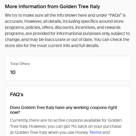
More Information from Golden Tree Italy
We try to make sure all the info shown here and under “FAQs” is
accurate. However, all details, including specifics around store
programs, policies, offers, discounts, incentives, and rewards
programs, are provided for informational purposes only, subject to
change, and may be inaccurate or out of date. You can check the
store site for the most current info and full details.
Total Offers
10
FAQ's
Does Golden Tree Italy have any working coupons right
now?
Currently, there are no active coupons available for Golden
Tree Italy. However, you can get 1% back on your purchase
at Golden Tree Italy when you use Honey.
Terms
and