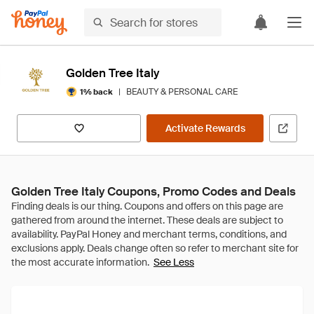
Golden Tree Italy
|
BEAUTY & PERSONAL CARE
1% back
Activate Rewards
Golden Tree Italy Coupons, Promo Codes and Deals
See Less