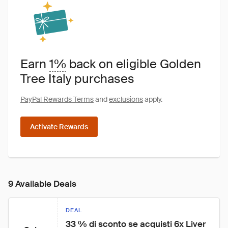
Earn
1%
back on eligible Golden
Tree Italy purchases
PayPal Rewards Terms
and
exclusions
apply.
Activate Rewards
9 Available Deals
DEAL
33 % di sconto se acquisti 6x Liver 