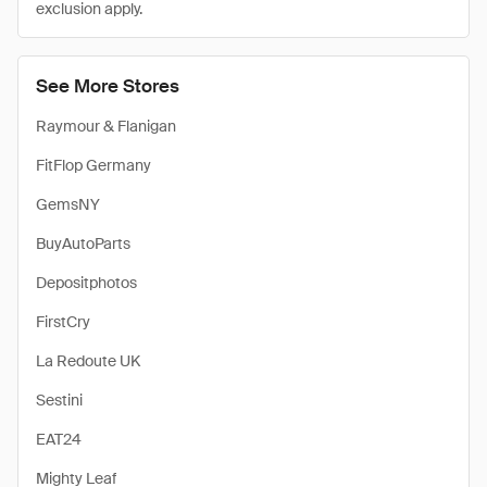
exclusion apply.
See More Stores
Raymour & Flanigan
FitFlop Germany
GemsNY
BuyAutoParts
Depositphotos
FirstCry
La Redoute UK
Sestini
EAT24
Mighty Leaf