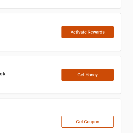
Activate Rewards
ick
Get Honey
Get Coupon