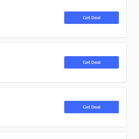
Get Deal
Get Deal
Get Deal