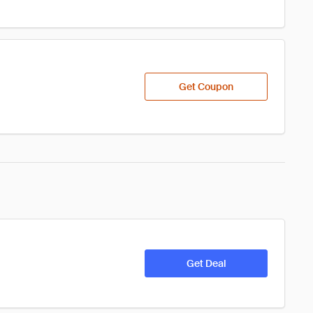
Get Coupon
Get Deal