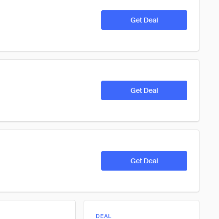
Get Deal
Get Deal
Get Deal
DEAL