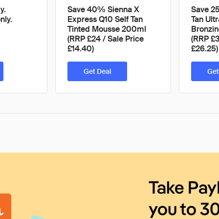
y.
Save 40% Sienna X
Save 25
nly.
Express Q10 Self Tan
Tan Ultr
Tinted Mousse 200ml
Bronzi
(RRP £24 / Sale Price
(RRP £3
£14.40)
£26.25)
Get Deal
Get
Take Pay
you to 3