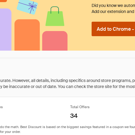
Did you know we automa
Add our extension and l
Add to Chrome - I
rate. However, all details, including specifics around store programs, p
be inaccurate or out of date. You can check the store site for the most c
es
Total Offers
34