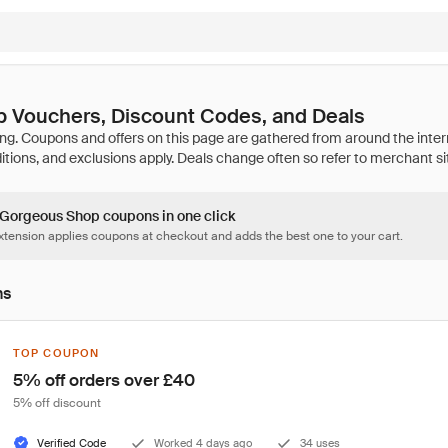
 Vouchers, Discount Codes, and Deals
3 Gorgeous Shop coupons in one click
tension applies coupons at checkout and adds the best one to your cart.
ns
TOP COUPON
5% off orders over £40
5% off discount
Verified Code
Worked 4 days ago
34 uses