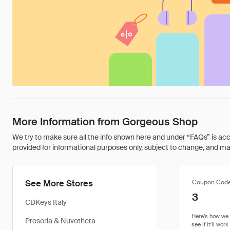
More Information from Gorgeous Shop
We try to make sure all the info shown here and under “FAQs” is accu
provided for informational purposes only, subject to change, and may 
See More Stores
Coupon Cod
3
CDKeys Italy
Prosoria & Nuvothera