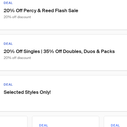
DEAL
20% Off Percy & Reed Flash Sale
20% off discount
DEAL
20% Off Singles | 35% Off Doubles, Duos & Packs
20% off discount
DEAL
Selected Styles Only!
DEAL
DEAL