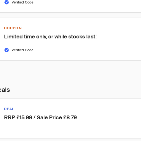
Verified Code
COUPON
Limited time only, or while stocks last!
Verified Code
eals
DEAL
RRP £15.99 / Sale Price £8.79