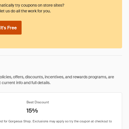
tically try coupons on store sites?
et us do all the work for you.
t's Free
olicies, offers, discounts, incentives, and rewards programs, are
urrent info and full details.
Best Discount
15%