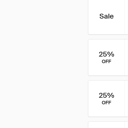
Sale
25%
OFF
25%
OFF