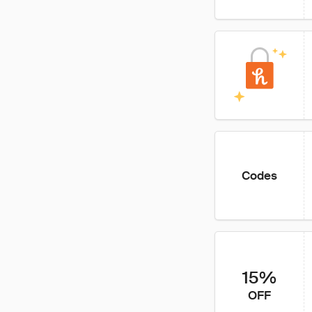
Codes
15%
OFF