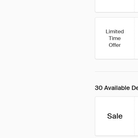
Limited
Time
Offer
30 Available D
Sale