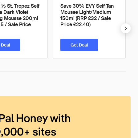
% St. Tropez Self
Save 30% EVY Self Tan
a Dark Violet
Mousse Light/Medium
ng Mousse 200ml
150ml (RRP £32 / Sale
5 / Sale Price
Price £22.40)
 Deal
Get Deal
Pal Honey with
0,000+ sites