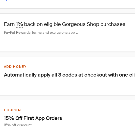
Earn 
1%
 back on eligible Gorgeous Shop purchases
PayPal Rewards Terms
 and 
exclusions
 apply.
ADD HONEY
Automatically apply all 3 codes at checkout with one cl
COUPON
15% Off First App Orders
15% off discount