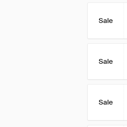
Sale
Sale
Sale