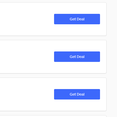
Get Deal
Get Deal
Get Deal