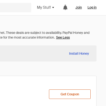
My Stuff
Join
Log in
See Less
Install Honey
Get Coupon