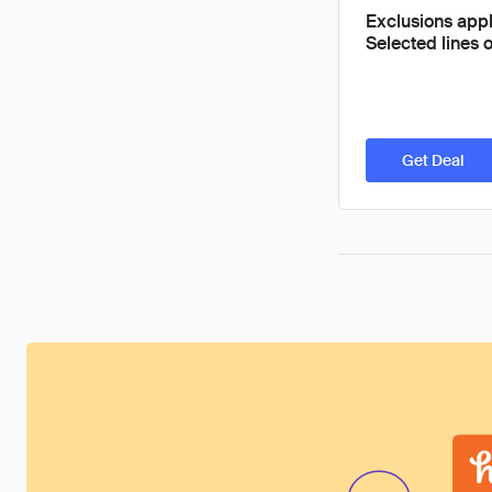
Exclusions appl
Selected lines o
Get Deal