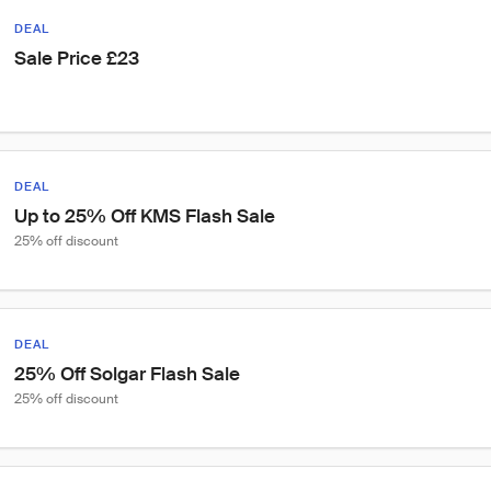
DEAL
Sale Price £23
DEAL
Up to 25% Off KMS Flash Sale
25% off discount
DEAL
25% Off Solgar Flash Sale
25% off discount