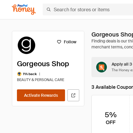
Gorgeous Shop
Follow
Gorgeous Shop
Apply all 
The Honey ex
|
1% back
BEAUTY & PERSONAL CARE
3 Available Coupo
Activate Rewards
5%
OFF