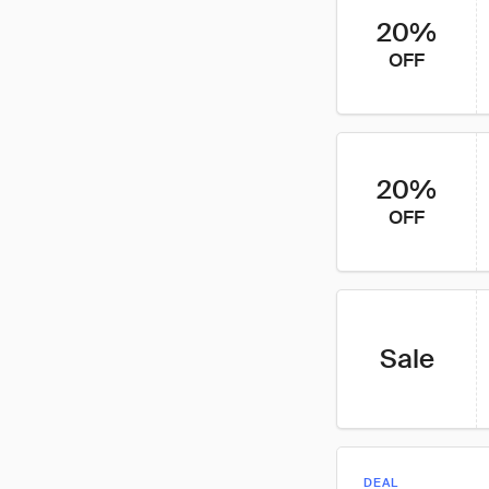
20%
OFF
20%
OFF
Sale
DEAL