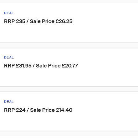
DEAL
RRP £35 / Sale Price £26.25
DEAL
RRP £31.95 / Sale Price £20.77
DEAL
RRP £24 / Sale Price £14.40