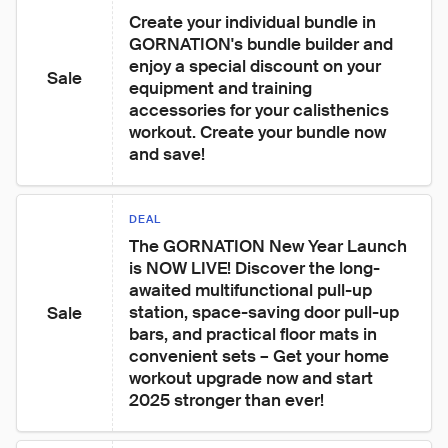
Create your individual bundle in 
GORNATION's bundle builder and 
enjoy a special discount on your 
Sale
equipment and training 
accessories for your calisthenics 
workout. Create your bundle now 
and save!
DEAL
The GORNATION New Year Launch 
is NOW LIVE! Discover the long-
awaited multifunctional pull-up 
station, space-saving door pull-up 
Sale
bars, and practical floor mats in 
convenient sets – Get your home 
workout upgrade now and start 
2025 stronger than ever!