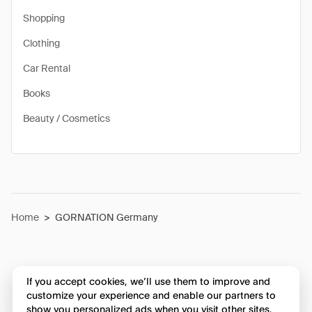
Shopping
Clothing
Car Rental
Books
Beauty / Cosmetics
Home
>
GORNATION Germany
If you accept cookies, we’ll use them to improve and
customize your experience and enable our partners to
show you personalized ads when you visit other sites.