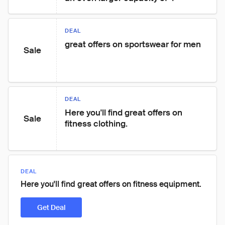
DEAL
great offers on sportswear for men
Sale
DEAL
Here you'll find great offers on 
Sale
fitness clothing.
DEAL
Here you'll find great offers on fitness equipment.
Get Deal