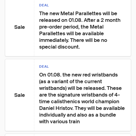
DEAL
The new Metal Parallettes will be 
released on 01.08. After a 2 month 
pre-order period, the Metal 
Sale
Parallettes will be available 
immediately. There will be no 
special discount.
DEAL
On 01.08. the new red wristbands 
(as a variant of the current 
wristbands) will be released. These 
are the signature wristbands of 4-
Sale
time calisthenics world champion 
Daniel Hristov. They will be available 
individually and also as a bundle 
with various train