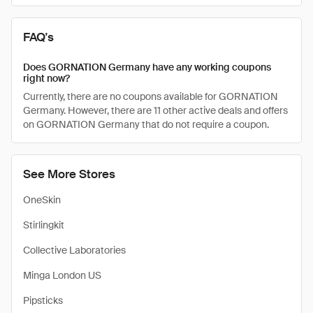
FAQ's
Does GORNATION Germany have any working coupons
right now?
Currently, there are no coupons available for GORNATION
Germany. However, there are 11 other active deals and offers
on GORNATION Germany that do not require a coupon.
See More Stores
OneSkin
Stirlingkit
Collective Laboratories
Minga London US
Pipsticks