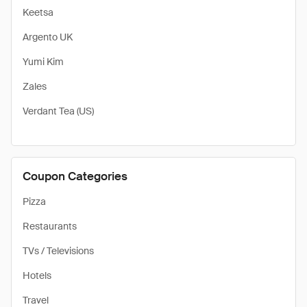
Keetsa
Argento UK
Yumi Kim
Zales
Verdant Tea (US)
Coupon Categories
Pizza
Restaurants
TVs / Televisions
Hotels
Travel