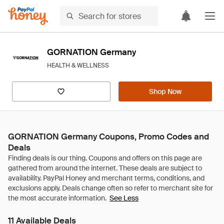
GORNATION Germany
HEALTH & WELLNESS
Shop Now
GORNATION Germany Coupons, Promo Codes and
Deals
See Less
11 Available Deals