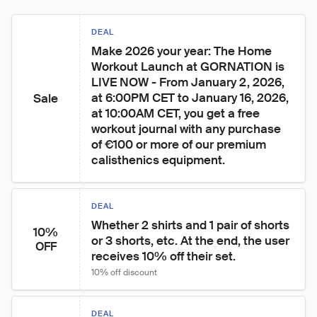
DEAL
Make 2026 your year: The Home 
Workout Launch at GORNATION is 
LIVE NOW - From January 2, 2026, 
at 6:00PM CET to January 16, 2026, 
Sale
at 10:00AM CET, you get a free 
workout journal with any purchase 
of €100 or more of our premium 
calisthenics equipment.
DEAL
Whether 2 shirts and 1 pair of shorts 
10%
or 3 shorts, etc. At the end, the user 
OFF
receives 10% off their set.
10% off discount
DEAL