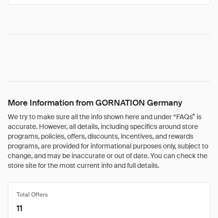
More Information from GORNATION Germany
We try to make sure all the info shown here and under “FAQs” is
accurate. However, all details, including specifics around store
programs, policies, offers, discounts, incentives, and rewards
programs, are provided for informational purposes only, subject to
change, and may be inaccurate or out of date. You can check the
store site for the most current info and full details.
Total Offers
11