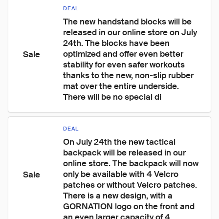
DEAL
The new handstand blocks will be 
released in our online store on July 
24th. The blocks have been 
optimized and offer even better 
Sale
stability for even safer workouts 
thanks to the new, non-slip rubber 
mat over the entire underside. 
There will be no special di
DEAL
On July 24th the new tactical 
backpack will be released in our 
online store. The backpack will now 
only be available with 4 Velcro 
Sale
patches or without Velcro patches. 
There is a new design, with a 
GORNATION logo on the front and 
an even larger capacity of 4