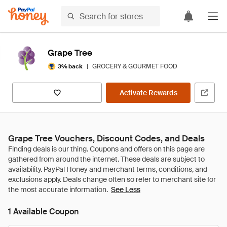
Grape Tree
|
GROCERY & GOURMET FOOD
3% back
Activate Rewards
Grape Tree Vouchers, Discount Codes, and Deals
See Less
1 Available Coupon