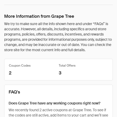
More Information from Grape Tree
We try to make sure all the info shown here and under “FAQs” is
accurate. However, all details, including specifics around store
programs, policies, offers, discounts, incentives, and rewards
programs, are provided for informational purposes only, subject to
change, and may be inaccurate or out of date. You can check the
store site for the most current info and full details.
Coupon Codes
Total Offers
2
3
FAQ's
Does Grape Tree have any working coupons right now?
We recently found 2 active coupons at Grape Tree. To see if
the codes are still active, add items to your cart and we’ll see