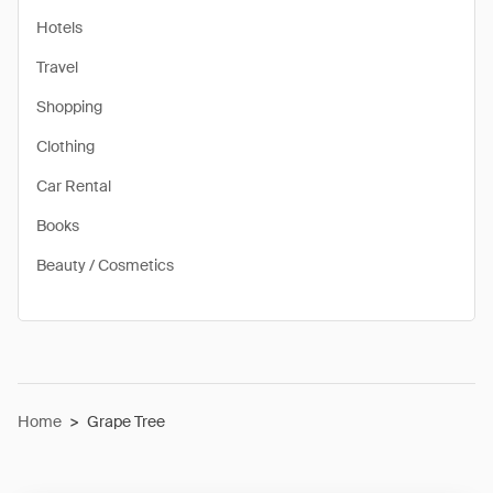
Hotels
Travel
Shopping
Clothing
Car Rental
Books
Beauty / Cosmetics
Home
>
Grape Tree