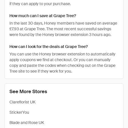
if they can apply to your purchase.
How much can I save at Grape Tree?
In the last 30 days, Honey members have saved on average
£7.93 at Grape Tree. The most recent successful savings
were found by the Honey browser extension 3 hours ago.
How can I look for the deals at Grape Tree?
You can use the Honey browser extension to automatically
apply coupons we find at checkout. Or you can manually
copy and paste the codes when checking out on the Grape
Tree site to see if they work for you.
See More Stores
Clareflorist UK
StickerYou
Blade and Rose UK