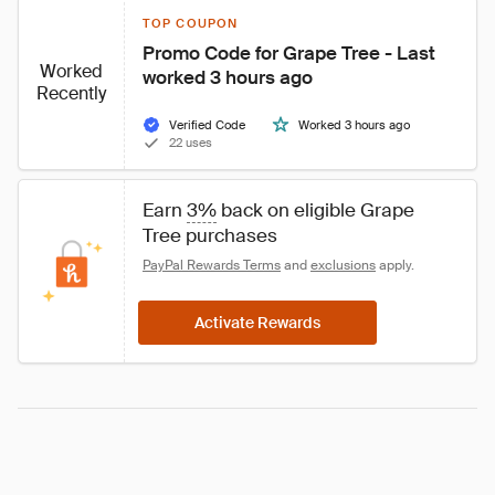
TOP COUPON
Promo Code for Grape Tree - Last 
Worked
worked 3 hours ago
Recently
Verified Code
Worked 3 hours ago
22 uses
Earn 
3%
 back on eligible Grape 
Tree purchases
PayPal Rewards Terms
 and 
exclusions
 apply.
Activate Rewards