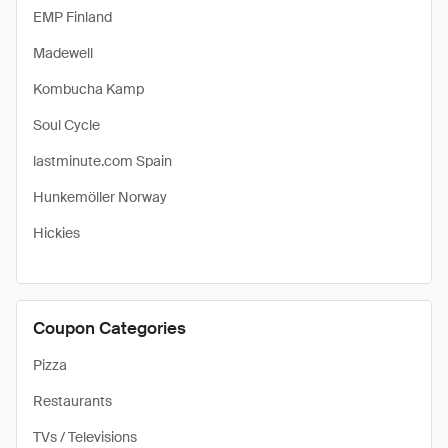
EMP Finland
Madewell
Kombucha Kamp
Soul Cycle
lastminute.com Spain
Hunkemöller Norway
Hickies
Coupon Categories
Pizza
Restaurants
TVs / Televisions