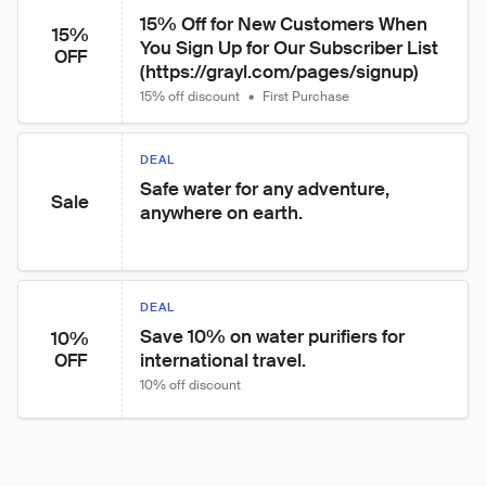
15% Off for New Customers When 
15%
You Sign Up for Our Subscriber List 
OFF
(https://grayl.com/pages/signup)
15% off discount
•
First Purchase
DEAL
Safe water for any adventure, 
Sale
anywhere on earth.
DEAL
Save 10% on water purifiers for 
10%
international travel.
OFF
10% off discount