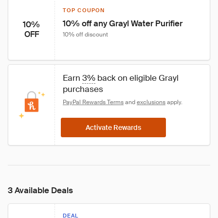
TOP COUPON
10% off any Grayl Water Purifier
10%
OFF
10% off discount
Earn 
3%
 back on eligible Grayl 
purchases
PayPal Rewards Terms
 and 
exclusions
 apply.
Activate Rewards
3 Available Deals
DEAL