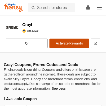
Grayl
3% back
Activate Rewards
Grayl Coupons, Promo Codes and Deals
See Less
1 Available Coupon