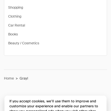
Shopping
Clothing
Car Rental
Books
Beauty / Cosmetics
Home
>
Grayl
If you accept cookies, we’ll use them to improve and
customize your experience and enable our partners to
show you personalized ads when you visit other sites.