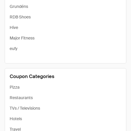
Grundéns
RDB Shoes
Hive
Major Fitness
eufy
Coupon Categories
Pizza
Restaurants
TVs / Televisions
Hotels
Travel