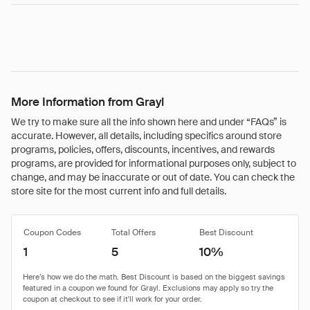
More Information from Grayl
We try to make sure all the info shown here and under “FAQs” is
accurate. However, all details, including specifics around store
programs, policies, offers, discounts, incentives, and rewards
programs, are provided for informational purposes only, subject to
change, and may be inaccurate or out of date. You can check the
store site for the most current info and full details.
Coupon Codes
Total Offers
Best Discount
1
5
10%