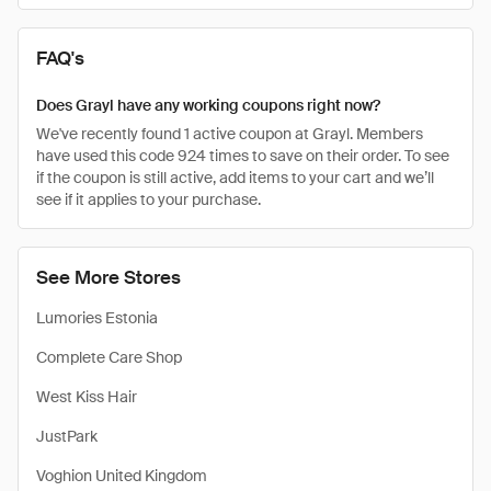
FAQ's
Does Grayl have any working coupons right now?
We've recently found 1 active coupon at Grayl. Members
have used this code 924 times to save on their order. To see
if the coupon is still active, add items to your cart and we’ll
see if it applies to your purchase.
See More Stores
Lumories Estonia
Complete Care Shop
West Kiss Hair
JustPark
Voghion United Kingdom