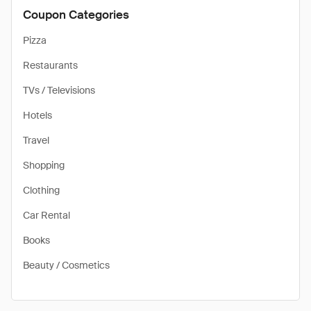
Coupon Categories
Pizza
Restaurants
TVs / Televisions
Hotels
Travel
Shopping
Clothing
Car Rental
Books
Beauty / Cosmetics