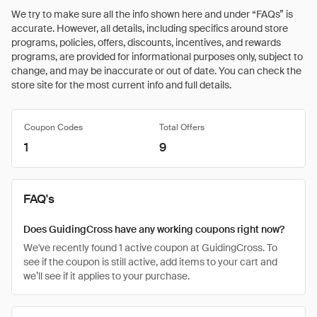
We try to make sure all the info shown here and under “FAQs” is
accurate. However, all details, including specifics around store
programs, policies, offers, discounts, incentives, and rewards
programs, are provided for informational purposes only, subject to
change, and may be inaccurate or out of date. You can check the
store site for the most current info and full details.
Coupon Codes
Total Offers
1
9
FAQ's
Does GuidingCross have any working coupons right now?
We've recently found 1 active coupon at GuidingCross. To
see if the coupon is still active, add items to your cart and
we’ll see if it applies to your purchase.