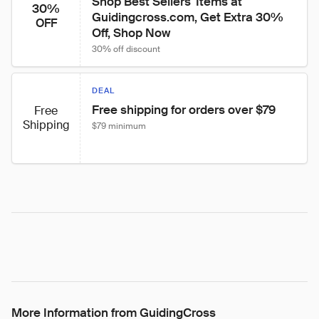
Shop Best Sellers' Items at 
30%
Guidingcross.com, Get Extra 30% 
OFF
Off, Shop Now
30% off discount
DEAL
Free shipping for orders over $79
Free
Shipping
$79 minimum
More Information from GuidingCross