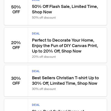
50% Off Flash Sale, Limited Time, 
50%
Shop Now
OFF
50% off discount
DEAL
Perfect to Decorate Your Home, 
20%
Enjoy the Fun of DIY Canvas Print, 
OFF
Up to 20% Off, Shop Now
20% off discount
DEAL
Best Sellers Christian T-shirt Up to 
30%
30% Off, Limited Time, Shop Now
OFF
30% off discount
DEAL