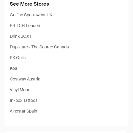
See More Stores
Golfino Sportswear UK
PRITCH London
Drink BOXT
Duplicate - The Source Canada
PK Grills
Koa
Costway Austria
Vinyl Moon
Inkbox Tattoos
Aigostar Spain