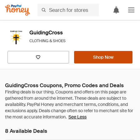
GuidingCross
CLOTHING & SHOES
Shop Now
GuidingCross Coupons, Promo Codes and Deals
See Less
8 Available Deals