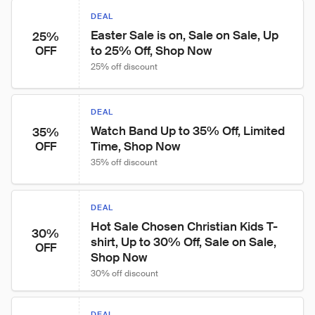
DEAL
Easter Sale is on, Sale on Sale, Up 
25%
to 25% Off, Shop Now
OFF
25% off discount
DEAL
Watch Band Up to 35% Off, Limited 
35%
Time, Shop Now
OFF
35% off discount
DEAL
Hot Sale Chosen Christian Kids T-
30%
shirt, Up to 30% Off, Sale on Sale, 
OFF
Shop Now
30% off discount
DEAL