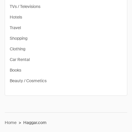
TVs / Televisions
Hotels
Travel
Shopping
Clothing
Car Rental
Books
Beauty / Cosmetics
Home
>
Haggar.com