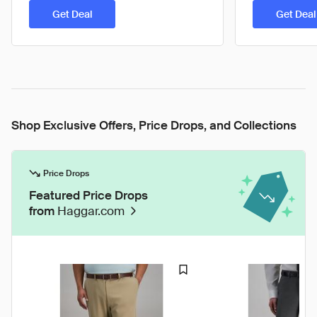
Get Deal
Get Deal
Shop Exclusive Offers, Price Drops, and Collections
Price Drops
Featured Price Drops
from
Haggar.com