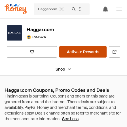
Haggar.com
Haggar.com
5% back
Activate Rewards
Shop
Haggar.com Coupons, Promo Codes and Deals
See Less