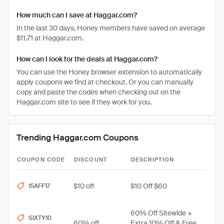
How much can I save at Haggar.com?
In the last 30 days, Honey members have saved on average
$11.71 at Haggar.com.
How can I look for the deals at Haggar.com?
You can use the Honey browser extension to automatically
apply coupons we find at checkout. Or you can manually
copy and paste the codes when checking out on the
Haggar.com site to see if they work for you.
Trending Haggar.com Coupons
COUPON CODE
DISCOUNT
DESCRIPTION
$10 off
$10 Off $60
15AFF17
60% Off Sitewide +
SIXTY10
60% off
Extra 10% Off & Free