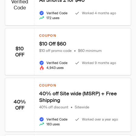
All Shorts 2 for $40 
Verified
Code
Verified Code
Worked 4 months ago
172 uses
COUPON
$10 Off $60  
$10
$10 off promo code
•
$60 minimum
OFF
Verified Code
Worked 9 months ago
4,943 uses
COUPON
40% off Site wide (MSRP) + Free 
Shipping
40%
OFF
40% off discount
•
Sitewide
Verified Code
Worked over a year ago
183 uses