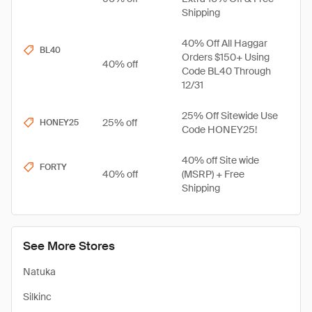
Shipping
40% Off All Haggar
BL40
Orders $150+ Using
40% off
Code BL40 Through
12/31
25% Off Sitewide Use
25% off
HONEY25
Code HONEY25!
40% off Site wide
FORTY
40% off
(MSRP) + Free
Shipping
See More Stores
Natuka
Silkinc