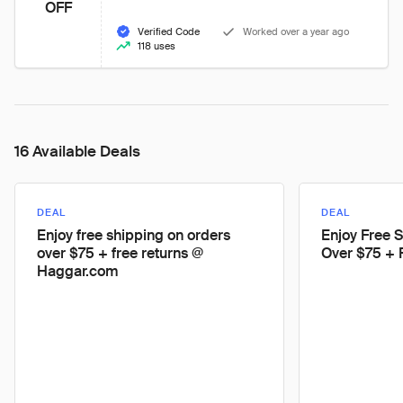
OFF
Verified Code
Worked over a year ago
118 uses
16 Available Deals
DEAL
DEAL
Enjoy free shipping on orders
Enjoy Free 
over $75 + free returns @
Over $75 + 
Haggar.com