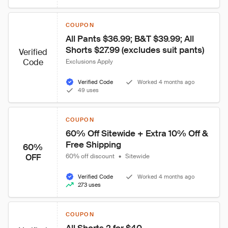
COUPON
All Pants $36.99; B&T $39.99; All 
Shorts $27.99 (excludes suit pants)
Verified
Code
Exclusions Apply
Verified Code
Worked 4 months ago
49 uses
COUPON
60% Off Sitewide + Extra 10% Off & 
Free Shipping
60%
OFF
60% off discount
•
Sitewide
Verified Code
Worked 4 months ago
273 uses
COUPON