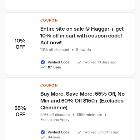
COUPON
Entire site on sale @ Haggar + get 
10% off in cart with coupon code! 
10%
Act now!!
OFF
10% off discount
•
Sitewide
Verified Code
Worked 16 days ago
101 uses
COUPON
Buy More, Save More: 55% Off, No 
Min and 60% Off $150+ (Excludes 
Clearance)
55%
OFF
55% off discount
•
$150 minimum
•
Exclusions Apply
Verified Code
Worked 3 months ago
84 uses