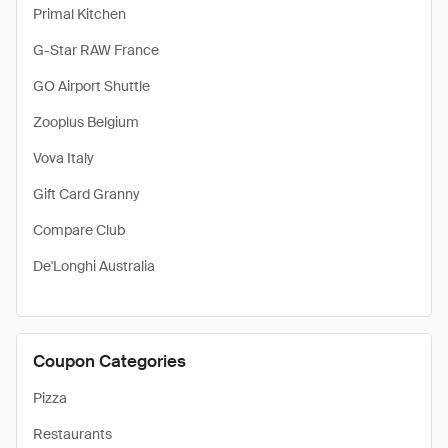
Primal Kitchen
G-Star RAW France
GO Airport Shuttle
Zooplus Belgium
Vova Italy
Gift Card Granny
Compare Club
De'Longhi Australia
Coupon Categories
Pizza
Restaurants