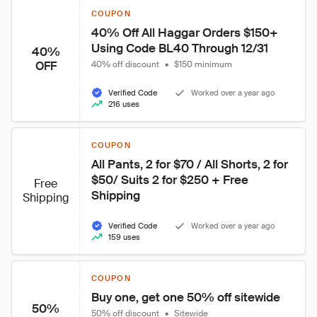
COUPON
40% Off All Haggar Orders $150+ 
Using Code BL40 Through 12/31
40%
OFF
40% off discount
•
$150 minimum
Verified Code
Worked over a year ago
216 uses
COUPON
All Pants, 2 for $70 / All Shorts, 2 for 
$50/ Suits 2 for $250 + Free 
Free
Shipping
Shipping
Verified Code
Worked over a year ago
159 uses
COUPON
Buy one, get one 50% off sitewide
50%
50% off discount
•
Sitewide