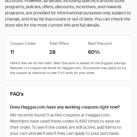
accurate. However, all details, including specifics around store
programs, policies, offers, discounts, incentives, and rewards
programs, are provided for informational purposes only, subject to
change, and may be inaccurate or out of date. You can check the
store site for the most current info and full details.
Coupon Codes
Total Offers
Best Discount
11
28
60%
FAQ's
Does Haggar.com have any working coupons right now?
We recently found 11 active coupons at Haggar.com.
Members have used these codes 6,490 times to save on
their order. To see if the codes are still active, add items to
your cart and we’ll see if they can apply to your purchase.