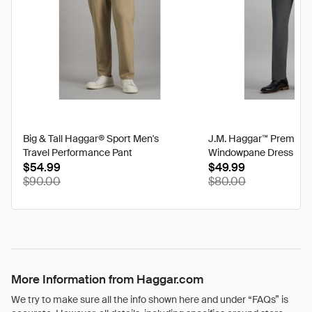
Big & Tall Haggar® Sport Men's
J.M. Haggar™ Premium
Travel Performance Pant
Windowpane Dress Pan
$54.99
$49.99
$90.00
$80.00
More Information from Haggar.com
We try to make sure all the info shown here and under “FAQs” is