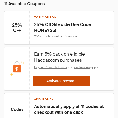
11 Available Coupons
TOP COUPON
25% Off Sitewide Use Code 
25%
HONEY25!
OFF
25% off discount
•
Sitewide
Earn 
5%
 back on eligible 
Haggar.com purchases
PayPal Rewards Terms
 and 
exclusions
 apply.
Activate Rewards
ADD HONEY
Automatically apply all 11 codes at 
Codes
checkout with one click