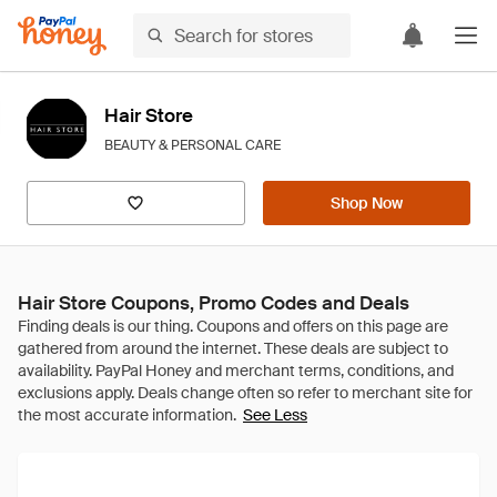
Hair Store
BEAUTY & PERSONAL CARE
Shop Now
Hair Store Coupons, Promo Codes and Deals
See Less