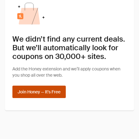
We didn’t find any current deals.
But we’ll automatically look for
coupons on 30,000+ sites.
Add the Honey extension and we’ll apply coupons when
you shop all over the web.
Join Honey — It's Free