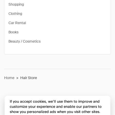
Shopping
Clothing
Car Rental
Books
Beauty / Cosmetics
Home
>
Hair Store
If you accept cookies, we’ll use them to improve and
customize your experience and enable our partners to
show you personalized ads when you visit other sites.