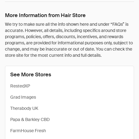
More Information from Hair Store
We try to make sure all the info shown here and under “FAQs” is
accurate. However, all details, including specifics around store
programs, policies, offers, discounts, incentives, and rewards
programs, are provided for informational purposes only, subject to
change, and may be inaccurate or out of date. You can check the
store site for the most current info and full details.
See More Stores
RestedXP
Grad Images
Therabody UK
Papa & Barkley CBD
FarmHouse Fresh