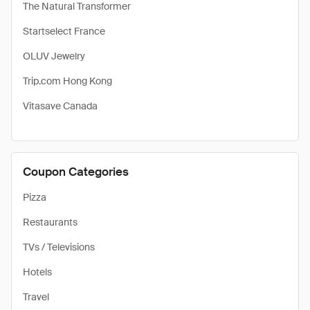
The Natural Transformer
Startselect France
OLUV Jewelry
Trip.com Hong Kong
Vitasave Canada
Coupon Categories
Pizza
Restaurants
TVs / Televisions
Hotels
Travel